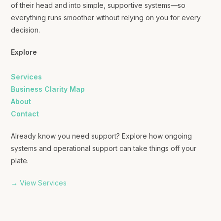
of their head and into simple, supportive systems—so
everything runs smoother without relying on you for every
decision.
Explore
Services
Business Clarity Map
About
Contact
Already know you need support? Explore how ongoing
systems and operational support can take things off your
plate.
→ View Services