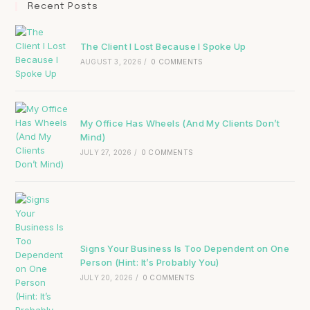
Recent Posts
The Client I Lost Because I Spoke Up
AUGUST 3, 2026
/
0 COMMENTS
My Office Has Wheels (And My Clients Don’t
Mind)
JULY 27, 2026
/
0 COMMENTS
Signs Your Business Is Too Dependent on One
Person (Hint: It’s Probably You)
JULY 20, 2026
/
0 COMMENTS