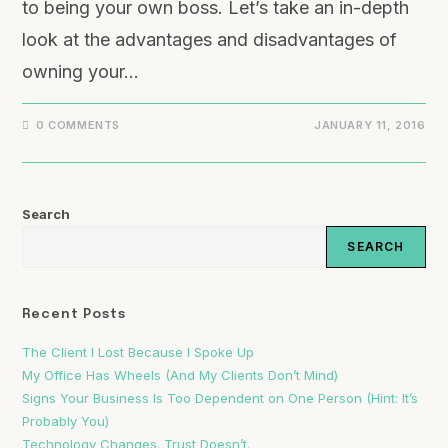
to being your own boss. Let’s take an in-depth
look at the advantages and disadvantages of
owning your…
0 COMMENTS
JANUARY 11, 2016
Search
SEARCH
Recent Posts
The Client I Lost Because I Spoke Up
My Office Has Wheels (And My Clients Don’t Mind)
Signs Your Business Is Too Dependent on One Person (Hint: It’s
Probably You)
Technology Changes. Trust Doesn’t.