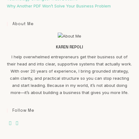
Why Another PDF Won’t Solve Your Business Problem
About Me
KAREN REPOLI
I help overwhelmed entrepreneurs get their business out of
their head and into clear, supportive systems that actually work.
With over 20 years of experience, I bring grounded strategy,
calm clarity, and practical structure so you can stop reacting
and start leading. Because in my world, it’s not about doing
more—it’s about building a business that gives you more life.
Follow Me