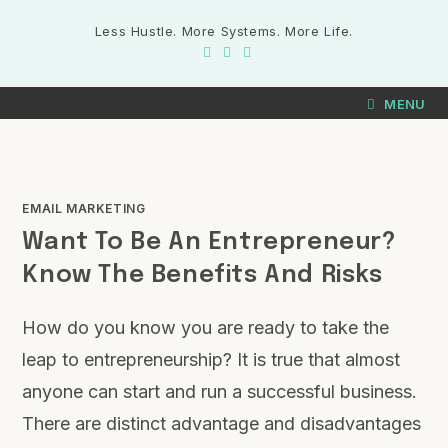
Less Hustle. More Systems. More Life.
MENU
EMAIL MARKETING
Want To Be An Entrepreneur?
Know The Benefits And Risks
How do you know you are ready to take the
leap to entrepreneurship? It is true that almost
anyone can start and run a successful business.
There are distinct advantage and disadvantages