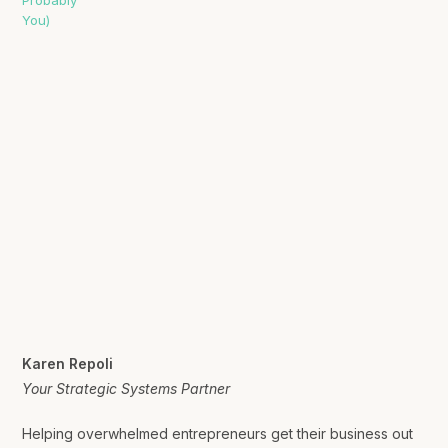
Karen Repoli
Your Strategic Systems Partner
Helping overwhelmed entrepreneurs get their business out