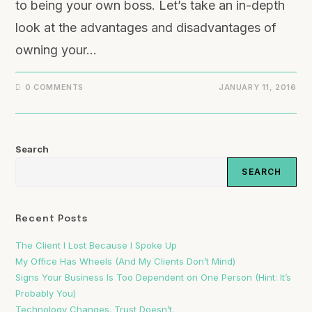
to being your own boss. Let’s take an in-depth
look at the advantages and disadvantages of
owning your…
0 COMMENTS
JANUARY 11, 2016
Search
SEARCH
Recent Posts
The Client I Lost Because I Spoke Up
My Office Has Wheels (And My Clients Don’t Mind)
Signs Your Business Is Too Dependent on One Person (Hint: It’s
Probably You)
Technology Changes. Trust Doesn’t.