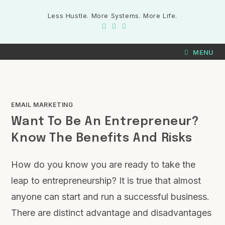
Less Hustle. More Systems. More Life.
MENU
EMAIL MARKETING
Want To Be An Entrepreneur?
Know The Benefits And Risks
How do you know you are ready to take the
leap to entrepreneurship? It is true that almost
anyone can start and run a successful business.
There are distinct advantage and disadvantages