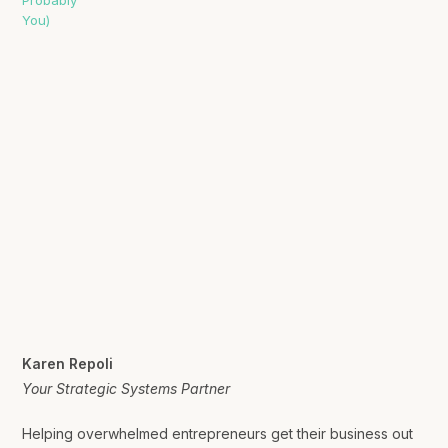
Karen Repoli
Your Strategic Systems Partner
Helping overwhelmed entrepreneurs get their business out