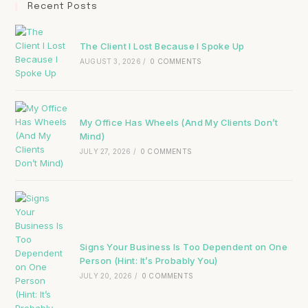
Recent Posts
The Client I Lost Because I Spoke Up
AUGUST 3, 2026
/
0 COMMENTS
My Office Has Wheels (And My Clients Don’t
Mind)
JULY 27, 2026
/
0 COMMENTS
Signs Your Business Is Too Dependent on One
Person (Hint: It’s Probably You)
JULY 20, 2026
/
0 COMMENTS