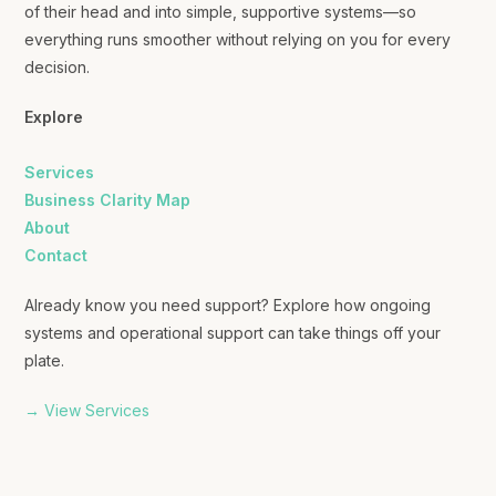
of their head and into simple, supportive systems—so
everything runs smoother without relying on you for every
decision.
Explore
Services
Business Clarity Map
About
Contact
Already know you need support? Explore how ongoing
systems and operational support can take things off your
plate.
→ View Services