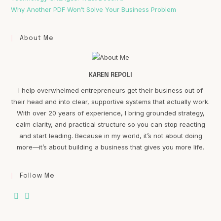
Why Another PDF Won’t Solve Your Business Problem
About Me
KAREN REPOLI
I help overwhelmed entrepreneurs get their business out of
their head and into clear, supportive systems that actually work.
With over 20 years of experience, I bring grounded strategy,
calm clarity, and practical structure so you can stop reacting
and start leading. Because in my world, it’s not about doing
more—it’s about building a business that gives you more life.
Follow Me