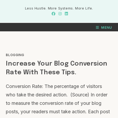
Less Hustle. More Systems. More Life.
MENU
BLOGGING
Increase Your Blog Conversion
Rate With These Tips.
Conversion Rate: The percentage of visitors
who take the desired action. (Source) In order
to measure the conversion rate of your blog
posts, your readers must take action. Each post