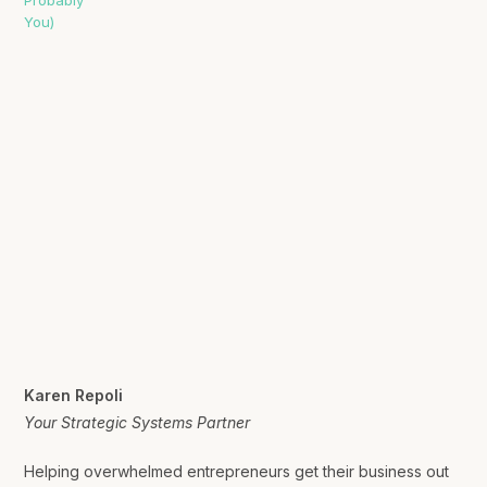
Karen Repoli
Your Strategic Systems Partner
Helping overwhelmed entrepreneurs get their business out