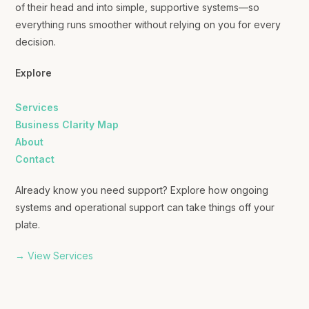
of their head and into simple, supportive systems—so
everything runs smoother without relying on you for every
decision.
Explore
Services
Business Clarity Map
About
Contact
Already know you need support? Explore how ongoing
systems and operational support can take things off your
plate.
→ View Services