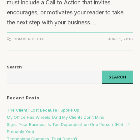
must include a Call to Action that invites,
encourages, or motivates your reader to take
the next step with your business.…
COMMENTS OFF
JUNE 1, 2016
Search
SEARCH
Recent Posts
The Client I Lost Because I Spoke Up
My Office Has Wheels (And My Clients Don’t Mind)
Signs Your Business Is Too Dependent on One Person (Hint: It’s
Probably You)
Technology Changes. Trust Doesn’t.