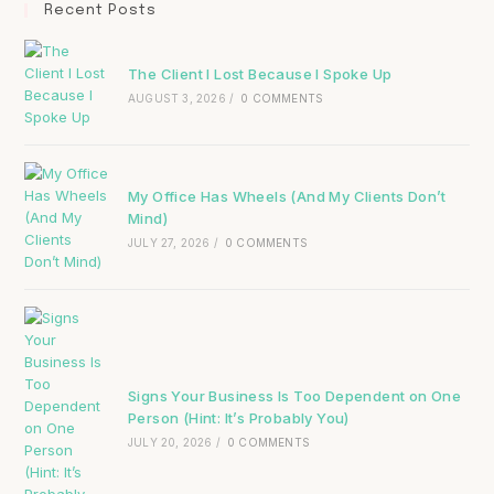
Recent Posts
The Client I Lost Because I Spoke Up
AUGUST 3, 2026
/
0 COMMENTS
My Office Has Wheels (And My Clients Don’t
Mind)
JULY 27, 2026
/
0 COMMENTS
Signs Your Business Is Too Dependent on One
Person (Hint: It’s Probably You)
JULY 20, 2026
/
0 COMMENTS