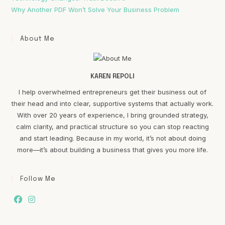
Why Another PDF Won’t Solve Your Business Problem
About Me
KAREN REPOLI
I help overwhelmed entrepreneurs get their business out of
their head and into clear, supportive systems that actually work.
With over 20 years of experience, I bring grounded strategy,
calm clarity, and practical structure so you can stop reacting
and start leading. Because in my world, it’s not about doing
more—it’s about building a business that gives you more life.
Follow Me