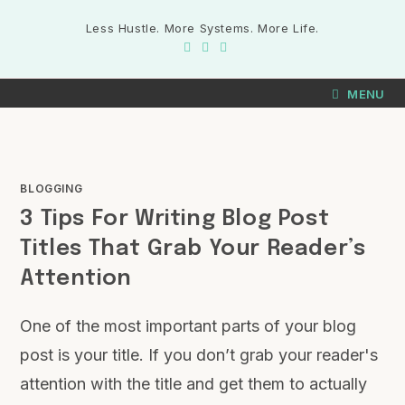
Less Hustle. More Systems. More Life.
MENU
BLOGGING
3 Tips For Writing Blog Post
Titles That Grab Your Reader’s
Attention
One of the most important parts of your blog
post is your title. If you don’t grab your reader's
attention with the title and get them to actually