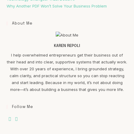
Why Another PDF Won’t Solve Your Business Problem
About Me
KAREN REPOLI
I help overwhelmed entrepreneurs get their business out of
their head and into clear, supportive systems that actually work.
With over 20 years of experience, I bring grounded strategy,
calm clarity, and practical structure so you can stop reacting
and start leading. Because in my world, it’s not about doing
more—it’s about building a business that gives you more life.
Follow Me