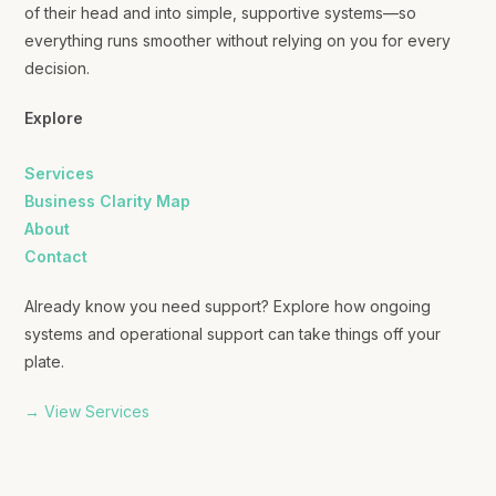
of their head and into simple, supportive systems—so
everything runs smoother without relying on you for every
decision.
Explore
Services
Business Clarity Map
About
Contact
Already know you need support? Explore how ongoing
systems and operational support can take things off your
plate.
→ View Services