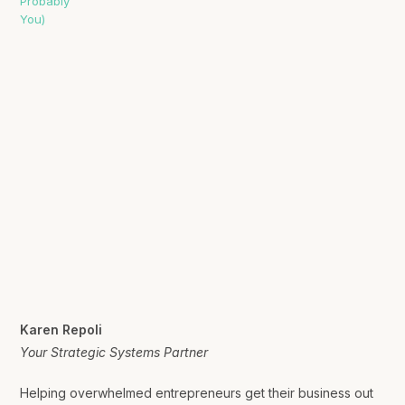
Karen Repoli
Your Strategic Systems Partner
Helping overwhelmed entrepreneurs get their business out