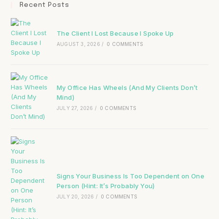
Recent Posts
The Client I Lost Because I Spoke Up
AUGUST 3, 2026
/
0 COMMENTS
My Office Has Wheels (And My Clients Don’t
Mind)
JULY 27, 2026
/
0 COMMENTS
Signs Your Business Is Too Dependent on One
Person (Hint: It’s Probably You)
JULY 20, 2026
/
0 COMMENTS