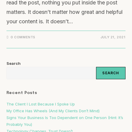
read the post, nothing you put inside the post
matters. It doesn’t matter how great and helpful
your content is. It doesn’t…
0 COMMENTS
JULY 21, 2021
Search
SEARCH
Recent Posts
The Client I Lost Because I Spoke Up
My Office Has Wheels (And My Clients Don’t Mind)
Signs Your Business Is Too Dependent on One Person (Hint: It’s
Probably You)
Technology Changes. Trust Doesn’t.