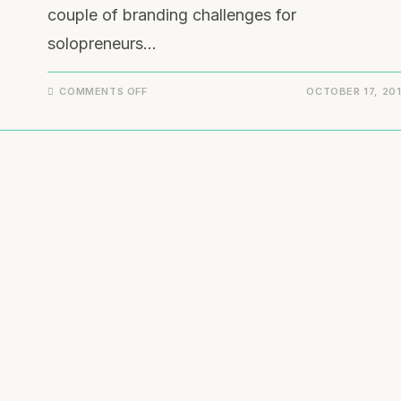
couple of branding challenges for
solopreneurs…
COMMENTS OFF
OCTOBER 17, 20