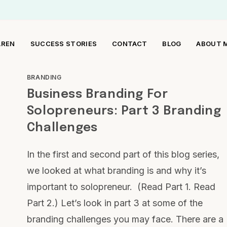
AREN
SUCCESS STORIES
CONTACT
BLOG
ABOUT 
BRANDING
Business Branding For
Solopreneurs: Part 3 Branding
Challenges
In the first and second part of this blog series,
we looked at what branding is and why it’s
important to solopreneur. (Read Part 1. Read
Part 2.) Let’s look in part 3 at some of the
branding challenges you may face. There are a