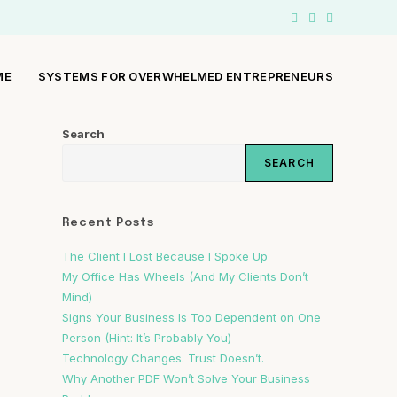
ME
SYSTEMS FOR OVERWHELMED ENTREPRENEURS
Search
SEARCH
Recent Posts
The Client I Lost Because I Spoke Up
My Office Has Wheels (And My Clients Don’t
Mind)
Signs Your Business Is Too Dependent on One
Person (Hint: It’s Probably You)
Technology Changes. Trust Doesn’t.
Why Another PDF Won’t Solve Your Business