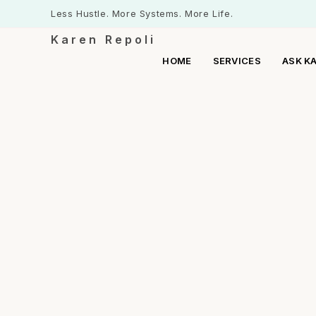
Less Hustle. More Systems. More Life.
Karen Repoli
HOME
SERVICES
ASK K