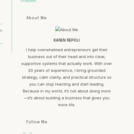
Problem
About Me
16
KAREN REPOLI
I help overwhelmed entrepreneurs get their
business out of their head and into clear,
supportive systems that actually work. With over
20 years of experience, I bring grounded
strategy, calm clarity, and practical structure so
you can stop reacting and start leading.
Because in my world, it’s not about doing more
—it’s about building a business that gives you
more life.
Follow Me