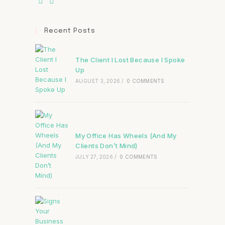
Recent Posts
The Client I Lost Because I Spoke
Up
AUGUST 3, 2026
/
0 COMMENTS
My Office Has Wheels (And My
Clients Don’t Mind)
JULY 27, 2026
/
0 COMMENTS