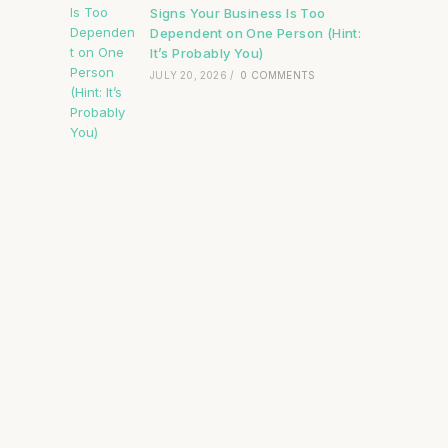
Signs Your Business Is Too
Dependent on One Person (Hint:
It’s Probably You)
JULY 20, 2026
/
0 COMMENTS