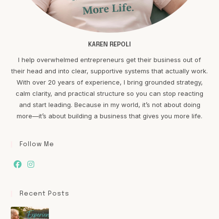
KAREN REPOLI
I help overwhelmed entrepreneurs get their business out of
their head and into clear, supportive systems that actually work.
With over 20 years of experience, I bring grounded strategy,
calm clarity, and practical structure so you can stop reacting
and start leading. Because in my world, it’s not about doing
more—it’s about building a business that gives you more life.
Follow Me
Recent Posts