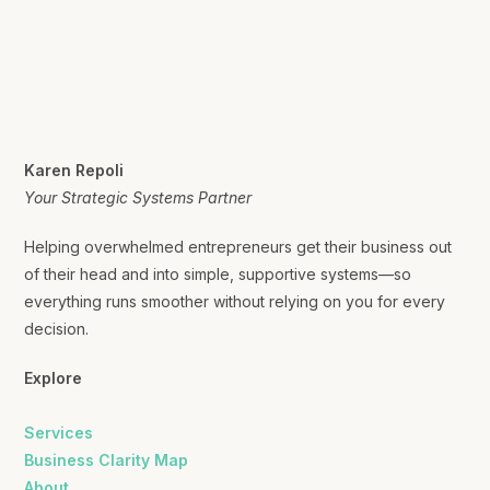
Karen Repoli
Your Strategic Systems Partner
Helping overwhelmed entrepreneurs get their business out
of their head and into simple, supportive systems—so
everything runs smoother without relying on you for every
decision.
Explore
Services
Business Clarity Map
About