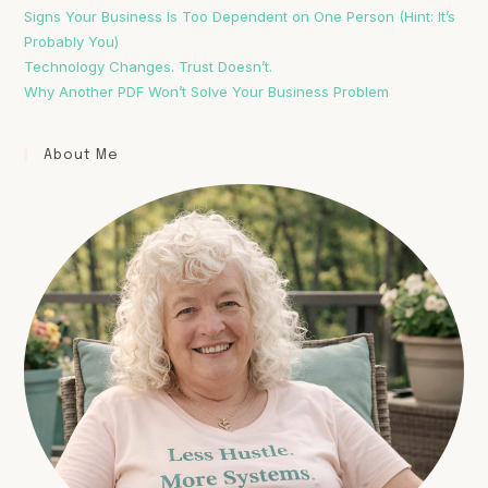
Signs Your Business Is Too Dependent on One Person (Hint: It’s
Probably You)
Technology Changes. Trust Doesn’t.
Why Another PDF Won’t Solve Your Business Problem
About Me