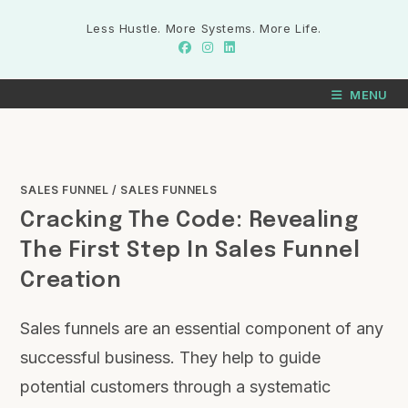
Less Hustle. More Systems. More Life.
MENU
SALES FUNNEL
/
SALES FUNNELS
Cracking The Code: Revealing
The First Step In Sales Funnel
Creation
Sales funnels are an essential component of any
successful business. They help to guide
potential customers through a systematic