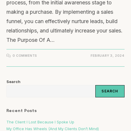
process, from the initial awareness stage to
making a purchase. By implementing a sales
funnel, you can effectively nurture leads, build
relationships, and ultimately increase your sales.
The Purpose Of A…
0 COMMENTS
FEBRUARY 3, 2024
Search
SEARCH
Recent Posts
The Client I Lost Because I Spoke Up
My Office Has Wheels (And My Clients Don’t Mind)