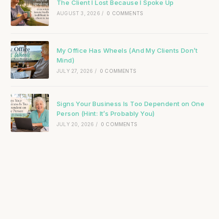
The Client I Lost Because I Spoke Up
AUGUST 3, 2026
/
0 COMMENTS
My Office Has Wheels (And My Clients Don’t
Mind)
JULY 27, 2026
/
0 COMMENTS
Signs Your Business Is Too Dependent on One
Person (Hint: It’s Probably You)
JULY 20, 2026
/
0 COMMENTS