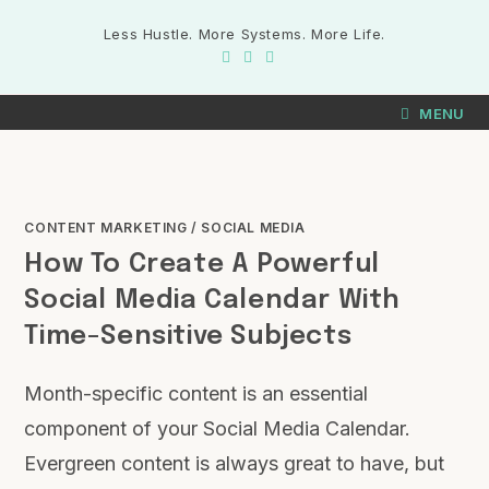
Less Hustle. More Systems. More Life.
MENU
CONTENT MARKETING
/
SOCIAL MEDIA
How To Create A Powerful
Social Media Calendar With
Time-Sensitive Subjects
Month-specific content is an essential
component of your Social Media Calendar.
Evergreen content is always great to have, but