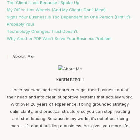
The Client I Lost Because I Spoke Up
My Office Has Wheels (And My Clients Don’t Mind)
Signs Your Business Is Too Dependent on One Person (Hint: It’s
Probably You)
Technology Changes. Trust Doesn’t.
Why Another PDF Won’t Solve Your Business Problem
About Me
KAREN REPOLI
I help overwhelmed entrepreneurs get their business out of
their head and into clear, supportive systems that actually work.
With over 20 years of experience, I bring grounded strategy,
calm clarity, and practical structure so you can stop reacting
and start leading. Because in my world, it’s not about doing
more—it’s about building a business that gives you more life.