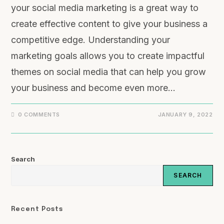
your social media marketing is a great way to
create effective content to give your business a
competitive edge. Understanding your
marketing goals allows you to create impactful
themes on social media that can help you grow
your business and become even more…
0 COMMENTS
JANUARY 9, 2022
Search
SEARCH
Recent Posts