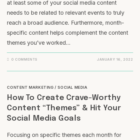
at least some of your social media content
needs to be related to relevant events to truly
reach a broad audience. Furthermore, month-
specific content helps complement the content
themes you’ve worked…
0 COMMENTS
JANUARY 16, 2022
CONTENT MARKETING
/
SOCIAL MEDIA
How To Create Crave-Worthy
Content “Themes” & Hit Your
Social Media Goals
Focusing on specific themes each month for