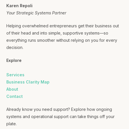
Karen Repoli
Your Strategic Systems Partner
Helping overwhelmed entrepreneurs get their business out
of their head and into simple, supportive systems—so
everything runs smoother without relying on you for every
decision.
Explore
Services
Business Clarity Map
About
Contact
Already know you need support? Explore how ongoing
systems and operational support can take things off your
plate.