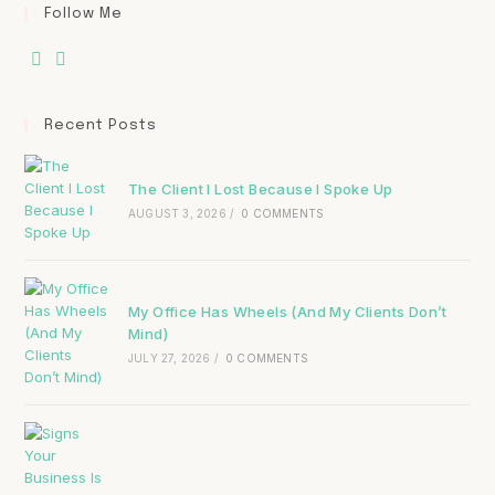
Follow Me
Recent Posts
The Client I Lost Because I Spoke Up
AUGUST 3, 2026
/
0 COMMENTS
My Office Has Wheels (And My Clients Don’t
Mind)
JULY 27, 2026
/
0 COMMENTS