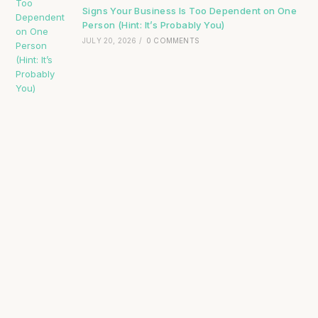
Signs Your Business Is Too Dependent on One
Person (Hint: It’s Probably You)
JULY 20, 2026
/
0 COMMENTS