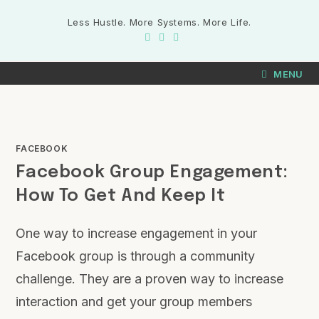
Less Hustle. More Systems. More Life.
MENU
FACEBOOK
Facebook Group Engagement:
How To Get And Keep It
One way to increase engagement in your
Facebook group is through a community
challenge. They are a proven way to increase
interaction and get your group members