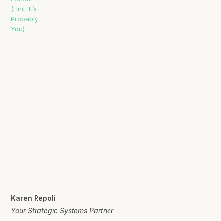
Karen Repoli
Your Strategic Systems Partner