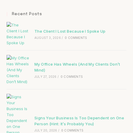
Recent Posts
The Client I Lost Because I Spoke Up
AUGUST 3, 2026
/
0 COMMENTS
My Office Has Wheels (And My Clients Don’t
Mind)
JULY 27, 2026
/
0 COMMENTS
Signs Your Business Is Too Dependent on One
Person (Hint: It’s Probably You)
JULY 20, 2026
/
0 COMMENTS