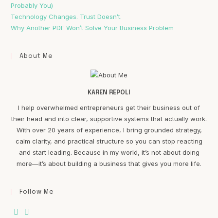
Probably You)
Technology Changes. Trust Doesn’t.
Why Another PDF Won’t Solve Your Business Problem
About Me
KAREN REPOLI
I help overwhelmed entrepreneurs get their business out of
their head and into clear, supportive systems that actually work.
With over 20 years of experience, I bring grounded strategy,
calm clarity, and practical structure so you can stop reacting
and start leading. Because in my world, it’s not about doing
more—it’s about building a business that gives you more life.
Follow Me