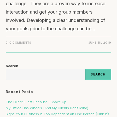
challenge. They are a proven way to increase
interaction and get your group members
involved. Developing a clear understanding of
your goals prior to the challenge can be…
0 COMMENTS
JUNE 18, 2019
Search
SEARCH
Recent Posts
The Client I Lost Because I Spoke Up
My Office Has Wheels (And My Clients Don’t Mind)
Signs Your Business Is Too Dependent on One Person (Hint: It’s