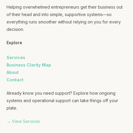
Helping overwhelmed entrepreneurs get their business out
of their head and into simple, supportive systems—so
everything runs smoother without relying on you for every
decision.
Explore
Services
Business Clarity Map
About
Contact
Already know you need support? Explore how ongoing
systems and operational support can take things off your
plate.
→ View Services