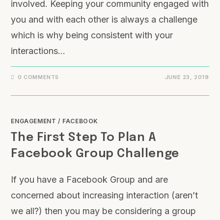
involved. Keeping your community engaged with
you and with each other is always a challenge
which is why being consistent with your
interactions…
0 COMMENTS
JUNE 23, 2019
ENGAGEMENT
/
FACEBOOK
The First Step To Plan A
Facebook Group Challenge
If you have a Facebook Group and are
concerned about increasing interaction (aren’t
we all?) then you may be considering a group