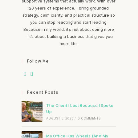
supportive systems that actually work. With over
20 years of experience, I bring grounded
strategy, calm clarity, and practical structure so
you can stop reacting and start leading.
Because in my world, it’s not about doing more
—it’s about building a business that gives you
more life.
Follow Me
Recent Posts
The Client I Lost Because I Spoke
Up
AUGUST 3, 2026
/
0 COMMENTS
My Office Has Wheels (And My