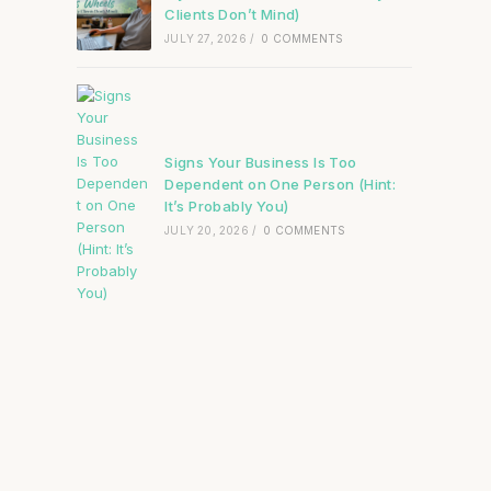
Clients Don’t Mind)
JULY 27, 2026
/
0 COMMENTS
Signs Your Business Is Too
Dependent on One Person (Hint:
It’s Probably You)
JULY 20, 2026
/
0 COMMENTS