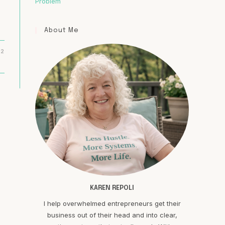
Problem
About Me
22
KAREN REPOLI
I help overwhelmed entrepreneurs get their
business out of their head and into clear,