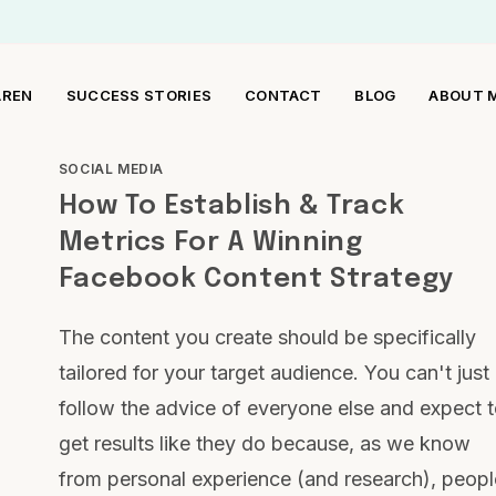
AREN
SUCCESS STORIES
CONTACT
BLOG
ABOUT 
SOCIAL MEDIA
How To Establish & Track
Metrics For A Winning
Facebook Content Strategy
The content you create should be specifically
tailored for your target audience. You can't just
follow the advice of everyone else and expect 
get results like they do because, as we know
from personal experience (and research), peopl