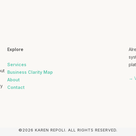
Explore
Alr
sys
Services
plat
out
Business Clarity Map
→ V
About
ry
Contact
©2026 KAREN REPOLI. ALL RIGHTS RESERVED.