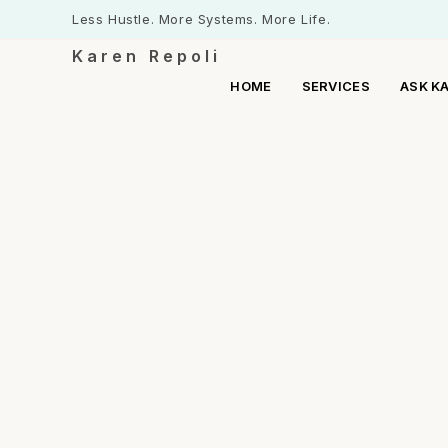
Less Hustle. More Systems. More Life.
Karen Repoli
HOME
SERVICES
ASK K