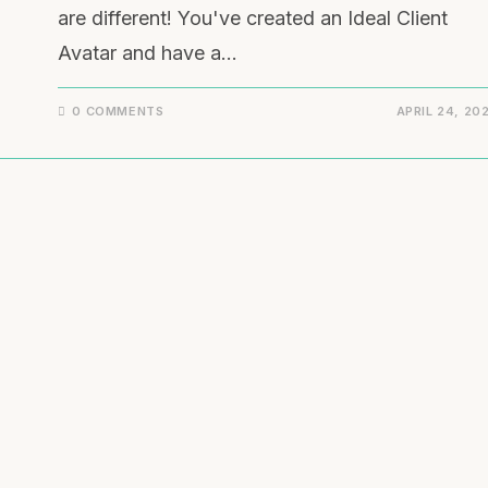
are different! You've created an Ideal Client
Avatar and have a…
0 COMMENTS
APRIL 24, 20