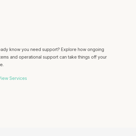
eady know you need support? Explore how ongoing
tems and operational support can take things off your
e.
iew Services