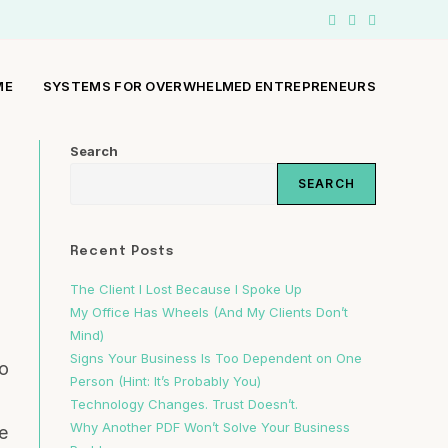
ME
SYSTEMS FOR OVERWHELMED ENTREPRENEURS
Search
SEARCH
Recent Posts
The Client I Lost Because I Spoke Up
My Office Has Wheels (And My Clients Don’t
Mind)
Signs Your Business Is Too Dependent on One
to
Person (Hint: It’s Probably You)
Technology Changes. Trust Doesn’t.
Why Another PDF Won’t Solve Your Business
e