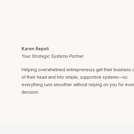
Karen Repoli
Your Strategic Systems Partner
Helping overwhelmed entrepreneurs get their business 
of their head and into simple, supportive systems—so
everything runs smoother without relying on you for eve
decision.