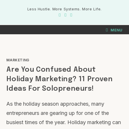
Less Hustle. More Systems. More Life.
MENU
MARKETING
Are You Confused About
Holiday Marketing? 11 Proven
Ideas For Solopreneurs!
As the holiday season approaches, many
entrepreneurs are gearing up for one of the
busiest times of the year. Holiday marketing can