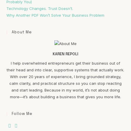
Probably You)
Technology Changes. Trust Doesn’t.
Why Another PDF Won’t Solve Your Business Problem
About Me
KAREN REPOLI
I help overwhelmed entrepreneurs get their business out of
their head and into clear, supportive systems that actually work.
With over 20 years of experience, I bring grounded strategy,
calm clarity, and practical structure so you can stop reacting
and start leading. Because in my world, it’s not about doing
more—it’s about building a business that gives you more life.
Follow Me