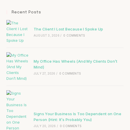
Recent Posts
The Client I Lost Because I Spoke Up
AUGUST 3, 2026
/
0 COMMENTS
My Office Has Wheels (And My Clients Don’t
Mind)
JULY 27, 2026
/
0 COMMENTS
Signs Your Business Is Too Dependent on One
Person (Hint: It’s Probably You)
JULY 20, 2026
/
0 COMMENTS