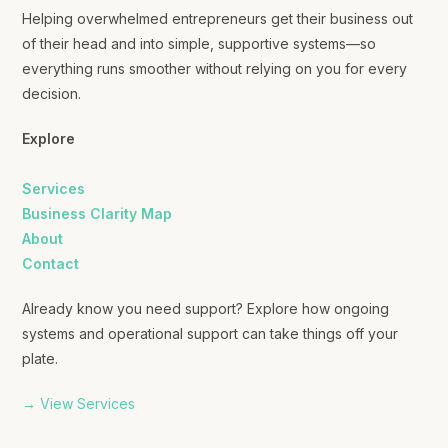
Helping overwhelmed entrepreneurs get their business out
of their head and into simple, supportive systems—so
everything runs smoother without relying on you for every
decision.
Explore
Services
Business Clarity Map
About
Contact
Already know you need support? Explore how ongoing
systems and operational support can take things off your
plate.
→ View Services