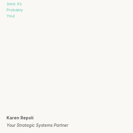
Karen Repoli
Your Strategic Systems Partner