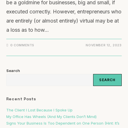
be a goldmine for businesses, big and small, if
executed correctly. However, entrepreneurs who
are entirely (or almost entirely) virtual may be at
a loss as to how…
0 COMMENTS
NOVEMBER 12, 2023
Search
SEARCH
Recent Posts
The Client I Lost Because I Spoke Up
My Office Has Wheels (And My Clients Don’t Mind)
Signs Your Business Is Too Dependent on One Person (Hint: It’s