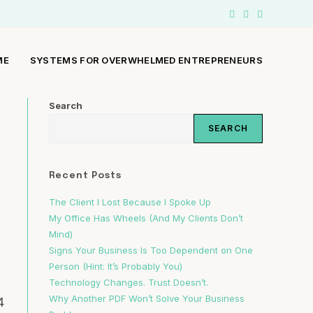
ME
SYSTEMS FOR OVERWHELMED ENTREPRENEURS
Search
SEARCH
Recent Posts
The Client I Lost Because I Spoke Up
a
My Office Has Wheels (And My Clients Don’t
Mind)
Signs Your Business Is Too Dependent on One
Person (Hint: It’s Probably You)
Technology Changes. Trust Doesn’t.
Why Another PDF Won’t Solve Your Business
4