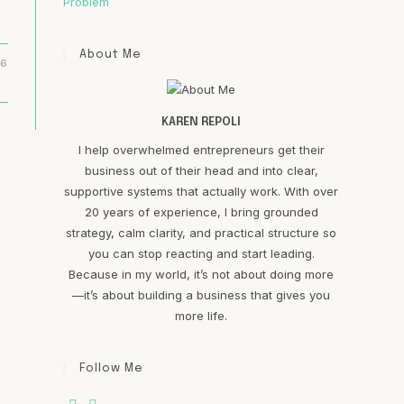
Problem
About Me
16
KAREN REPOLI
I help overwhelmed entrepreneurs get their
business out of their head and into clear,
supportive systems that actually work. With over
20 years of experience, I bring grounded
strategy, calm clarity, and practical structure so
you can stop reacting and start leading.
Because in my world, it’s not about doing more
—it’s about building a business that gives you
more life.
Follow Me