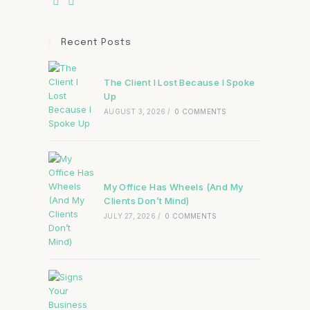
Recent Posts
The Client I Lost Because I Spoke
Up
AUGUST 3, 2026
/
0 COMMENTS
My Office Has Wheels (And My
Clients Don’t Mind)
JULY 27, 2026
/
0 COMMENTS