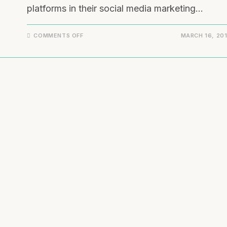
platforms in their social media marketing…
COMMENTS OFF
MARCH 16, 20