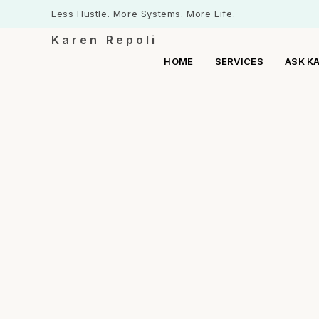
Less Hustle. More Systems. More Life.
Karen Repoli
HOME
SERVICES
ASK K