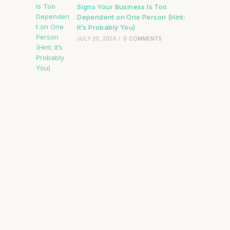
Signs Your Business Is Too
Dependent on One Person (Hint:
It’s Probably You)
JULY 20, 2026
/
0 COMMENTS