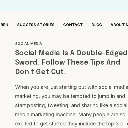
AREN
SUCCESS STORIES
CONTACT
BLOG
ABOUT 
SOCIAL MEDIA
Social Media Is A Double-Edged
Sword. Follow These Tips And
Don't Get Cut.
When you are just starting out with social medi
marketing, you may be tempted to jump in and
start posting, tweeting, and sharing like a social
media marketing machine. Many people are so
excited to get started they include the top 3 or 