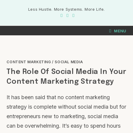
Less Hustle. More Systems. More Life.
MENU
CONTENT MARKETING
/
SOCIAL MEDIA
The Role Of Social Media In Your
Content Marketing Strategy
It has been said that no content marketing
strategy is complete without social media but for
entrepreneurs new to marketing, social media
can be overwhelming. It’s easy to spend hours