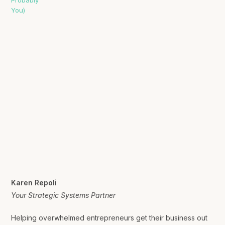
Karen Repoli
Your Strategic Systems Partner
Helping overwhelmed entrepreneurs get their business out