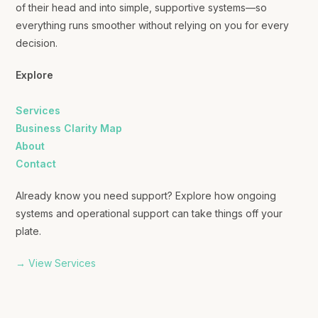
of their head and into simple, supportive systems—so
everything runs smoother without relying on you for every
decision.
Explore
Services
Business Clarity Map
About
Contact
Already know you need support? Explore how ongoing
systems and operational support can take things off your
plate.
→ View Services