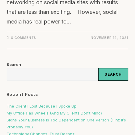
networking on social media sites with results
that are less than exciting. However, social
media has real power to…
0 COMMENTS
NOVEMBER 14, 2021
Search
SEARCH
Recent Posts
The Client I Lost Because I Spoke Up
My Office Has Wheels (And My Clients Don’t Mind)
Signs Your Business Is Too Dependent on One Person (Hint: It’s
Probably You)
Technology Changes. Trust Doesn’t.