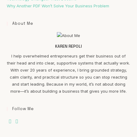
Why Another PDF Won’t Solve Your Business Problem
About Me
KAREN REPOLI
I help overwhelmed entrepreneurs get their business out of
their head and into clear, supportive systems that actually work.
With over 20 years of experience, I bring grounded strategy,
calm clarity, and practical structure so you can stop reacting
and start leading. Because in my world, it’s not about doing
more—it’s about building a business that gives you more life.
Follow Me