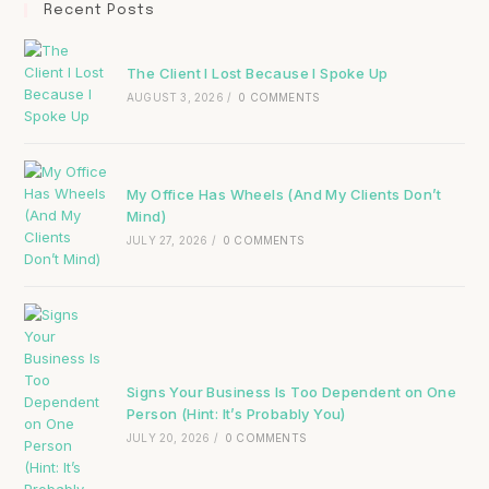
Recent Posts
The Client I Lost Because I Spoke Up
AUGUST 3, 2026
/
0 COMMENTS
My Office Has Wheels (And My Clients Don’t
Mind)
JULY 27, 2026
/
0 COMMENTS
Signs Your Business Is Too Dependent on One
Person (Hint: It’s Probably You)
JULY 20, 2026
/
0 COMMENTS