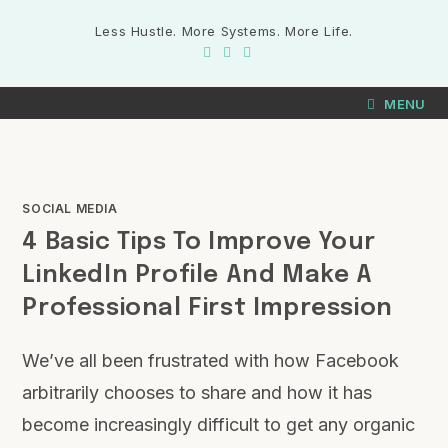
Less Hustle. More Systems. More Life.
MENU
SOCIAL MEDIA
4 Basic Tips To Improve Your
LinkedIn Profile And Make A
Professional First Impression
We’ve all been frustrated with how Facebook
arbitrarily chooses to share and how it has
become increasingly difficult to get any organic