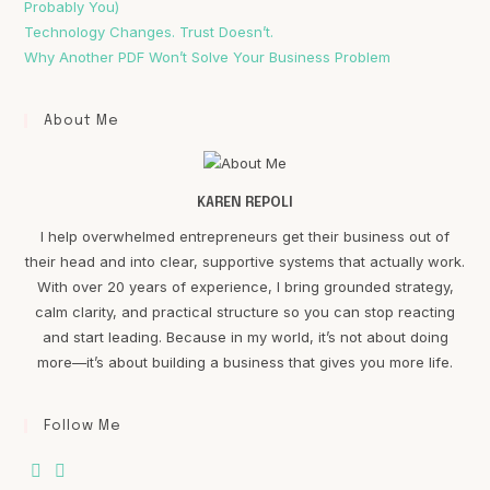
Probably You)
Technology Changes. Trust Doesn’t.
Why Another PDF Won’t Solve Your Business Problem
About Me
KAREN REPOLI
I help overwhelmed entrepreneurs get their business out of
their head and into clear, supportive systems that actually work.
With over 20 years of experience, I bring grounded strategy,
calm clarity, and practical structure so you can stop reacting
and start leading. Because in my world, it’s not about doing
more—it’s about building a business that gives you more life.
Follow Me