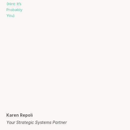
Karen Repoli
Your Strategic Systems Partner