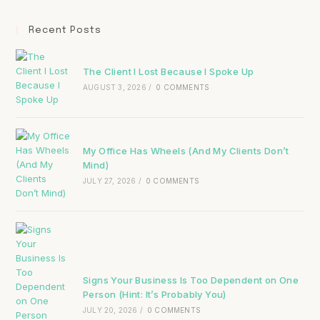
Recent Posts
The Client I Lost Because I Spoke Up
AUGUST 3, 2026
/
0 COMMENTS
My Office Has Wheels (And My Clients Don’t
Mind)
JULY 27, 2026
/
0 COMMENTS
Signs Your Business Is Too Dependent on One
Person (Hint: It’s Probably You)
JULY 20, 2026
/
0 COMMENTS