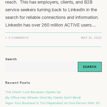
reach. This has employers, clients, and B2B
service seekers turning back to LinkedIn in the
search for reliable connections and information.
LinkedIn has over 260 million ACTIVE users.…
0 COMMENTS
MAY 25, 2020
Search
SEARCH
Recent Posts
The Client I Lost Because I Spoke Up
My Office Has Wheels (And My Clients Don’t Mind)
Signs Your Business Is Too Dependent on One Person (Hint: It’s