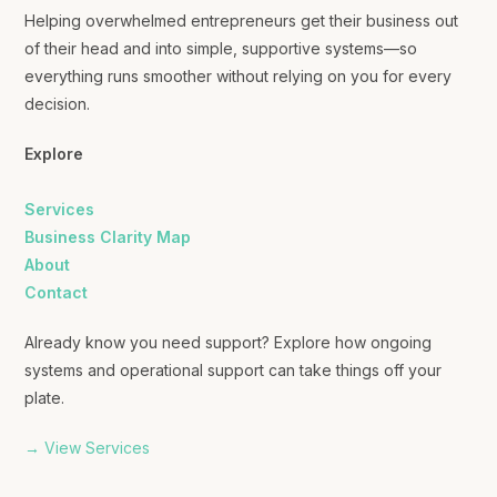
Helping overwhelmed entrepreneurs get their business out
of their head and into simple, supportive systems—so
everything runs smoother without relying on you for every
decision.
Explore
Services
Business Clarity Map
About
Contact
Already know you need support? Explore how ongoing
systems and operational support can take things off your
plate.
→ View Services