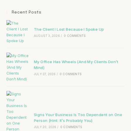
Recent Posts
The Client I Lost Because I Spoke Up
AUGUST 3, 2026
/
0 COMMENTS
My Office Has Wheels (And My Clients Don’t
Mind)
JULY 27, 2026
/
0 COMMENTS
Signs Your Business Is Too Dependent on One
Person (Hint: It’s Probably You)
JULY 20, 2026
/
0 COMMENTS