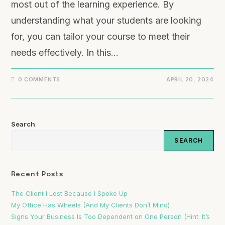
most out of the learning experience. By
understanding what your students are looking
for, you can tailor your course to meet their
needs effectively. In this…
0 COMMENTS
APRIL 20, 2024
Search
SEARCH
Recent Posts
The Client I Lost Because I Spoke Up
My Office Has Wheels (And My Clients Don’t Mind)
Signs Your Business Is Too Dependent on One Person (Hint: It’s