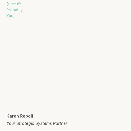
Karen Repoli
Your Strategic Systems Partner