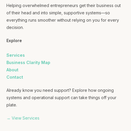
Helping overwhelmed entrepreneurs get their business out
of their head and into simple, supportive systems—so
everything runs smoother without relying on you for every
decision.
Explore
Services
Business Clarity Map
About
Contact
Already know you need support? Explore how ongoing
systems and operational support can take things off your
plate.
→ View Services