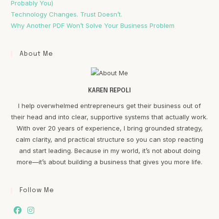
Probably You)
Technology Changes. Trust Doesn’t.
Why Another PDF Won’t Solve Your Business Problem
About Me
KAREN REPOLI
I help overwhelmed entrepreneurs get their business out of
their head and into clear, supportive systems that actually work.
With over 20 years of experience, I bring grounded strategy,
calm clarity, and practical structure so you can stop reacting
and start leading. Because in my world, it’s not about doing
more—it’s about building a business that gives you more life.
Follow Me