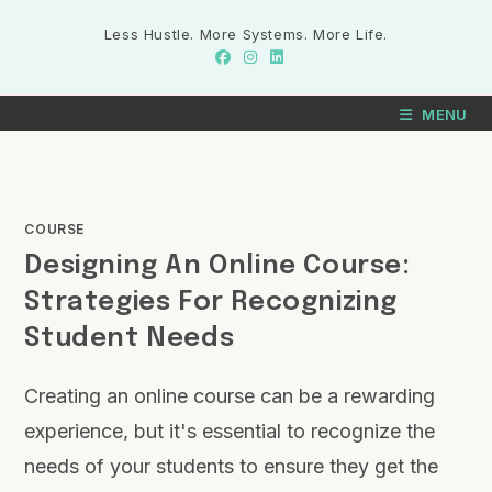
Less Hustle. More Systems. More Life.
MENU
COURSE
Designing An Online Course:
Strategies For Recognizing
Student Needs
Creating an online course can be a rewarding
experience, but it's essential to recognize the
needs of your students to ensure they get the