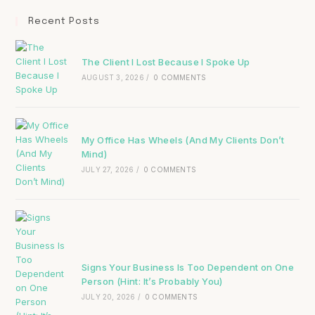
Recent Posts
The Client I Lost Because I Spoke Up
AUGUST 3, 2026
/
0 COMMENTS
My Office Has Wheels (And My Clients Don’t
Mind)
JULY 27, 2026
/
0 COMMENTS
Signs Your Business Is Too Dependent on One
Person (Hint: It’s Probably You)
JULY 20, 2026
/
0 COMMENTS