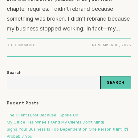
chapter requires. I didn’t rebrand because
something was broken. I didn’t rebrand because
my business stopped working. In fact—my…
0 COMMENTS
NOVEMBER 16, 2025
Search
SEARCH
Recent Posts
The Client I Lost Because I Spoke Up
My Office Has Wheels (And My Clients Don’t Mind)
Signs Your Business Is Too Dependent on One Person (Hint: It’s
Probably You)