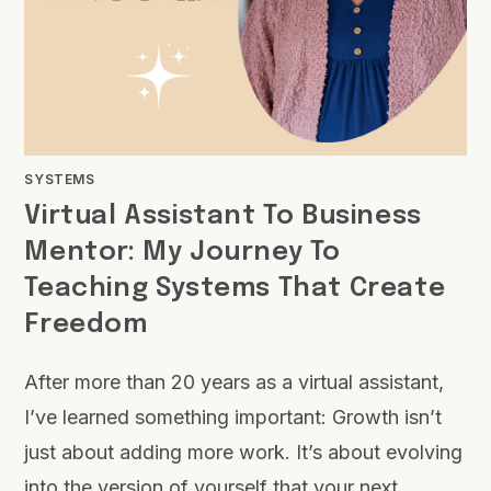
SYSTEMS
Virtual Assistant To Business
Mentor: My Journey To
Teaching Systems That Create
Freedom
After more than 20 years as a virtual assistant,
I’ve learned something important: Growth isn’t
just about adding more work. It’s about evolving
into the version of yourself that your next