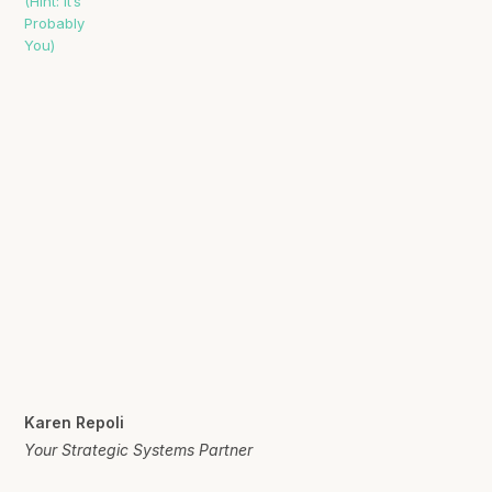
Karen Repoli
Your Strategic Systems Partner