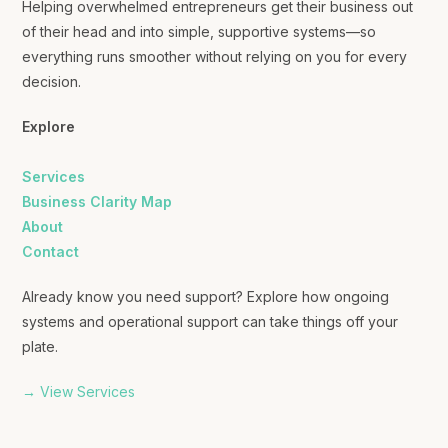
Helping overwhelmed entrepreneurs get their business out
of their head and into simple, supportive systems—so
everything runs smoother without relying on you for every
decision.
Explore
Services
Business Clarity Map
About
Contact
Already know you need support? Explore how ongoing
systems and operational support can take things off your
plate.
→ View Services