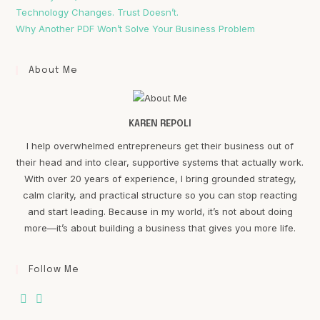
Technology Changes. Trust Doesn’t.
Why Another PDF Won’t Solve Your Business Problem
About Me
KAREN REPOLI
I help overwhelmed entrepreneurs get their business out of
their head and into clear, supportive systems that actually work.
With over 20 years of experience, I bring grounded strategy,
calm clarity, and practical structure so you can stop reacting
and start leading. Because in my world, it’s not about doing
more—it’s about building a business that gives you more life.
Follow Me