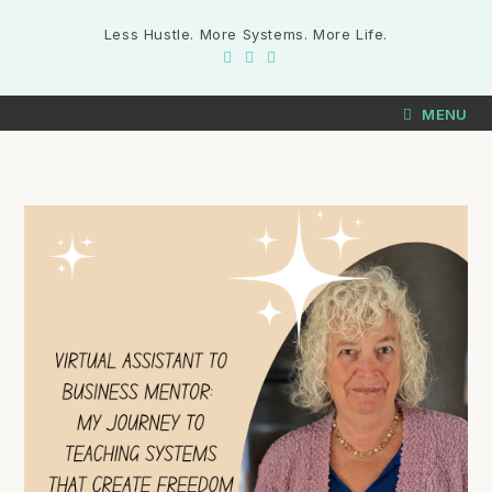
Less Hustle. More Systems. More Life.
MENU