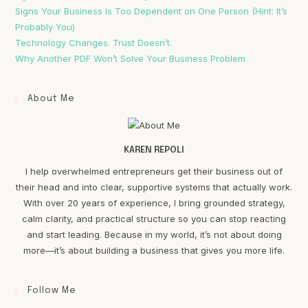
Signs Your Business Is Too Dependent on One Person (Hint: It’s
Probably You)
Technology Changes. Trust Doesn’t.
Why Another PDF Won’t Solve Your Business Problem
About Me
KAREN REPOLI
I help overwhelmed entrepreneurs get their business out of
their head and into clear, supportive systems that actually work.
With over 20 years of experience, I bring grounded strategy,
calm clarity, and practical structure so you can stop reacting
and start leading. Because in my world, it’s not about doing
more—it’s about building a business that gives you more life.
Follow Me