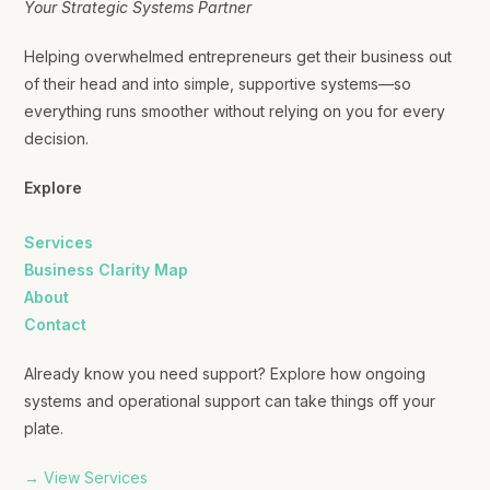
Your Strategic Systems Partner
Helping overwhelmed entrepreneurs get their business out
of their head and into simple, supportive systems—so
everything runs smoother without relying on you for every
decision.
Explore
Services
Business Clarity Map
About
Contact
Already know you need support? Explore how ongoing
systems and operational support can take things off your
plate.
→ View Services