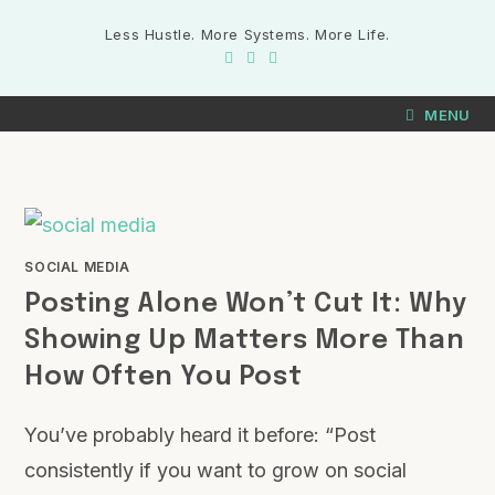
Less Hustle. More Systems. More Life.
MENU
SOCIAL MEDIA
Posting Alone Won’t Cut It: Why
Showing Up Matters More Than
How Often You Post
You’ve probably heard it before: “Post
consistently if you want to grow on social