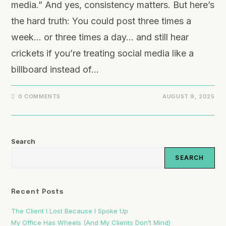
media.” And yes, consistency matters. But here’s
the hard truth: You could post three times a
week… or three times a day… and still hear
crickets if you’re treating social media like a
billboard instead of…
0 COMMENTS
AUGUST 9, 2025
Search
SEARCH
Recent Posts
The Client I Lost Because I Spoke Up
My Office Has Wheels (And My Clients Don’t Mind)