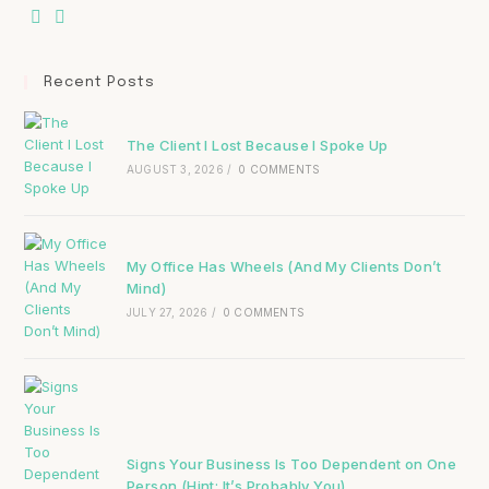
Recent Posts
The Client I Lost Because I Spoke Up
AUGUST 3, 2026
/
0 COMMENTS
My Office Has Wheels (And My Clients Don’t
Mind)
JULY 27, 2026
/
0 COMMENTS
Signs Your Business Is Too Dependent on One
Person (Hint: It’s Probably You)