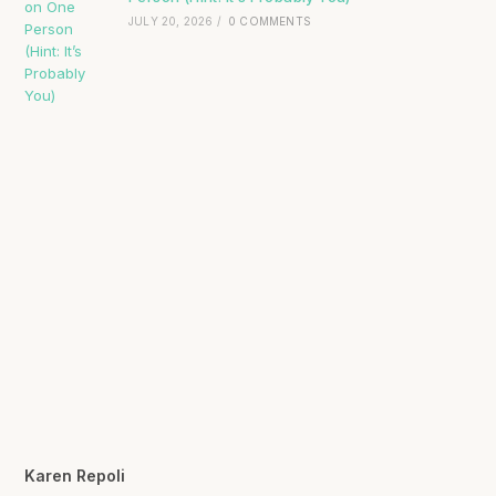
JULY 20, 2026
/
0 COMMENTS
Karen Repoli