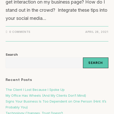
get interaction on my business page? How do I
stand out in the crowd? Integrate these tips into
your social media…
0 COMMENTS
APRIL 28, 2021
Search
SEARCH
Recent Posts
The Client I Lost Because I Spoke Up
My Office Has Wheels (And My Clients Don’t Mind)
Signs Your Business Is Too Dependent on One Person (Hint: It’s
Probably You)
Technology Changes. Trust Doesn’t.