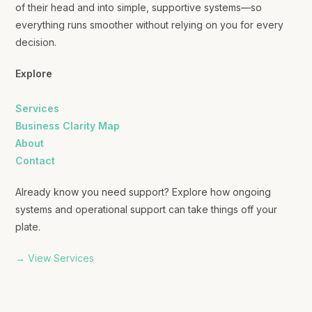
of their head and into simple, supportive systems—so
everything runs smoother without relying on you for every
decision.
Explore
Services
Business Clarity Map
About
Contact
Already know you need support? Explore how ongoing
systems and operational support can take things off your
plate.
→ View Services