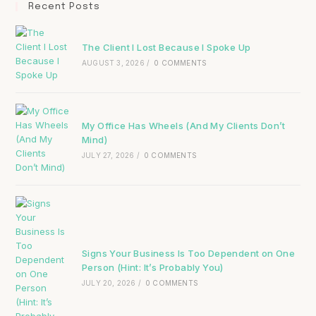
Recent Posts
The Client I Lost Because I Spoke Up
AUGUST 3, 2026
/
0 COMMENTS
My Office Has Wheels (And My Clients Don’t
Mind)
JULY 27, 2026
/
0 COMMENTS
Signs Your Business Is Too Dependent on One
Person (Hint: It’s Probably You)
JULY 20, 2026
/
0 COMMENTS