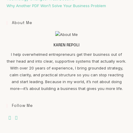
Why Another PDF Won’t Solve Your Business Problem
About Me
KAREN REPOLI
I help overwhelmed entrepreneurs get their business out of
their head and into clear, supportive systems that actually work.
With over 20 years of experience, I bring grounded strategy,
calm clarity, and practical structure so you can stop reacting
and start leading. Because in my world, it’s not about doing
more—it’s about building a business that gives you more life.
Follow Me