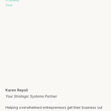
Karen Repoli
Your Strategic Systems Partner
Helping overwhelmed entrepreneurs get their business out