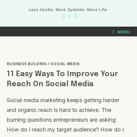
Less Hustle. More Systems. More Life.
MENU
BUSINESS BUILDING
/
SOCIAL MEDIA
11 Easy Ways To Improve Your
Reach On Social Media
Social media marketing keeps getting harder
and organic reach is hard to achieve. The
burning questions entrepreneurs are asking:
How do I reach my target audience? How do I