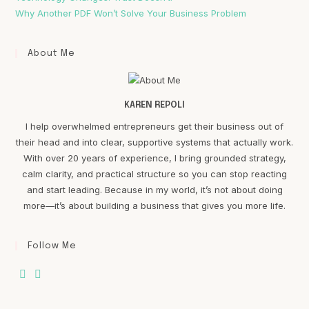
Why Another PDF Won’t Solve Your Business Problem
About Me
KAREN REPOLI
I help overwhelmed entrepreneurs get their business out of
their head and into clear, supportive systems that actually work.
With over 20 years of experience, I bring grounded strategy,
calm clarity, and practical structure so you can stop reacting
and start leading. Because in my world, it’s not about doing
more—it’s about building a business that gives you more life.
Follow Me