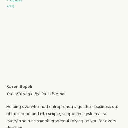
Karen Repoli
Your Strategic Systems Partner
Helping overwhelmed entrepreneurs get their business out
of their head and into simple, supportive systems—so
everything runs smoother without relying on you for every
decision.