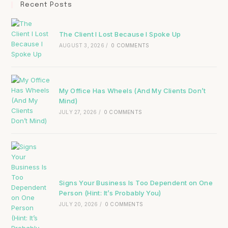
Recent Posts
The Client I Lost Because I Spoke Up
AUGUST 3, 2026
/
0 COMMENTS
My Office Has Wheels (And My Clients Don’t
Mind)
JULY 27, 2026
/
0 COMMENTS
Signs Your Business Is Too Dependent on One
Person (Hint: It’s Probably You)
JULY 20, 2026
/
0 COMMENTS