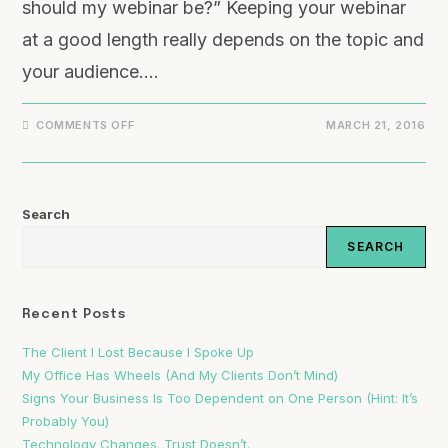
should my webinar be?” Keeping your webinar
at a good length really depends on the topic and
your audience.…
ON
COMMENTS OFF
MARCH 21, 2016
WHAT
IS
THE
BEST
LENGTH
FOR
Search
A
WEBINAR?
SEARCH
Recent Posts
The Client I Lost Because I Spoke Up
My Office Has Wheels (And My Clients Don’t Mind)
Signs Your Business Is Too Dependent on One Person (Hint: It’s
Probably You)
Technology Changes. Trust Doesn’t.