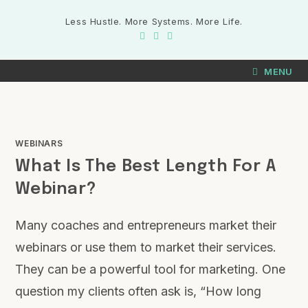
Skip
Less Hustle. More Systems. More Life.
to
content
MENU
WEBINARS
What Is The Best Length For A
Webinar?
Many coaches and entrepreneurs market their
webinars or use them to market their services.
They can be a powerful tool for marketing. One
question my clients often ask is, “How long