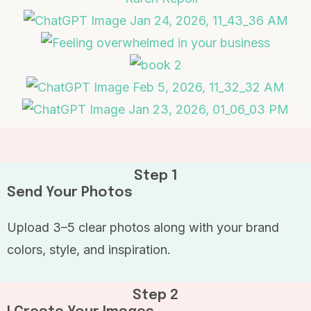
Step 1
Send Your Photos
Upload 3–5 clear photos along with your brand
colors, style, and inspiration.
Step 2