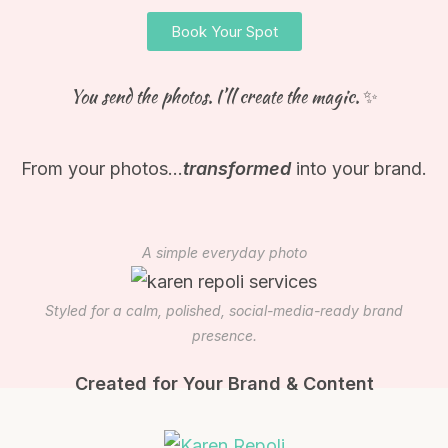
Book Your Spot
You send the photos. I’ll create the magic. ✨
From your photos…
transformed
into your brand.
A simple everyday photo
Styled for a calm, polished, social-media-ready brand
presence.
Created for Your Brand & Content