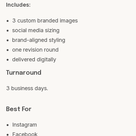
Includes:
3 custom branded images
social media sizing
brand-aligned styling
one revision round
delivered digitally
Turnaround
3 business days.
Best For
Instagram
Facebook