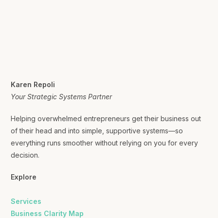
Karen Repoli
Your Strategic Systems Partner
Helping overwhelmed entrepreneurs get their business out
of their head and into simple, supportive systems—so
everything runs smoother without relying on you for every
decision.
Explore
Services
Business Clarity Map