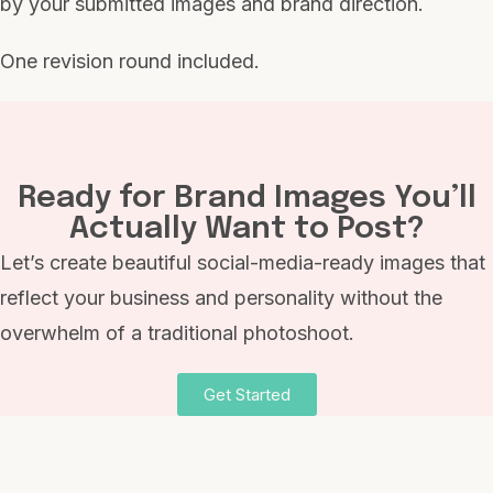
by your submitted images and brand direction.
One revision round included.
Ready for Brand Images You’ll
Actually Want to Post?
Let’s create beautiful social-media-ready images that
reflect your business and personality without the
overwhelm of a traditional photoshoot.
Get Started