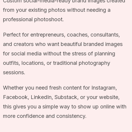
Custom social-media-ready brand images created
from your existing photos without needing a
professional photoshoot.
Perfect for entrepreneurs, coaches, consultants,
and creators who want beautiful branded images
for social media without the stress of planning
outfits, locations, or traditional photography
sessions.
Whether you need fresh content for Instagram,
Facebook, LinkedIn, Substack, or your website,
this gives you a simple way to show up online with
more confidence and consistency.