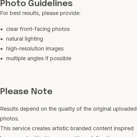
Photo Guidelines
For best results, please provide:
clear front-facing photos
natural lighting
high-resolution images
multiple angles if possible
Please Note
Results depend on the quality of the original uploaded
photos.
This service creates artistic branded content inspired