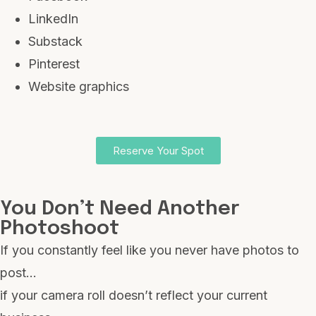
LinkedIn
Substack
Pinterest
Website graphics
Reserve Your Spot
You Don’t Need Another
Photoshoot
If you constantly feel like you never have photos to
post…
if your camera roll doesn’t reflect your current