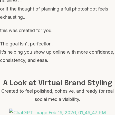
business…
or if the thought of planning a full photoshoot feels
exhausting…
this was created for you.
The goal isn’t perfection.
It’s helping you show up online with more confidence,
consistency, and ease.
A Look at Virtual Brand Styling
Created to feel polished, cohesive, and ready for real
social media visibility.