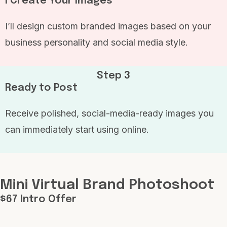
I Create Your Images
I’ll design custom branded images based on your
business personality and social media style.
Step 3
Ready to Post
Receive polished, social-media-ready images you
can immediately start using online.
Mini Virtual Brand Photoshoot
$67 Intro Offer