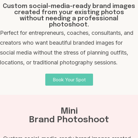
Custom social-media-ready brand images
created from your existing photos
without needing a professional
photoshoot.
Perfect for entrepreneurs, coaches, consultants, and
creators who want beautiful branded images for
social media without the stress of planning outfits,
locations, or traditional photography sessions.
Book Your Spot
Mini
Brand Photoshoot