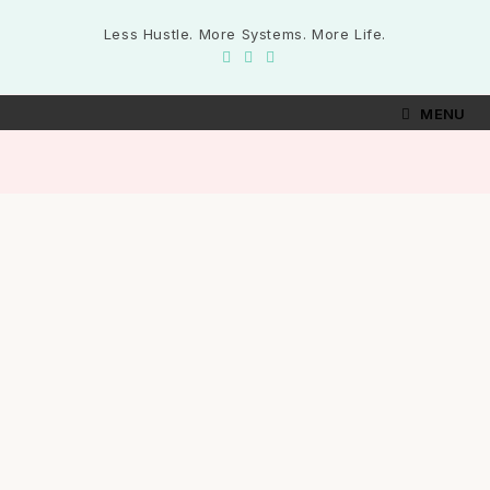
Less Hustle. More Systems. More Life.
MENU