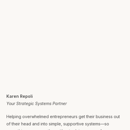
Karen Repoli
Your Strategic Systems Partner
Helping overwhelmed entrepreneurs get their business out
of their head and into simple, supportive systems—so