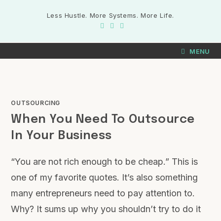
Less Hustle. More Systems. More Life.
MENU
OUTSOURCING
When You Need To Outsource
In Your Business
“You are not rich enough to be cheap.” This is
one of my favorite quotes. It’s also something
many entrepreneurs need to pay attention to.
Why? It sums up why you shouldn’t try to do it