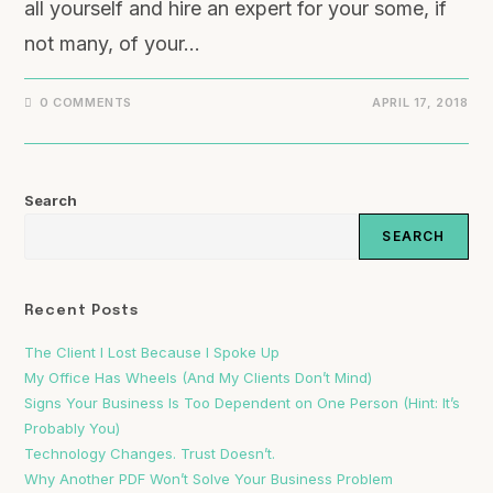
all yourself and hire an expert for your some, if
not many, of your…
0 COMMENTS
APRIL 17, 2018
Search
SEARCH
Recent Posts
The Client I Lost Because I Spoke Up
My Office Has Wheels (And My Clients Don’t Mind)
Signs Your Business Is Too Dependent on One Person (Hint: It’s
Probably You)
Technology Changes. Trust Doesn’t.
Why Another PDF Won’t Solve Your Business Problem