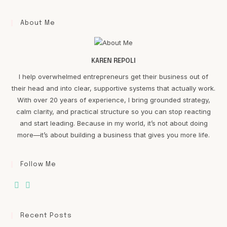
About Me
KAREN REPOLI
I help overwhelmed entrepreneurs get their business out of
their head and into clear, supportive systems that actually work.
With over 20 years of experience, I bring grounded strategy,
calm clarity, and practical structure so you can stop reacting
and start leading. Because in my world, it’s not about doing
more—it’s about building a business that gives you more life.
Follow Me
Recent Posts