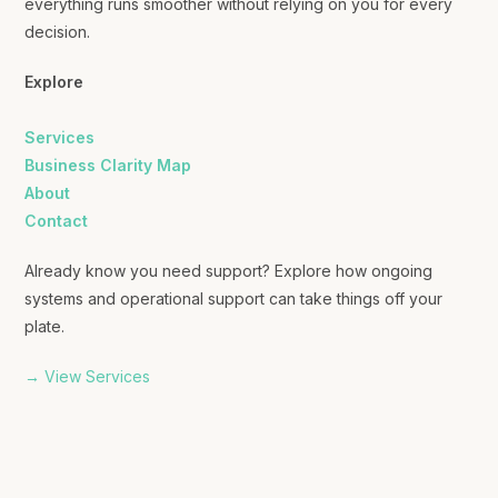
everything runs smoother without relying on you for every
decision.
Explore
Services
Business Clarity Map
About
Contact
Already know you need support? Explore how ongoing
systems and operational support can take things off your
plate.
→ View Services