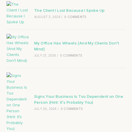
The Client I Lost Because I Spoke Up
AUGUST 3, 2026
/
0 COMMENTS
My Office Has Wheels (And My Clients Don’t
Mind)
JULY 27, 2026
/
0 COMMENTS
Signs Your Business Is Too Dependent on One
Person (Hint: It’s Probably You)
JULY 20, 2026
/
0 COMMENTS