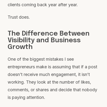
clients coming back year after year.
Trust does.
The Difference Between
Visibility and Business
Growth
One of the biggest mistakes I see
entrepreneurs make is assuming that if a post
doesn’t receive much engagement, it isn’t
working. They look at the number of likes,
comments, or shares and decide that nobody
is paying attention.