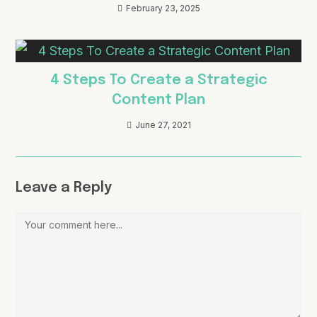
February 23, 2025
4 Steps To Create a Strategic
Content Plan
June 27, 2021
Leave a Reply