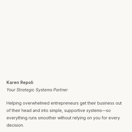
Karen Repoli
Your Strategic Systems Partner
Helping overwhelmed entrepreneurs get their business out
of their head and into simple, supportive systems—so
everything runs smoother without relying on you for every
decision.