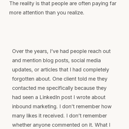
The reality is that people are often paying far
more attention than you realize.
Over the years, I’ve had people reach out
and mention blog posts, social media
updates, or articles that I had completely
forgotten about. One client told me they
contacted me specifically because they
had seen a LinkedIn post I wrote about
inbound marketing. I don’t remember how
many likes it received. I don’t remember
whether anyone commented on it. What I