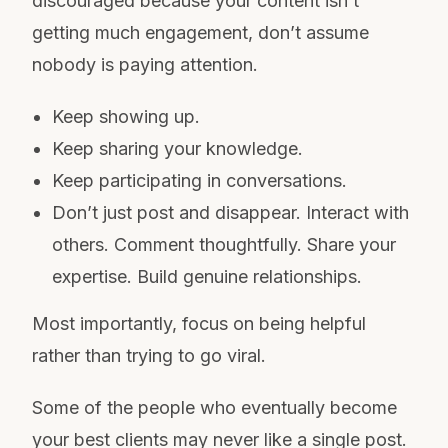
discouraged because your content isn’t
getting much engagement, don’t assume
nobody is paying attention.
Keep showing up.
Keep sharing your knowledge.
Keep participating in conversations.
Don’t just post and disappear. Interact with
others. Comment thoughtfully. Share your
expertise. Build genuine relationships.
Most importantly, focus on being helpful
rather than trying to go viral.
Some of the people who eventually become
your best clients may never like a single post.