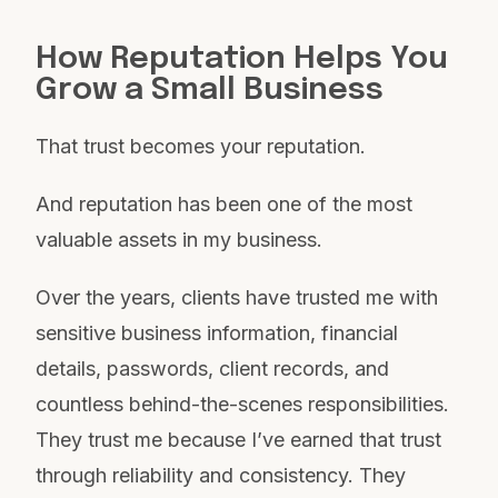
How Reputation Helps You
Grow a Small Business
That trust becomes your reputation.
And reputation has been one of the most
valuable assets in my business.
Over the years, clients have trusted me with
sensitive business information, financial
details, passwords, client records, and
countless behind-the-scenes responsibilities.
They trust me because I’ve earned that trust
through reliability and consistency. They