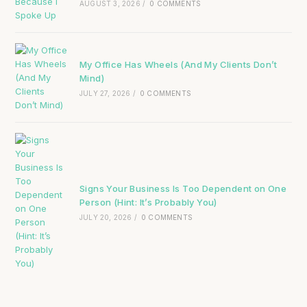
AUGUST 3, 2026
/
0 COMMENTS
My Office Has Wheels (And My Clients Don’t
Mind)
JULY 27, 2026
/
0 COMMENTS
Signs Your Business Is Too Dependent on One
Person (Hint: It’s Probably You)
JULY 20, 2026
/
0 COMMENTS