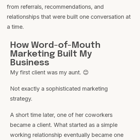
from referrals, recommendations, and
relationships that were built one conversation at
a time.
How Word-of-Mouth
Marketing Built My
Business
My first client was my aunt. 😊
Not exactly a sophisticated marketing
strategy.
A short time later, one of her coworkers
became a client. What started as a simple
working relationship eventually became one