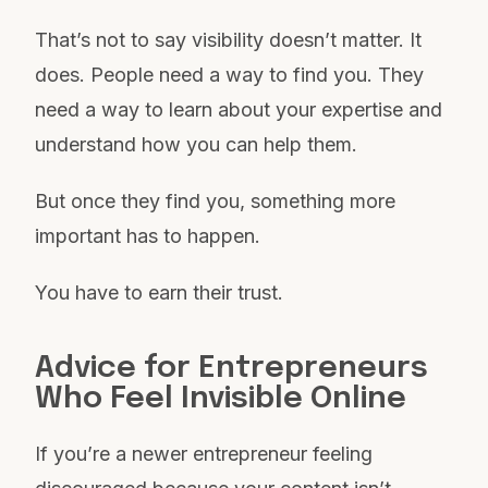
That’s not to say visibility doesn’t matter. It
does. People need a way to find you. They
need a way to learn about your expertise and
understand how you can help them.
But once they find you, something more
important has to happen.
You have to earn their trust.
Advice for Entrepreneurs
Who Feel Invisible Online
If you’re a newer entrepreneur feeling