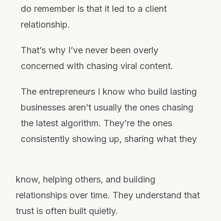
do remember is that it led to a client
relationship.
That’s why I’ve never been overly
concerned with chasing viral content.
The entrepreneurs I know who build lasting
businesses aren’t usually the ones chasing
the latest algorithm. They’re the ones
consistently showing up, sharing what they
know, helping others, and building
relationships over time. They understand that
trust is often built quietly.