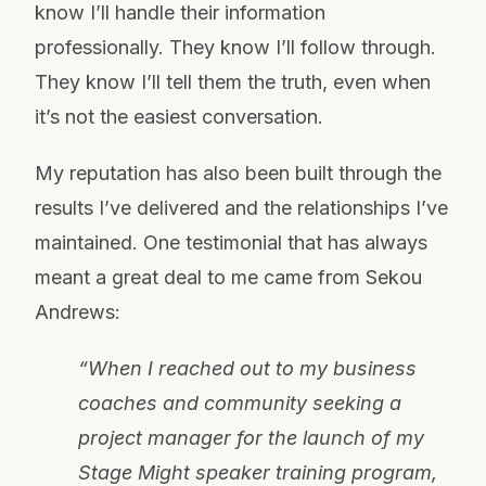
know I’ll handle their information
professionally. They know I’ll follow through.
They know I’ll tell them the truth, even when
it’s not the easiest conversation.
My reputation has also been built through the
results I’ve delivered and the relationships I’ve
maintained. One testimonial that has always
meant a great deal to me came from Sekou
Andrews:
“When I reached out to my business
coaches and community seeking a
project manager for the launch of my
Stage Might speaker training program,