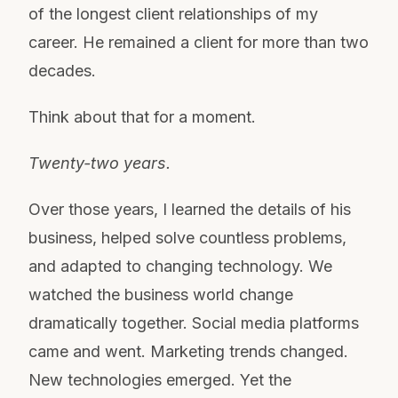
of the longest client relationships of my
career. He remained a client for more than two
decades.
Think about that for a moment.
Twenty-two years.
Over those years, I learned the details of his
business, helped solve countless problems,
and adapted to changing technology. We
watched the business world change
dramatically together. Social media platforms
came and went. Marketing trends changed.
New technologies emerged. Yet the