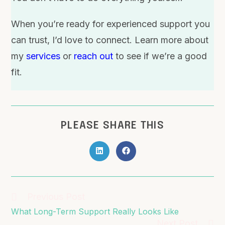
When you’re ready for experienced support you
can trust, I’d love to connect. Learn more about
my
services
or
reach out
to see if we’re a good
fit.
PLEASE SHARE THIS
Previous Post
What Long-Term Support Really Looks Like
Next Post