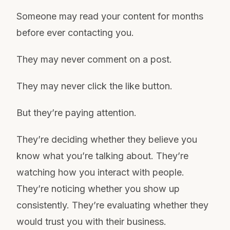
Someone may read your content for months
before ever contacting you.
They may never comment on a post.
They may never click the like button.
But they’re paying attention.
They’re deciding whether they believe you
know what you’re talking about. They’re
watching how you interact with people.
They’re noticing whether you show up
consistently. They’re evaluating whether they
would trust you with their business.