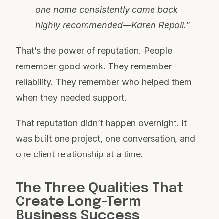
one name consistently came back
highly recommended—Karen Repoli.”
That’s the power of reputation. People
remember good work. They remember
reliability. They remember who helped them
when they needed support.
That reputation didn’t happen overnight. It
was built one project, one conversation, and
one client relationship at a time.
The Three Qualities That
Create Long-Term
Business Success