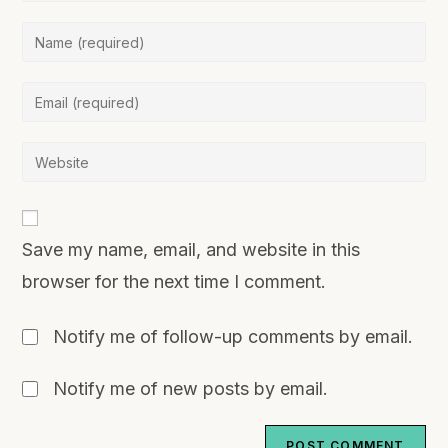
Save my name, email, and website in this
browser for the next time I comment.
Notify me of follow-up comments by email.
Notify me of new posts by email.