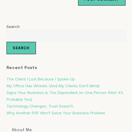
Search
SEARCH
Recent Posts
The Client I Lost Because I Spoke Up
My Office Has Wheels (And My Clients Don’t Mind)
Signs Your Business Is Too Dependent on One Person (Hint: It’s
Probably You)
Technology Changes. Trust Doesn’t.
Why Another PDF Won’t Solve Your Business Problem
About Me