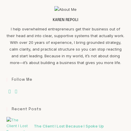
KAREN REPOLI
I help overwhelmed entrepreneurs get their business out of
their head and into clear, supportive systems that actually work.
With over 20 years of experience, I bring grounded strategy,
calm clarity, and practical structure so you can stop reacting
and start leading. Because in my world, it’s not about doing
more—it’s about building a business that gives you more life.
Follow Me
Recent Posts
The Client I Lost Because I Spoke Up