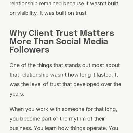
relationship remained because it wasn’t built
on visibility. It was built on trust.
Why Client Trust Matters
More Than Social Media
Followers
One of the things that stands out most about
that relationship wasn’t how long it lasted. It
was the level of trust that developed over the
years.
When you work with someone for that long,
you become part of the rhythm of their
business. You learn how things operate. You