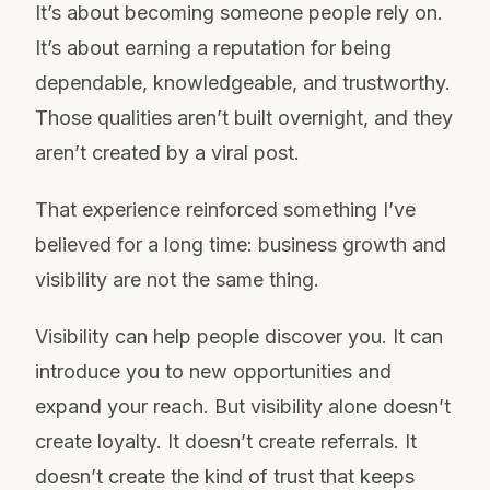
It’s about becoming someone people rely on.
It’s about earning a reputation for being
dependable, knowledgeable, and trustworthy.
Those qualities aren’t built overnight, and they
aren’t created by a viral post.
That experience reinforced something I’ve
believed for a long time: business growth and
visibility are not the same thing.
Visibility can help people discover you. It can
introduce you to new opportunities and
expand your reach. But visibility alone doesn’t
create loyalty. It doesn’t create referrals. It
doesn’t create the kind of trust that keeps