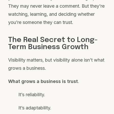
They may never leave a comment. But they’re
watching, learning, and deciding whether
you’re someone they can trust.
The Real Secret to Long-
Term Business Growth
Visibility matters, but visibility alone isn’t what
grows a business.
What grows a business is trust
.
It’s reliability.
It’s adaptability.