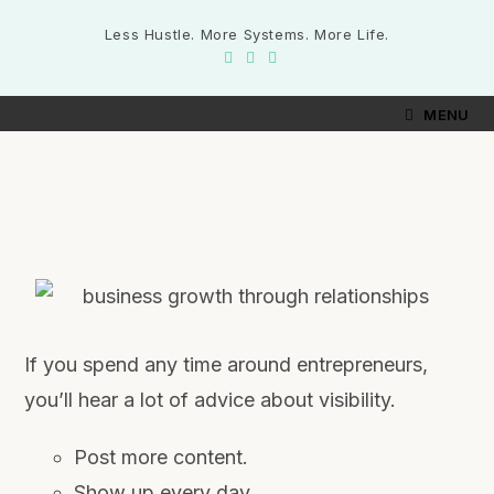
Less Hustle. More Systems. More Life.
MENU
If you spend any time around entrepreneurs,
you’ll hear a lot of advice about visibility.
Post more content.
Show up every day.