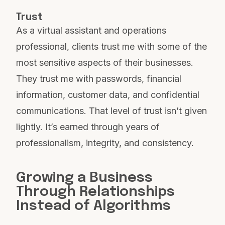
Trust
As a virtual assistant and operations
professional, clients trust me with some of the
most sensitive aspects of their businesses.
They trust me with passwords, financial
information, customer data, and confidential
communications. That level of trust isn’t given
lightly. It’s earned through years of
professionalism, integrity, and consistency.
Growing a Business
Through Relationships
Instead of Algorithms