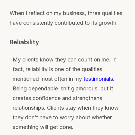
When I reflect on my business, three qualities
have consistently contributed to its growth.
Reliability
My clients know they can count on me. In
fact, reliability is one of the qualities
mentioned most often in my
testimonials
.
Being dependable isn’t glamorous, but it
creates confidence and strengthens
relationships. Clients stay when they know
they don’t have to worry about whether
something will get done.