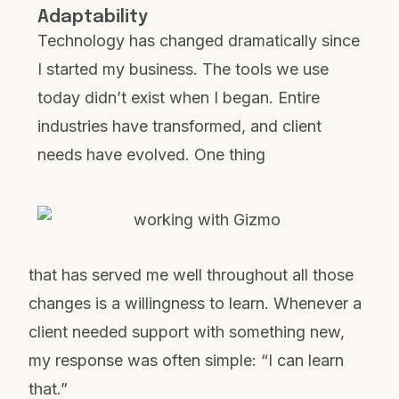
Adaptability
Technology has changed dramatically since
I started my business. The tools we use
today didn’t exist when I began. Entire
industries have transformed, and client
needs have evolved. One thing
that has served me well throughout all those
changes is a willingness to learn. Whenever a
client needed support with something new,
my response was often simple: “I can learn
that.”