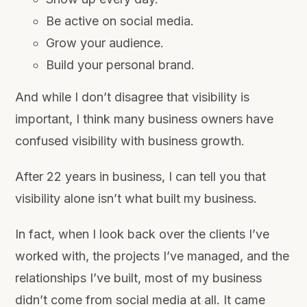
Be active on social media.
Grow your audience.
Build your personal brand.
And while I don’t disagree that visibility is
important, I think many business owners have
confused visibility with business growth.
After 22 years in business, I can tell you that
visibility alone isn’t what built my business.
In fact, when I look back over the clients I’ve
worked with, the projects I’ve managed, and the
relationships I’ve built, most of my business
didn’t come from social media at all. It came