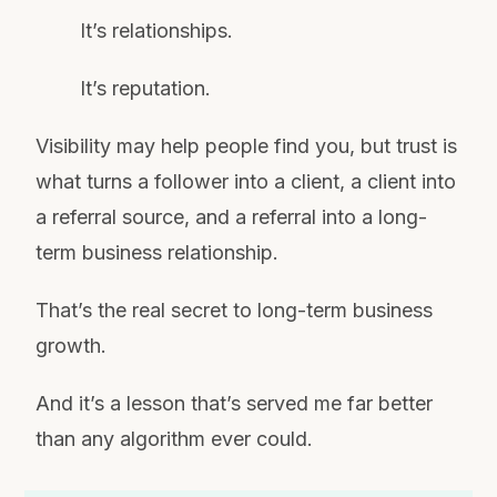
It’s relationships.
It’s reputation.
Visibility may help people find you, but trust is
what turns a follower into a client, a client into
a referral source, and a referral into a long-
term business relationship.
That’s the real secret to long-term business
growth.
And it’s a lesson that’s served me far better
than any algorithm ever could.