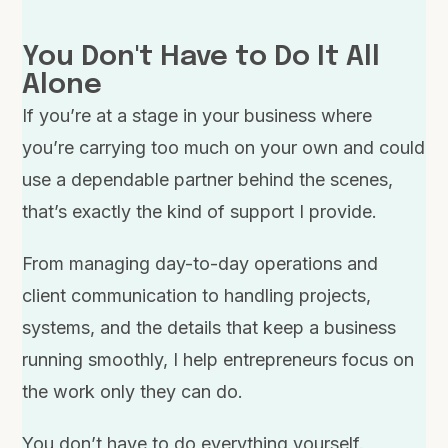
You Don't Have to Do It All
Alone
If you’re at a stage in your business where
you’re carrying too much on your own and could
use a dependable partner behind the scenes,
that’s exactly the kind of support I provide.
From managing day-to-day operations and
client communication to handling projects,
systems, and the details that keep a business
running smoothly, I help entrepreneurs focus on
the work only they can do.
You don’t have to do everything yourself.