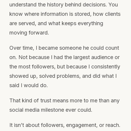
understand the history behind decisions. You
know where information is stored, how clients
are served, and what keeps everything
moving forward.
Over time, I became someone he could count
on. Not because I had the largest audience or
the most followers, but because I consistently
showed up, solved problems, and did what I
said I would do.
That kind of trust means more to me than any
social media milestone ever could.
It isn’t about followers, engagement, or reach.