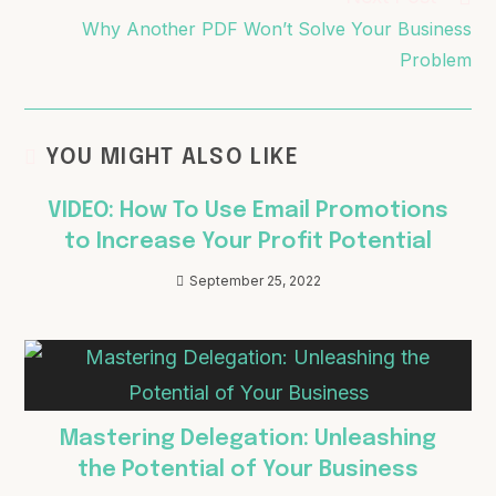
Why Another PDF Won’t Solve Your Business
Problem
YOU MIGHT ALSO LIKE
VIDEO: How To Use Email Promotions
to Increase Your Profit Potential
September 25, 2022
Mastering Delegation: Unleashing
the Potential of Your Business