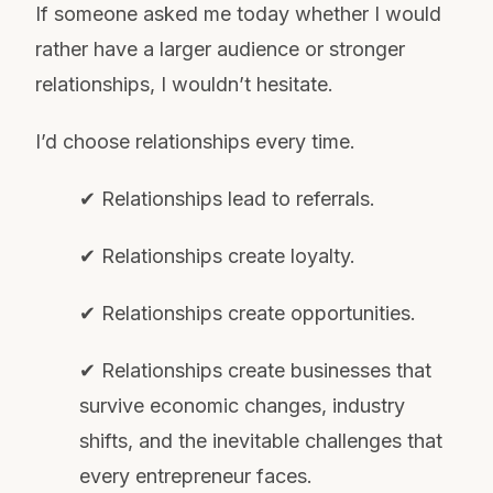
If someone asked me today whether I would
rather have a larger audience or stronger
relationships, I wouldn’t hesitate.
I’d choose relationships every time.
✔ Relationships lead to referrals.
✔ Relationships create loyalty.
✔ Relationships create opportunities.
✔ Relationships create businesses that
survive economic changes, industry
shifts, and the inevitable challenges that
every entrepreneur faces.