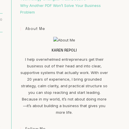
Why Another PDF Won’t Solve Your Business
Problem
20
About Me
KAREN REPOLI
I help overwhelmed entrepreneurs get their
business out of their head and into clear,
supportive systems that actually work. With over
20 years of experience, I bring grounded
strategy, calm clarity, and practical structure so
you can stop reacting and start leading.
Because in my world, it’s not about doing more
—it’s about building a business that gives you
more life.
.