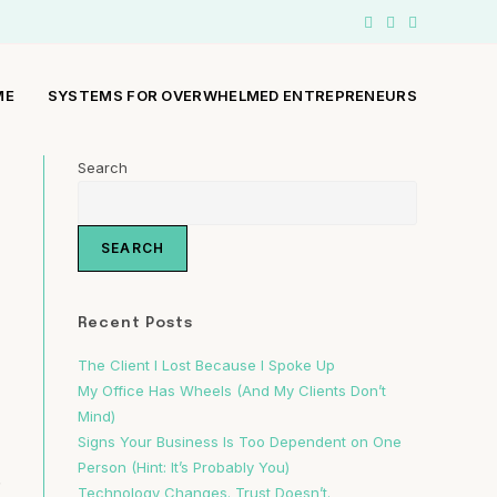
ME
SYSTEMS FOR OVERWHELMED ENTREPRENEURS
Search
SEARCH
Recent Posts
The Client I Lost Because I Spoke Up
My Office Has Wheels (And My Clients Don’t
Mind)
Signs Your Business Is Too Dependent on One
Person (Hint: It’s Probably You)
.
Technology Changes. Trust Doesn’t.