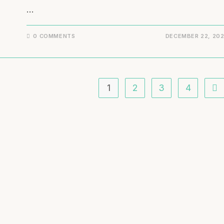
…
0 COMMENTS
DECEMBER 22, 20
1
2
3
4