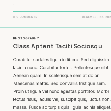
…
0 COMMENTS
DECEMBER 22, 20
PHOTOGRAPHY
Class Aptent Taciti Sociosqu
Curabitur sodales ligula in libero. Sed dignissim
lacinia nunc. Curabitur tortor. Pellentesque nibh.
Aenean quam. In scelerisque sem at dolor.
Maecenas mattis. Sed convallis tristique sem.
Proin ut ligula vel nunc egestas porttitor. Morbi
lectus risus, iaculis vel, suscipit quis, luctus non,
massa. Fusce ac turpis quis ligula lacinia aliquet