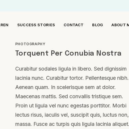
AREN
SUCCESS STORIES
CONTACT
BLOG
ABOUT 
PHOTOGRAPHY
Torquent Per Conubia Nostra
Curabitur sodales ligula in libero. Sed dignissim
lacinia nunc. Curabitur tortor. Pellentesque nibh.
Aenean quam. In scelerisque sem at dolor.
Maecenas mattis. Sed convallis tristique sem.
Proin ut ligula vel nunc egestas porttitor. Morbi
lectus risus, iaculis vel, suscipit quis, luctus non,
massa. Fusce ac turpis quis ligula lacinia aliquet