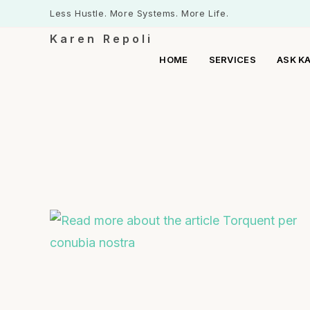
Less Hustle. More Systems. More Life.
Karen Repoli
HOME
SERVICES
ASK K