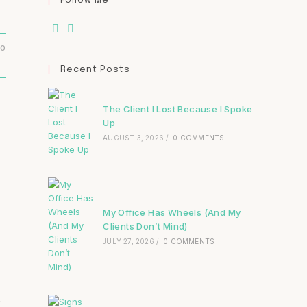
Follow Me
20
Recent Posts
The Client I Lost Because I Spoke
Up
AUGUST 3, 2026
/
0 COMMENTS
My Office Has Wheels (And My
Clients Don’t Mind)
JULY 27, 2026
/
0 COMMENTS
.