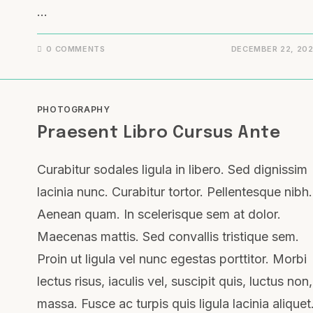
…
0 COMMENTS
DECEMBER 22, 20
PHOTOGRAPHY
Praesent Libro Cursus Ante
Curabitur sodales ligula in libero. Sed dignissim
lacinia nunc. Curabitur tortor. Pellentesque nibh.
Aenean quam. In scelerisque sem at dolor.
Maecenas mattis. Sed convallis tristique sem.
Proin ut ligula vel nunc egestas porttitor. Morbi
lectus risus, iaculis vel, suscipit quis, luctus non,
massa. Fusce ac turpis quis ligula lacinia aliquet