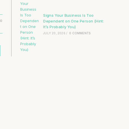
Signs Your Business Is Too
Dependent on One Person (Hint:
20
It’s Probably You)
JULY 20, 2026
/
0 COMMENTS