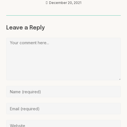
December 20, 2021
Leave a Reply