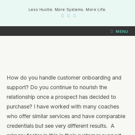
Less Hustle. More Systems. More Life.
MENU
How do you handle customer onboarding and
support? Do you continue to nourish the
relationship once a prospect has decided to
purchase? I have worked with many coaches
who offer similar services and have comparable
credentials but see very different results. A