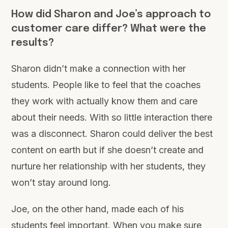
How did Sharon and Joe’s approach to
customer care differ? What were the
results?
Sharon didn’t make a connection with her
students. People like to feel that the coaches
they work with actually know them and care
about their needs. With so little interaction there
was a disconnect. Sharon could deliver the best
content on earth but if she doesn’t create and
nurture her relationship with her students, they
won’t stay around long.
Joe, on the other hand, made each of his
students feel important. When you make sure