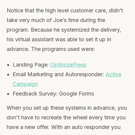
Notice that the high level customer care, didn’t
take very much of Joe’s time during the
program. Because he systemized the delivery,
his virtual assistant was able to set it up in
advance. The programs used were:
Landing Page:
OptimizePress
Email Marketing and Autoresponder:
Active
Campaign
Feedback Survey: Google Forms
When you set up these systems in advance, you
don’t have to recreate the wheel every time you
have a new offer. With an auto responder you