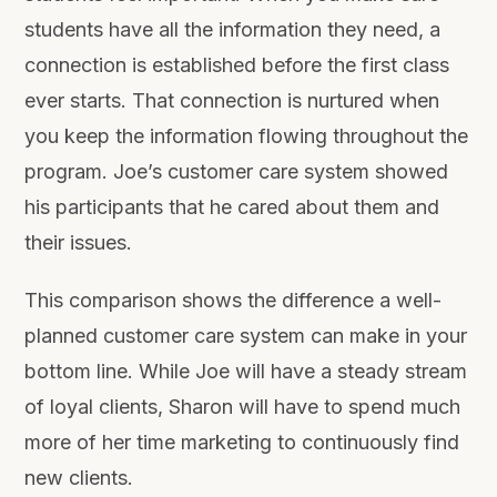
students have all the information they need, a
connection is established before the first class
ever starts. That connection is nurtured when
you keep the information flowing throughout the
program. Joe’s customer care system showed
his participants that he cared about them and
their issues.
This comparison shows the difference a well-
planned customer care system can make in your
bottom line. While Joe will have a steady stream
of loyal clients, Sharon will have to spend much
more of her time marketing to continuously find
new clients.