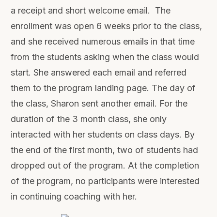
a receipt and short welcome email. The
enrollment was open 6 weeks prior to the class,
and she received numerous emails in that time
from the students asking when the class would
start. She answered each email and referred
them to the program landing page. The day of
the class, Sharon sent another email. For the
duration of the 3 month class, she only
interacted with her students on class days. By
the end of the first month, two of students had
dropped out of the program. At the completion
of the program, no participants were interested
in continuing coaching with her.