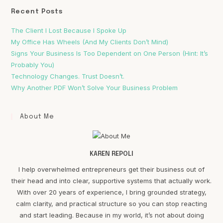
Recent Posts
The Client I Lost Because I Spoke Up
My Office Has Wheels (And My Clients Don’t Mind)
Signs Your Business Is Too Dependent on One Person (Hint: It’s
Probably You)
Technology Changes. Trust Doesn’t.
Why Another PDF Won’t Solve Your Business Problem
About Me
KAREN REPOLI
I help overwhelmed entrepreneurs get their business out of
their head and into clear, supportive systems that actually work.
With over 20 years of experience, I bring grounded strategy,
calm clarity, and practical structure so you can stop reacting
and start leading. Because in my world, it’s not about doing