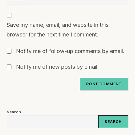
Save my name, email, and website in this
browser for the next time I comment.
Notify me of follow-up comments by email.
Notify me of new posts by email.
Search
SEARCH