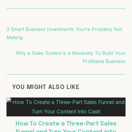
Previous Post
3 Smart Business Investments You’re Probably Not
Making
Next Post
Why a Sales System is a Necessity To Build Your
Profitable Business
YOU MIGHT ALSO LIKE
How To Create a Three-Part Sales