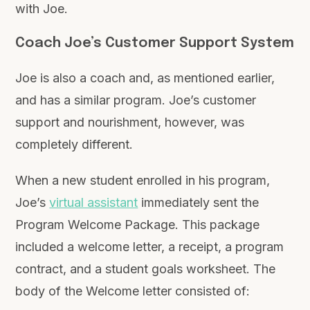
with Joe.
Coach Joe’s Customer Support System
Joe is also a coach and, as mentioned earlier,
and has a similar program. Joe’s customer
support and nourishment, however, was
completely different.
When a new student enrolled in his program,
Joe’s
virtual assistant
immediately sent the
Program Welcome Package. This package
included a welcome letter, a receipt, a program
contract, and a student goals worksheet. The
body of the Welcome letter consisted of: