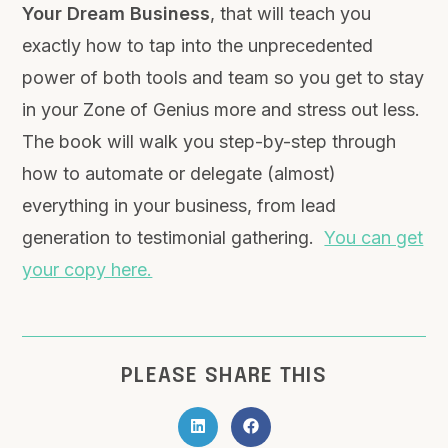
Your Dream Business
, that will teach you
exactly how to tap into the unprecedented
power of both tools and team so you get to stay
in your Zone of Genius more and stress out less.
The book will walk you step-by-step through
how to automate or delegate (almost)
everything in your business, from lead
generation to testimonial gathering.
You can get
your copy here.
PLEASE SHARE THIS