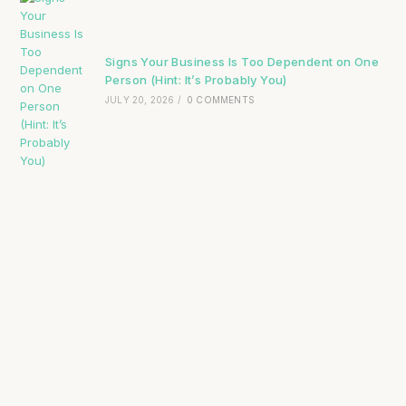
Signs Your Business Is Too Dependent on One
Person (Hint: It’s Probably You)
JULY 20, 2026
/
0 COMMENTS