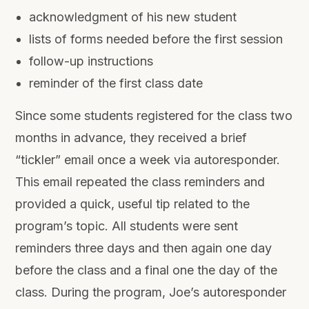
acknowledgment of his new student
lists of forms needed before the first session
follow-up instructions
reminder of the first class date
Since some students registered for the class two
months in advance, they received a brief
“tickler” email once a week via autoresponder.
This email repeated the class reminders and
provided a quick, useful tip related to the
program’s topic. All students were sent
reminders three days and then again one day
before the class and a final one the day of the
class. During the program, Joe’s autoresponder