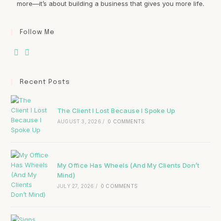
more—it’s about building a business that gives you more life.
Follow Me
Recent Posts
The Client I Lost Because I Spoke Up
AUGUST 3, 2026
/
0 COMMENTS
My Office Has Wheels (And My Clients Don’t
Mind)
JULY 27, 2026
/
0 COMMENTS