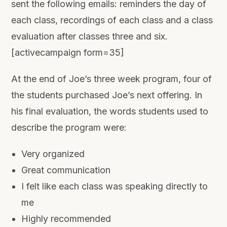
sent the following emails: reminders the day of
each class, recordings of each class and a class
evaluation after classes three and six.
[activecampaign form=35]
At the end of Joe’s three week program, four of
the students purchased Joe’s next offering. In
his final evaluation, the words students used to
describe the program were:
Very organized
Great communication
I felt like each class was speaking directly to
me
Highly recommended