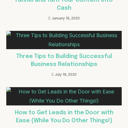
Funnel and Turn Your Content into
Cash
January 19, 2020
Three Tips to Building Successful
Business Relationships
July 19, 2020
How to Get Leads in the Door with
Ease (While You Do Other Things!)