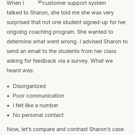
When I
talked to Sharon, she told me she was very
surprised that not one student signed-up for her
ongoing coaching program. She wanted to
determine what went wrong. I advised Sharon to
send an email to the students from her class
asking for feedback via a survey. What we
heard was:
Disorganized
Poor communication
I felt like a number
No personal contact
Now, let’s compare and contrast Sharon’s case