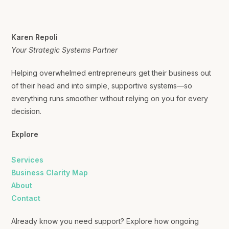
Karen Repoli
Your Strategic Systems Partner
Helping overwhelmed entrepreneurs get their business out
of their head and into simple, supportive systems—so
everything runs smoother without relying on you for every
decision.
Explore
Services
Business Clarity Map
About
Contact
Already know you need support? Explore how ongoing