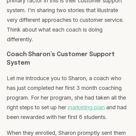
primary factor in this is their customer support
system. I’m sharing two stories that illustrate
very different approaches to customer service.
Think about what each coach is doing
differently.
Coach Sharon’s Customer Support
System
Let me introduce you to Sharon, a coach who
has just completed her first 3 month coaching
program. For her program, she had taken all the
right steps to set up her
marketing plan
and had
been rewarded with her first 6 students.
When they enrolled, Sharon promptly sent them