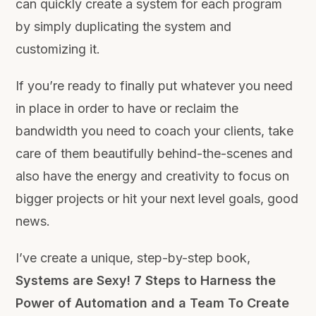
can quickly create a system for each program
by simply duplicating the system and
customizing it.
If you’re ready to finally put whatever you need
in place in order to have or reclaim the
bandwidth you need to coach your clients, take
care of them beautifully behind-the-scenes and
also have the energy and creativity to focus on
bigger projects or hit your next level goals, good
news.
I’ve create a unique, step-by-step book,
Systems are Sexy! 7 Steps to Harness the
Power of Automation and a Team To Create