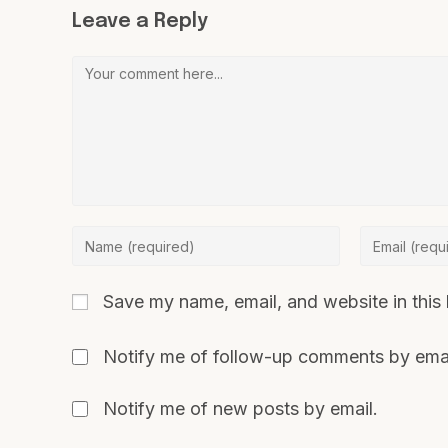
Leave a Reply
Save my name, email, and website in this 
Notify me of follow-up comments by emai
Notify me of new posts by email.