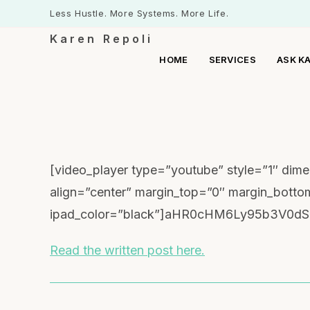
Less Hustle. More Systems. More Life.
Karen Repoli
HOME
SERVICES
ASK K
[video_player type=”youtube” style=”1″ di
align=”center” margin_top=”0″ margin_bott
ipad_color=”black”]aHR0cHM6Ly95b3V0dS
Read the written post here.