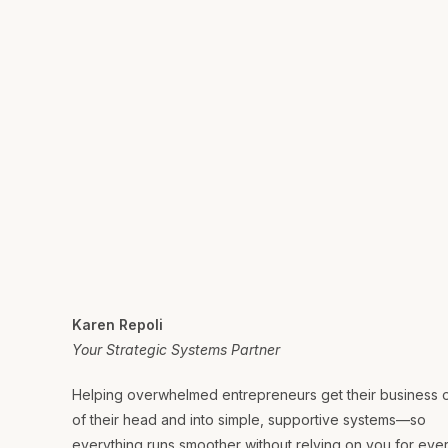
Karen Repoli
Your Strategic Systems Partner
Helping overwhelmed entrepreneurs get their business 
of their head and into simple, supportive systems—so
everything runs smoother without relying on you for eve