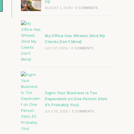
Up
AUGUST 3, 2026
/
0 COMMENTS
My Office Has Wheels (And My
Clients Don’t Mind)
JULY 27, 2026
/
0 COMMENTS
Signs Your Business Is Too
Dependent on One Person (Hint:
It’s Probably You)
JULY 20, 2026
/
0 COMMENTS