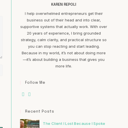
KAREN REPOLI
I help overwhelmed entrepreneurs get their
business out of their head and into clear,
supportive systems that actually work. With over
20 years of experience, I bring grounded
strategy, calm clarity, and practical structure so
you can stop reacting and start leading.
Because in my world, it’s not about doing more
—it’s about building a business that gives you
more life.
Follow Me
Recent Posts
The Client I Lost Because I Spoke