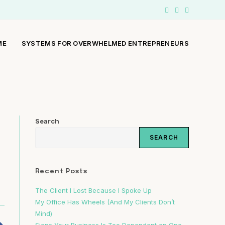
ME
SYSTEMS FOR OVERWHELMED ENTREPRENEURS
Search
SEARCH
Recent Posts
The Client I Lost Because I Spoke Up
My Office Has Wheels (And My Clients Don’t
Mind)