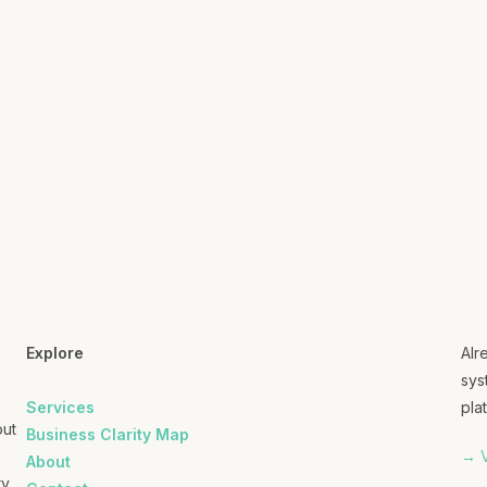
Explore
Alr
sys
Services
plat
out
Business Clarity Map
→ V
About
ry