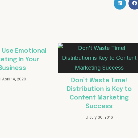
 Use Emotional
eting In Your
Business
April 14, 2020
Don’t Waste Time!
Distribution is Key to
Content Marketing
Success
July 30, 2016