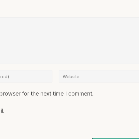
browser for the next time I comment.
l.