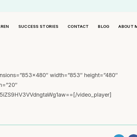
AREN
SUCCESS STORIES
CONTACT
BLOG
ABOUT 
mensions=”853×480″ width=”853″ height=”480″
om=”20″
5iZS9HV3VVdngtaWg1aw==[/video_player]