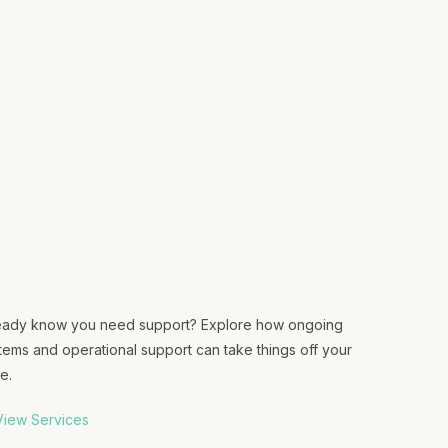
eady know you need support? Explore how ongoing
tems and operational support can take things off your
e.
iew Services