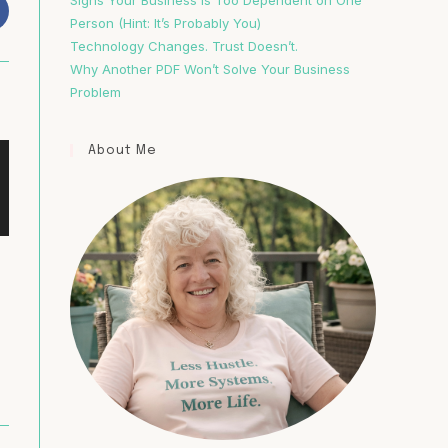
Signs Your Business Is Too Dependent on One
Person (Hint: It’s Probably You)
Technology Changes. Trust Doesn’t.
Why Another PDF Won’t Solve Your Business
Problem
About Me