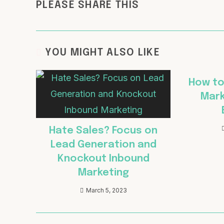
PLEASE SHARE THIS
YOU MIGHT ALSO LIKE
How to
Mark
Hate Sales? Focus on
Lead Generation and
Knockout Inbound
Marketing
March 5, 2023