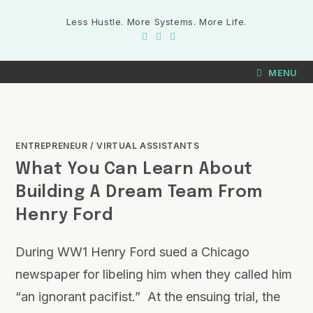
Less Hustle. More Systems. More Life.
MENU
ENTREPRENEUR
/
VIRTUAL ASSISTANTS
What You Can Learn About
Building A Dream Team From
Henry Ford
During WW1 Henry Ford sued a Chicago
newspaper for libeling him when they called him
“an ignorant pacifist.” At the ensuing trial, the