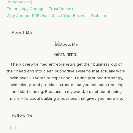
Probably You)
Technology Changes. Trust Doesn’t.
Why Another PDF Won’t Solve Your Business Problem
About Me
KAREN REPOLI
I help overwhelmed entrepreneurs get their business out of
their head and into clear, supportive systems that actually work.
With over 20 years of experience, I bring grounded strategy,
calm clarity, and practical structure so you can stop reacting
and start leading. Because in my world, it’s not about doing
more—it’s about building a business that gives you more life.
Follow Me