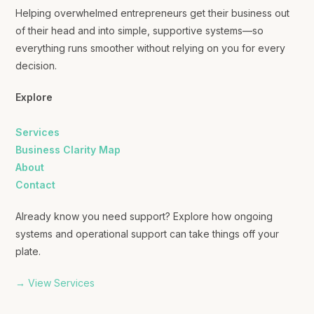
Helping overwhelmed entrepreneurs get their business out
of their head and into simple, supportive systems—so
everything runs smoother without relying on you for every
decision.
Explore
Services
Business Clarity Map
About
Contact
Already know you need support? Explore how ongoing
systems and operational support can take things off your
plate.
→ View Services