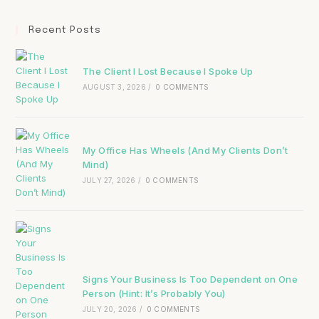
Recent Posts
The Client I Lost Because I Spoke Up
AUGUST 3, 2026
/
0 COMMENTS
My Office Has Wheels (And My Clients Don’t
Mind)
JULY 27, 2026
/
0 COMMENTS
Signs Your Business Is Too Dependent on One
Person (Hint: It’s Probably You)
JULY 20, 2026
/
0 COMMENTS