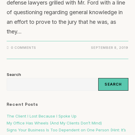
defense lawyers grilled with Mr. Ford with a line
of questioning regarding general knowledge in
an effort to prove to the jury that he was, as
they…
0 COMMENTS
SEPTEMBER 8, 2019
Search
SEARCH
Recent Posts
The Client I Lost Because I Spoke Up
My Office Has Wheels (And My Clients Don’t Mind)
Signs Your Business Is Too Dependent on One Person (Hint: It’s