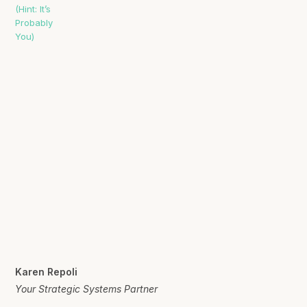
Karen Repoli
Your Strategic Systems Partner