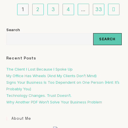
1
2
3
4
…
33
Search
SEARCH
Recent Posts
The Client I Lost Because I Spoke Up
My Office Has Wheels (And My Clients Don’t Mind)
Signs Your Business Is Too Dependent on One Person (Hint: It’s
Probably You)
Technology Changes. Trust Doesn’t.
Why Another PDF Won’t Solve Your Business Problem
About Me