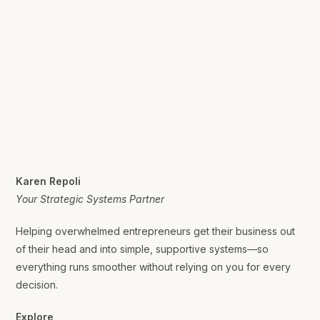
Karen Repoli
Your Strategic Systems Partner
Helping overwhelmed entrepreneurs get their business out
of their head and into simple, supportive systems—so
everything runs smoother without relying on you for every
decision.
Explore