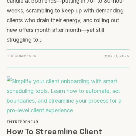
candle at both ends—putting in 70- to 80-hour
weeks, scrambling to keep up with demanding
clients who drain their energy, and rolling out
new offers month after month—yet still
struggling to…
0 COMMENTS
MAY 11, 2025
ENTREPRENEUR
How To Streamline Client