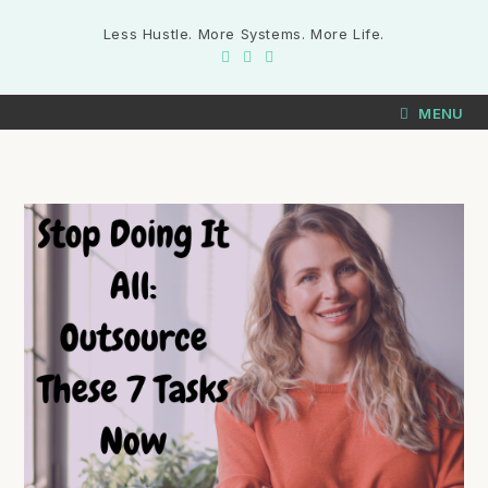
Less Hustle. More Systems. More Life.
MENU