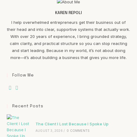
KAREN REPOLI
I help overwhelmed entrepreneurs get their business out of
their head and into clear, supportive systems that actually work.
With over 20 years of experience, I bring grounded strategy,
calm clarity, and practical structure so you can stop reacting
and start leading. Because in my world, it’s not about doing
more—it’s about building a business that gives you more life.
Follow Me
Recent Posts
The Client I Lost Because I Spoke Up
AUGUST 3, 2026
/
0 COMMENTS