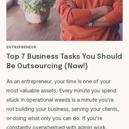
ENTREPRENEUR
Top 7 Business Tasks You Should
Be Outsourcing (Now!)
As an entrepreneur, your time is one of your
most valuable assets. Every minute you spend
stuck in operational weeds is a minute you're
not building your business, serving your clients,
or doing what only you can do. If you're
constantly overwhelmed with admin work,