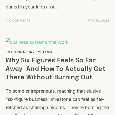
buried in your inbox, or…
0 COMMENTS
MAY 18, 2025
ENTREPRENEUR
/
SYSTEMS
Why Six Figures Feels So Far
Away—And How To Actually Get
There Without Burning Out
To some entrepreneurs, reaching that elusive
“six-figure business” milestone can feel as far-
fetched as chasing unicorns. They’re burning the