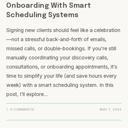
Onboarding With Smart
Scheduling Systems
Signing new clients should feel like a celebration
—not a stressful back-and-forth of emails,
missed calls, or double-bookings. If you’re still
manually coordinating your discovery calls,
consultations, or onboarding appointments, it’s
time to simplify your life (and save hours every
week) with a smart scheduling system. In this
post, I’ll explore…
0 COMMENTS
MAY 7, 2025