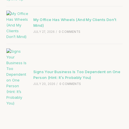
My Office Has Wheels (And My Clients Don’t
Mind)
JULY 27, 2026
/
0 COMMENTS
Signs Your Business Is Too Dependent on One
Person (Hint: It’s Probably You)
JULY 20, 2026
/
0 COMMENTS