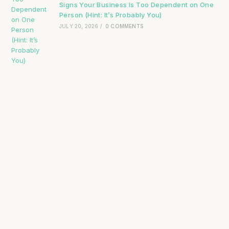
Signs Your Business Is Too Dependent on One
Person (Hint: It’s Probably You)
JULY 20, 2026
/
0 COMMENTS