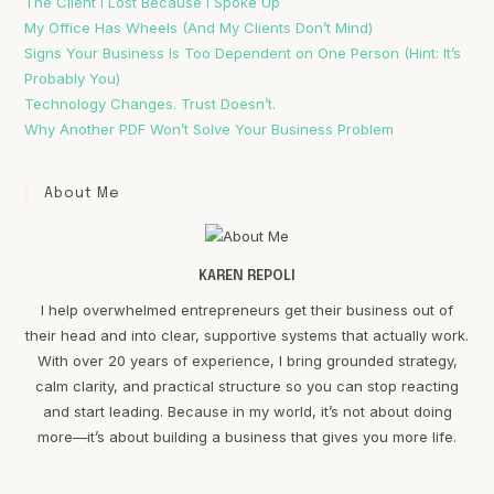
The Client I Lost Because I Spoke Up
My Office Has Wheels (And My Clients Don’t Mind)
Signs Your Business Is Too Dependent on One Person (Hint: It’s
Probably You)
Technology Changes. Trust Doesn’t.
Why Another PDF Won’t Solve Your Business Problem
About Me
KAREN REPOLI
I help overwhelmed entrepreneurs get their business out of
their head and into clear, supportive systems that actually work.
With over 20 years of experience, I bring grounded strategy,
calm clarity, and practical structure so you can stop reacting
and start leading. Because in my world, it’s not about doing
more—it’s about building a business that gives you more life.