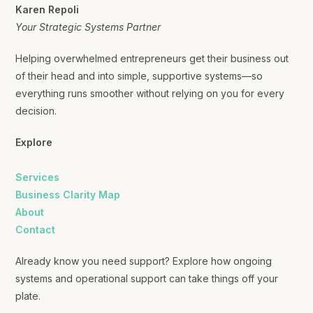
Karen Repoli
Your Strategic Systems Partner
Helping overwhelmed entrepreneurs get their business out
of their head and into simple, supportive systems—so
everything runs smoother without relying on you for every
decision.
Explore
Services
Business Clarity Map
About
Contact
Already know you need support? Explore how ongoing
systems and operational support can take things off your
plate.