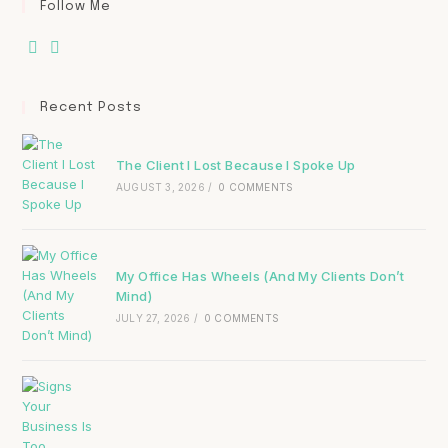
Follow Me
Recent Posts
The Client I Lost Because I Spoke Up
AUGUST 3, 2026
/
0 COMMENTS
My Office Has Wheels (And My Clients Don’t
Mind)
JULY 27, 2026
/
0 COMMENTS