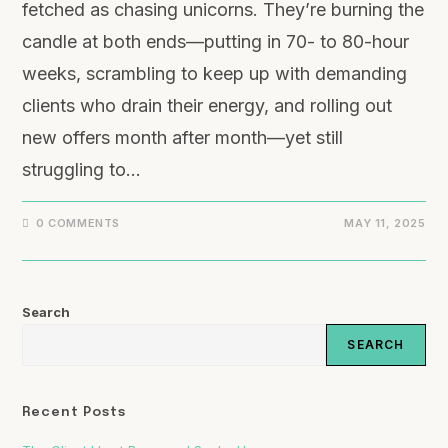
fetched as chasing unicorns. They’re burning the
candle at both ends—putting in 70- to 80-hour
weeks, scrambling to keep up with demanding
clients who drain their energy, and rolling out
new offers month after month—yet still
struggling to…
0 COMMENTS
MAY 11, 2025
Search
SEARCH
Recent Posts