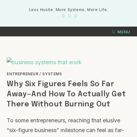
Less Hustle. More Systems. More Life.
MENU
ENTREPRENEUR
/
SYSTEMS
Why Six Figures Feels So Far
Away—And How To Actually Get
There Without Burning Out
To some entrepreneurs, reaching that elusive
“six-figure business” milestone can feel as far-