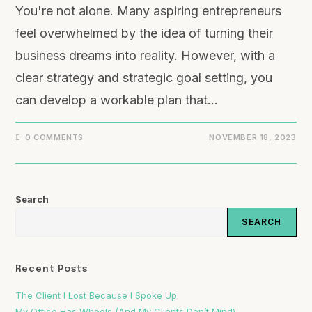
You're not alone. Many aspiring entrepreneurs
feel overwhelmed by the idea of turning their
business dreams into reality. However, with a
clear strategy and strategic goal setting, you
can develop a workable plan that…
0 COMMENTS
NOVEMBER 18, 2023
Search
SEARCH
Recent Posts
The Client I Lost Because I Spoke Up
My Office Has Wheels (And My Clients Don’t Mind)