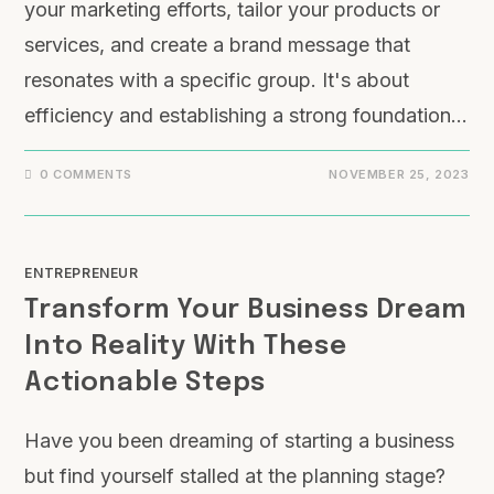
your marketing efforts, tailor your products or
services, and create a brand message that
resonates with a specific group. It's about
efficiency and establishing a strong foundation…
0 COMMENTS
NOVEMBER 25, 2023
ENTREPRENEUR
Transform Your Business Dream
Into Reality With These
Actionable Steps
Have you been dreaming of starting a business
but find yourself stalled at the planning stage?