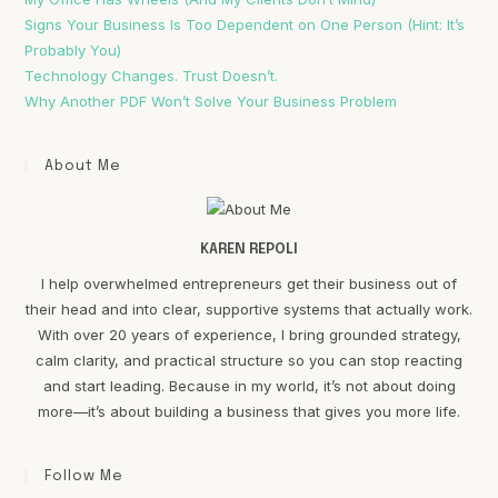
Signs Your Business Is Too Dependent on One Person (Hint: It’s
Probably You)
Technology Changes. Trust Doesn’t.
Why Another PDF Won’t Solve Your Business Problem
About Me
KAREN REPOLI
I help overwhelmed entrepreneurs get their business out of
their head and into clear, supportive systems that actually work.
With over 20 years of experience, I bring grounded strategy,
calm clarity, and practical structure so you can stop reacting
and start leading. Because in my world, it’s not about doing
more—it’s about building a business that gives you more life.
Follow Me