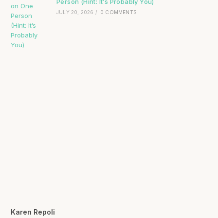
Person (Hint: It’s Probably You)
JULY 20, 2026
/
0 COMMENTS
Karen Repoli