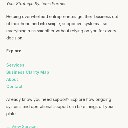
Your Strategic Systems Partner
Helping overwhelmed entrepreneurs get their business out
of their head and into simple, supportive systems—so
everything runs smoother without relying on you for every
decision.
Explore
Services
Business Clarity Map
About
Contact
Already know you need support? Explore how ongoing
systems and operational support can take things off your
plate.
→ View Services