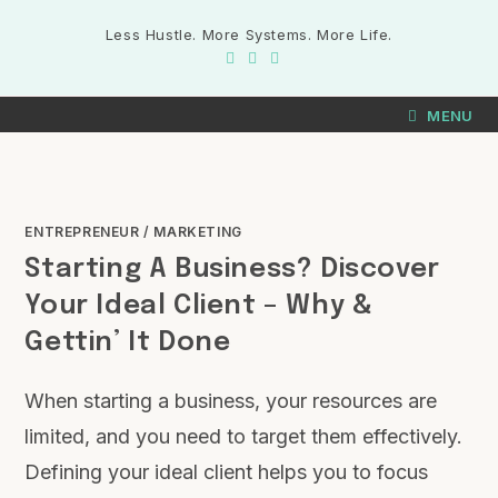
Less Hustle. More Systems. More Life.
MENU
ENTREPRENEUR
/
MARKETING
Starting A Business? Discover
Your Ideal Client – Why &
Gettin’ It Done
When starting a business, your resources are
limited, and you need to target them effectively.
Defining your ideal client helps you to focus