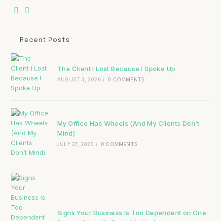
Recent Posts
The Client I Lost Because I Spoke Up
AUGUST 3, 2026
/
0 COMMENTS
My Office Has Wheels (And My Clients Don’t
Mind)
JULY 27, 2026
/
0 COMMENTS
Signs Your Business Is Too Dependent on One