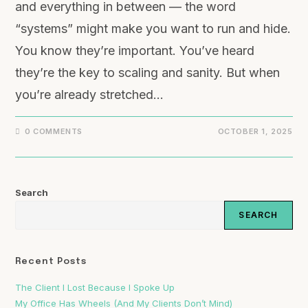
and everything in between — the word
“systems” might make you want to run and hide.
You know they’re important. You’ve heard
they’re the key to scaling and sanity. But when
you’re already stretched…
0 COMMENTS
OCTOBER 1, 2025
Search
SEARCH
Recent Posts
The Client I Lost Because I Spoke Up
My Office Has Wheels (And My Clients Don’t Mind)