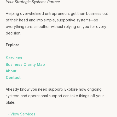
Your Strategic Systems Partner
Helping overwhelmed entrepreneurs get their business out
of their head and into simple, supportive systems—so
everything runs smoother without relying on you for every
decision.
Explore
Services
Business Clarity Map
About
Contact
Already know you need support? Explore how ongoing
systems and operational support can take things off your
plate.
→ View Services