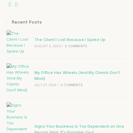
Recent Posts
The Client I Lost Because I Spoke Up
AUGUST 3, 2026
/
0 COMMENTS
My Office Has Wheels (And My Clients Don’t
Mind)
JULY 27, 2026
/
0 COMMENTS
Signs Your Business Is Too Dependent on One
Person (Hint: It’s Probably You)