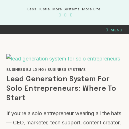
Less Hustle. More Systems. More Life.
MENU
BUSINESS BUILDING
/
BUSINESS SYSTEMS
Lead Generation System For
Solo Entrepreneurs: Where To
Start
If you’re a solo entrepreneur wearing all the hats
— CEO, marketer, tech support, content creator,