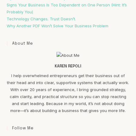
Signs Your Business Is Too Dependent on One Person (Hint: It’s
Probably You)
Technology Changes. Trust Doesn’t.
Why Another PDF Won’t Solve Your Business Problem
About Me
KAREN REPOLI
I help overwhelmed entrepreneurs get their business out of
their head and into clear, supportive systems that actually work.
With over 20 years of experience, I bring grounded strategy,
calm clarity, and practical structure so you can stop reacting
and start leading. Because in my world, it’s not about doing
more—it’s about building a business that gives you more life.
Follow Me