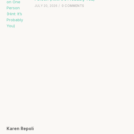
JULY 20, 2026
/
0 COMMENTS
Karen Repoli