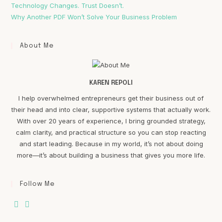
Technology Changes. Trust Doesn’t.
Why Another PDF Won’t Solve Your Business Problem
About Me
KAREN REPOLI
I help overwhelmed entrepreneurs get their business out of
their head and into clear, supportive systems that actually work.
With over 20 years of experience, I bring grounded strategy,
calm clarity, and practical structure so you can stop reacting
and start leading. Because in my world, it’s not about doing
more—it’s about building a business that gives you more life.
Follow Me