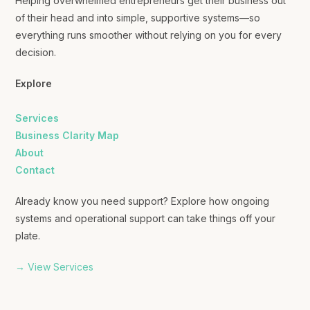
Helping overwhelmed entrepreneurs get their business out
of their head and into simple, supportive systems—so
everything runs smoother without relying on you for every
decision.
Explore
Services
Business Clarity Map
About
Contact
Already know you need support? Explore how ongoing
systems and operational support can take things off your
plate.
→ View Services