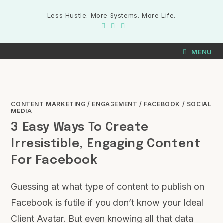
Less Hustle. More Systems. More Life.
MENU
CONTENT MARKETING
/
ENGAGEMENT
/
FACEBOOK
/
SOCIAL
MEDIA
3 Easy Ways To Create
Irresistible, Engaging Content
For Facebook
Guessing at what type of content to publish on
Facebook is futile if you don’t know your Ideal
Client Avatar. But even knowing all that data