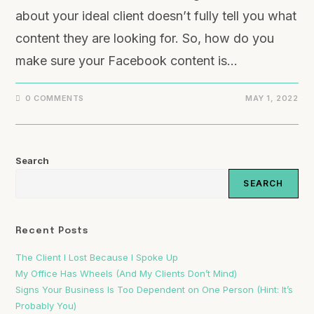
about your ideal client doesn’t fully tell you what
content they are looking for. So, how do you
make sure your Facebook content is…
0 COMMENTS
MAY 1, 2022
Search
SEARCH
Recent Posts
The Client I Lost Because I Spoke Up
My Office Has Wheels (And My Clients Don’t Mind)
Signs Your Business Is Too Dependent on One Person (Hint: It’s
Probably You)