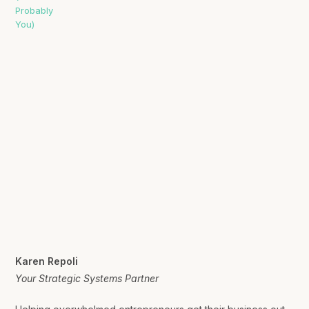
Karen Repoli
Your Strategic Systems Partner