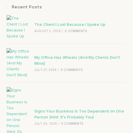
Recent Posts
The Client I Lost Because I Spoke Up
AUGUST 3, 2026
/
0 COMMENTS
My Office Has Wheels (And My Clients Don’t
Mind)
JULY 27, 2026
/
0 COMMENTS
Signs Your Business Is Too Dependent on One
Person (Hint: It’s Probably You)
JULY 20, 2026
/
0 COMMENTS