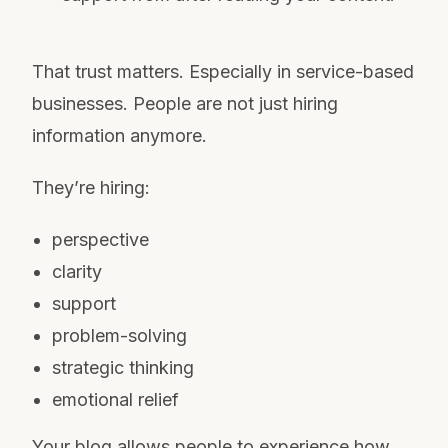
That trust matters. Especially in service-based
businesses. People are not just hiring
information anymore.
They’re hiring:
perspective
clarity
support
problem-solving
strategic thinking
emotional relief
Your blog allows people to experience how