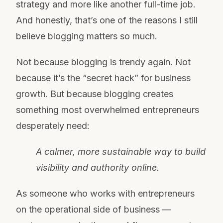
strategy and more like another full-time job.
And honestly, that’s one of the reasons I still
believe blogging matters so much.
Not because blogging is trendy again. Not
because it’s the “secret hack” for business
growth. But because blogging creates
something most overwhelmed entrepreneurs
desperately need:
A calmer, more sustainable way to build
visibility and authority online.
As someone who works with entrepreneurs
on the operational side of business —