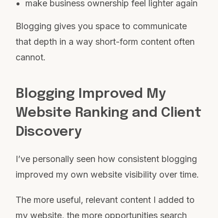
make business ownership feel lighter again
Blogging gives you space to communicate
that depth in a way short-form content often
cannot.
Blogging Improved My
Website Ranking and Client
Discovery
I’ve personally seen how consistent blogging
improved my own website visibility over time.
The more useful, relevant content I added to
my website, the more opportunities search