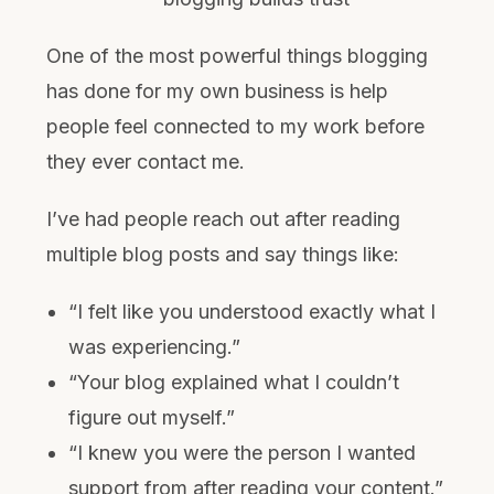
One of the most powerful things blogging
has done for my own business is help
people feel connected to my work before
they ever contact me.
I’ve had people reach out after reading
multiple blog posts and say things like:
“I felt like you understood exactly what I
was experiencing.”
“Your blog explained what I couldn’t
figure out myself.”
“I knew you were the person I wanted
support from after reading your content.”