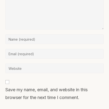
Save my name, email, and website in this
browser for the next time I comment.