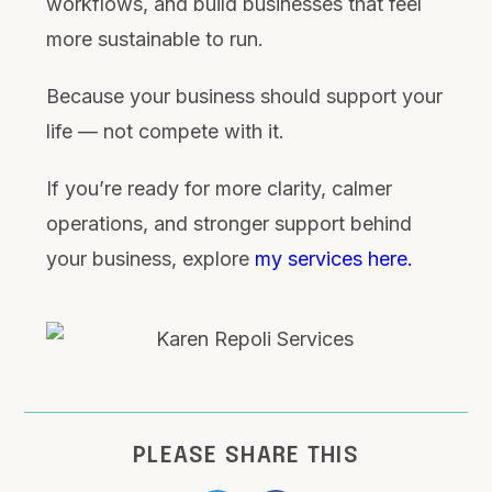
workflows, and build businesses that feel
more sustainable to run.
Because your business should support your
life — not compete with it.
If you’re ready for more clarity, calmer
operations, and stronger support behind
your business, explore
my services here.
PLEASE SHARE THIS