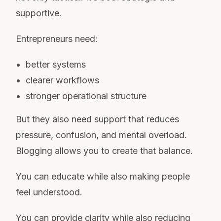
supportive.
Entrepreneurs need:
better systems
clearer workflows
stronger operational structure
But they also need support that reduces
pressure, confusion, and mental overload.
Blogging allows you to create that balance.
You can educate while also making people
feel understood.
You can provide clarity while also reducing