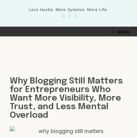
Less Hustle. More Systems. More Life.
MENU
Why Blogging Still Matters
for Entrepreneurs Who
Want More Visibility, More
Trust, and Less Mental
Overload