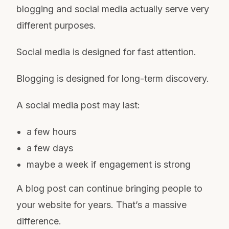
blogging and social media actually serve very
different purposes.
Social media is designed for fast attention.
Blogging is designed for long-term discovery.
A social media post may last:
a few hours
a few days
maybe a week if engagement is strong
A blog post can continue bringing people to
your website for years. That’s a massive
difference.