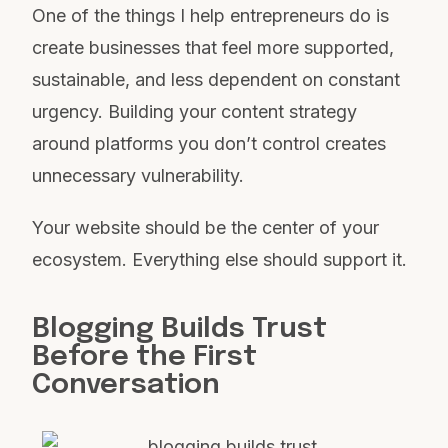
One of the things I help entrepreneurs do is
create businesses that feel more supported,
sustainable, and less dependent on constant
urgency. Building your content strategy
around platforms you don’t control creates
unnecessary vulnerability.
Your website should be the center of your
ecosystem. Everything else should support it.
Blogging Builds Trust
Before the First
Conversation