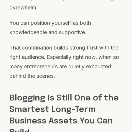
overwhelm.
You can position yourself as both
knowledgeable and supportive.
That combination builds strong trust with the
right audience. Especially right now, when so
many entrepreneurs are quietly exhausted
behind the scenes.
Blogging Is Still One of the
Smartest Long-Term
Business Assets You Can