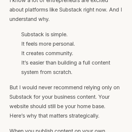
I know a lot of entrepreneurs are excited
about platforms like Substack right now. And I
understand why.
Substack is simple.
It feels more personal.
It creates community.
It’s easier than building a full content
system from scratch.
But I would never recommend relying only on
Substack for your business content. Your
website should still be your home base.
Here’s why that matters strategically.
When you publish content on your own