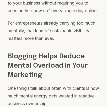
to your business without requiring you to
constantly “show up” every single day online.
For entrepreneurs already carrying too much
mentally, that kind of sustainable visibility
matters more than ever.
Blogging Helps Reduce
Mental Overload in Your
Marketing
One thing I talk about often with clients is how
much mental energy gets wasted in reactive
business ownership.