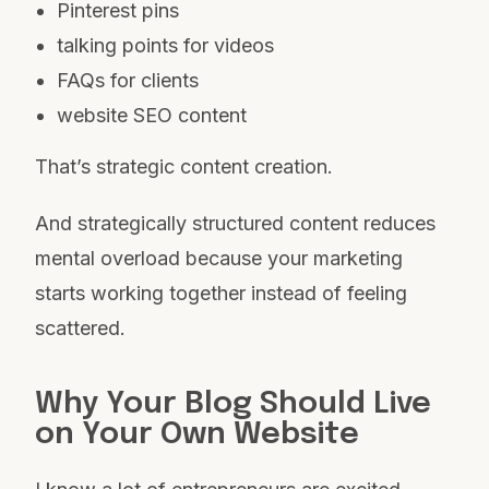
Pinterest pins
talking points for videos
FAQs for clients
website SEO content
That’s strategic content creation.
And strategically structured content reduces
mental overload because your marketing
starts working together instead of feeling
scattered.
Why Your Blog Should Live
on Your Own Website