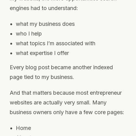
engines had to understand:
what my business does
who I help
what topics I’m associated with
what expertise I offer
Every blog post became another indexed
page tied to my business.
And that matters because most entrepreneur
websites are actually very small. Many
business owners only have a few core pages:
Home