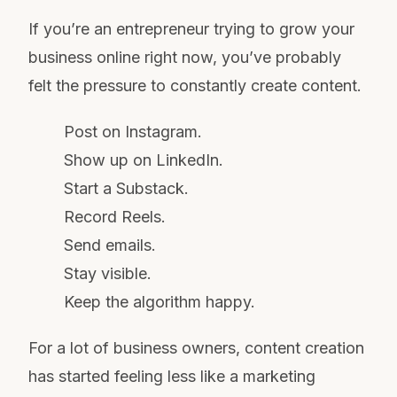
If you’re an entrepreneur trying to grow your
business online right now, you’ve probably
felt the pressure to constantly create content.
Post on Instagram.
Show up on LinkedIn.
Start a Substack.
Record Reels.
Send emails.
Stay visible.
Keep the algorithm happy.
For a lot of business owners, content creation
has started feeling less like a marketing