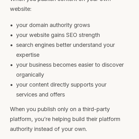
website:
your domain authority grows
your website gains SEO strength
search engines better understand your
expertise
your business becomes easier to discover
organically
your content directly supports your
services and offers
When you publish only on a third-party
platform, you’re helping build their platform
authority instead of your own.