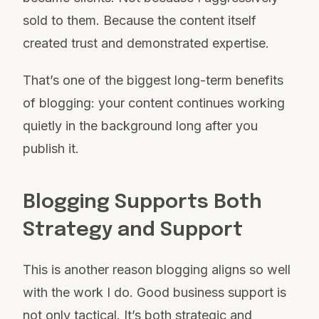
sold to them. Because the content itself
created trust and demonstrated expertise.
That’s one of the biggest long-term benefits
of blogging: your content continues working
quietly in the background long after you
publish it.
Blogging Supports Both
Strategy and Support
This is another reason blogging aligns so well
with the work I do. Good business support is
not only tactical. It’s both strategic and