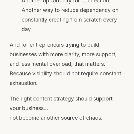
Another opportunity for connection.
Another way to reduce dependency on
constantly creating from scratch every
day.
And for entrepreneurs trying to build
businesses with more clarity, more support,
and less mental overload, that matters.
Because visibility should not require constant
exhaustion.
The right content strategy should support
your business…
not become another source of chaos.