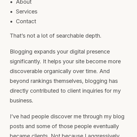
About
Services
Contact
That’s not a lot of searchable depth.
Blogging expands your digital presence
significantly. It helps your site become more
discoverable organically over time. And
beyond rankings themselves, blogging has
directly contributed to client inquiries for my
business.
I’ve had people discover me through my blog
posts and some of those people eventually
became clients. Not because I aggressively