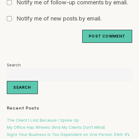
Notify me of follow-up comments by email.
Notify me of new posts by email.
Search
SEARCH
Recent Posts
The Client I Lost Because I Spoke Up
My Office Has Wheels (And My Clients Don’t Mind)
Signs Your Business Is Too Dependent on One Person (Hint: It’s