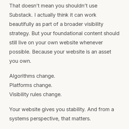
That doesn’t mean you shouldn’t use
Substack. I actually think it can work
beautifully as part of a broader visibility
strategy. But your foundational content should
still live on your own website whenever
possible. Because your website is an asset
you own.
Algorithms change.
Platforms change.
Visibility rules change.
Your website gives you stability. And from a
systems perspective, that matters.