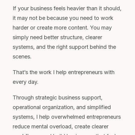
If your business feels heavier than it should,
it may not be because you need to work
harder or create more content. You may
simply need better structure, clearer
systems, and the right support behind the
scenes.
That’s the work I help entrepreneurs with
every day.
Through strategic business support,
operational organization, and simplified
systems, I help overwhelmed entrepreneurs
reduce mental overload, create clearer