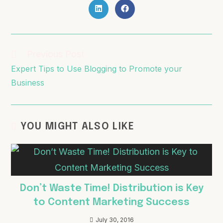
Previous Post
Expert Tips to Use Blogging to Promote your
Business
YOU MIGHT ALSO LIKE
Don’t Waste Time! Distribution is Key
to Content Marketing Success
July 30, 2016