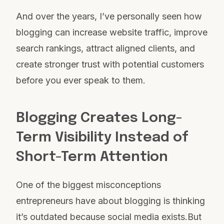
And over the years, I’ve personally seen how
blogging can increase website traffic, improve
search rankings, attract aligned clients, and
create stronger trust with potential customers
before you ever speak to them.
Blogging Creates Long-
Term Visibility Instead of
Short-Term Attention
One of the biggest misconceptions
entrepreneurs have about blogging is thinking
it’s outdated because social media exists.But