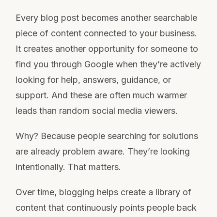
Every blog post becomes another searchable
piece of content connected to your business.
It creates another opportunity for someone to
find you through Google when they’re actively
looking for help, answers, guidance, or
support. And these are often much warmer
leads than random social media viewers.
Why? Because people searching for solutions
are already problem aware. They’re looking
intentionally. That matters.
Over time, blogging helps create a library of
content that continuously points people back