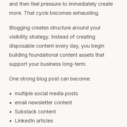
and then feel pressure to immediately create
more. That cycle becomes exhausting.
Blogging creates structure around your
visibility strategy. Instead of creating
disposable content every day, you begin
building foundational content assets that
support your business long-term.
One strong blog post can become:
multiple social media posts
email newsletter content
Substack content
LinkedIn articles