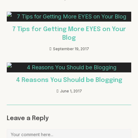
7 Tips for Getting More EYES on Your
Blog
September 19, 2017
4 Reasons You Should be Blogging
June 1, 2017
Leave a Reply