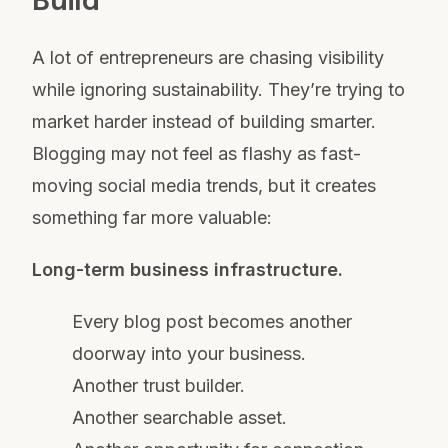
Build
A lot of entrepreneurs are chasing visibility
while ignoring sustainability. They’re trying to
market harder instead of building smarter.
Blogging may not feel as flashy as fast-
moving social media trends, but it creates
something far more valuable:
Long-term business infrastructure.
Every blog post becomes another
doorway into your business.
Another trust builder.
Another searchable asset.