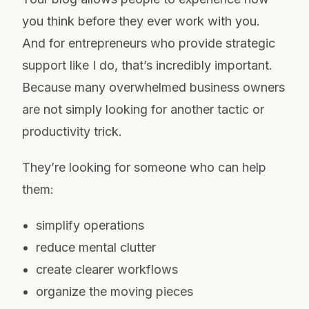
you think before they ever work with you.
And for entrepreneurs who provide strategic
support like I do, that’s incredibly important.
Because many overwhelmed business owners
are not simply looking for another tactic or
productivity trick.
They’re looking for someone who can help
them:
simplify operations
reduce mental clutter
create clearer workflows
organize the moving pieces