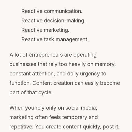
Reactive communication.
Reactive decision-making.
Reactive marketing.
Reactive task management.
A lot of entrepreneurs are operating
businesses that rely too heavily on memory,
constant attention, and daily urgency to
function. Content creation can easily become
part of that cycle.
When you rely only on social media,
marketing often feels temporary and
repetitive. You create content quickly, post it,