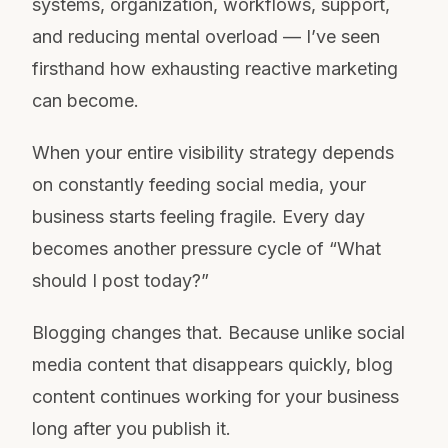
systems, organization, workflows, support,
and reducing mental overload — I’ve seen
firsthand how exhausting reactive marketing
can become.
When your entire visibility strategy depends
on constantly feeding social media, your
business starts feeling fragile. Every day
becomes another pressure cycle of “What
should I post today?”
Blogging changes that. Because unlike social
media content that disappears quickly, blog
content continues working for your business
long after you publish it.