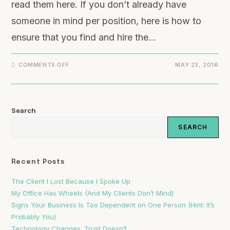
read them here. If you don’t already have
someone in mind per position, here is how to
ensure that you find and hire the…
COMMENTS OFF
MAY 23, 2016
Search
SEARCH
Recent Posts
The Client I Lost Because I Spoke Up
My Office Has Wheels (And My Clients Don’t Mind)
Signs Your Business Is Too Dependent on One Person (Hint: It’s
Probably You)
Technology Changes. Trust Doesn’t.