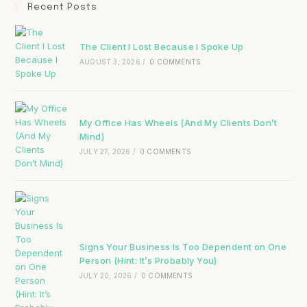
Recent Posts
The Client I Lost Because I Spoke Up
AUGUST 3, 2026
/
0 COMMENTS
My Office Has Wheels (And My Clients Don’t
Mind)
JULY 27, 2026
/
0 COMMENTS
Signs Your Business Is Too Dependent on One
Person (Hint: It’s Probably You)
JULY 20, 2026
/
0 COMMENTS