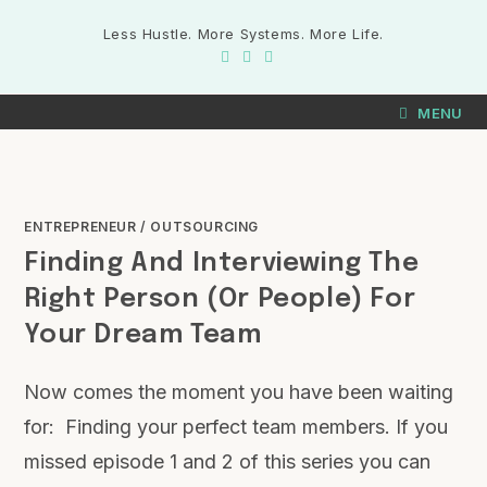
Less Hustle. More Systems. More Life.
MENU
ENTREPRENEUR
/
OUTSOURCING
Finding And Interviewing The
Right Person (or People) For
Your Dream Team
Now comes the moment you have been waiting
for: Finding your perfect team members. If you
missed episode 1 and 2 of this series you can