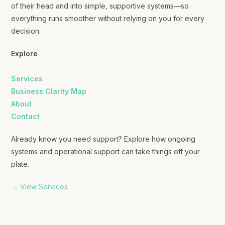
of their head and into simple, supportive systems—so
everything runs smoother without relying on you for every
decision.
Explore
Services
Business Clarity Map
About
Contact
Already know you need support? Explore how ongoing
systems and operational support can take things off your
plate.
→ View Services