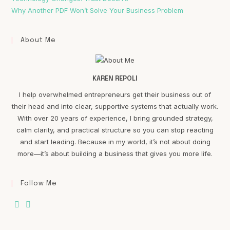
Why Another PDF Won’t Solve Your Business Problem
About Me
KAREN REPOLI
I help overwhelmed entrepreneurs get their business out of
their head and into clear, supportive systems that actually work.
With over 20 years of experience, I bring grounded strategy,
calm clarity, and practical structure so you can stop reacting
and start leading. Because in my world, it’s not about doing
more—it’s about building a business that gives you more life.
Follow Me