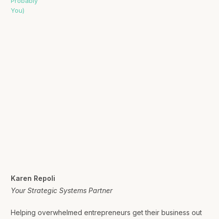
Karen Repoli
Your Strategic Systems Partner
Helping overwhelmed entrepreneurs get their business out