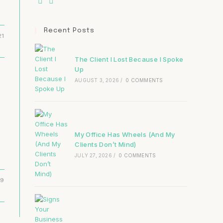
Recent Posts
21
The Client I Lost Because I Spoke
Up
AUGUST 3, 2026
/
0 COMMENTS
My Office Has Wheels (And My
Clients Don’t Mind)
JULY 27, 2026
/
0 COMMENTS
19