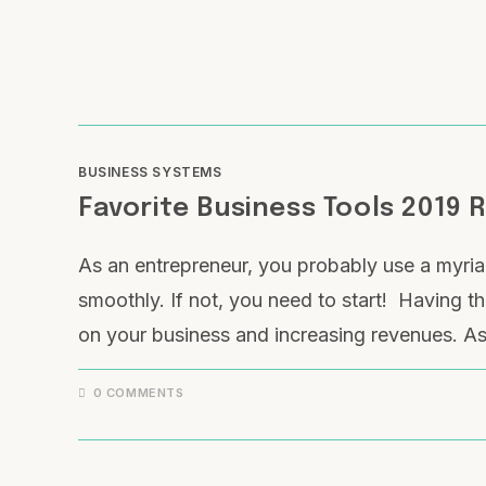
BUSINESS SYSTEMS
Favorite Business Tools 2019 
As an entrepreneur, you probably use a myria
smoothly. If not, you need to start! Having the
on your business and increasing revenues. As 
0 COMMENTS