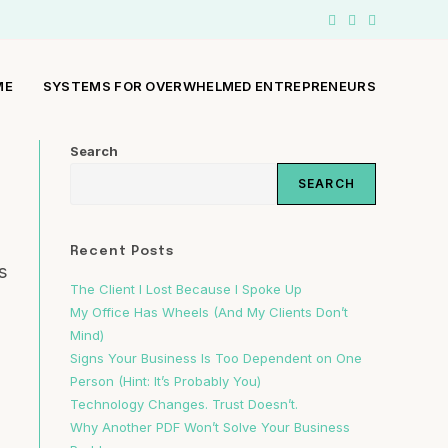
ME
SYSTEMS FOR OVERWHELMED ENTREPRENEURS
Search
SEARCH
Recent Posts
s
The Client I Lost Because I Spoke Up
My Office Has Wheels (And My Clients Don’t
Mind)
Signs Your Business Is Too Dependent on One
Person (Hint: It’s Probably You)
Technology Changes. Trust Doesn’t.
Why Another PDF Won’t Solve Your Business