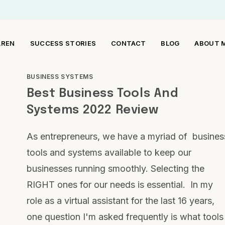
AREN
SUCCESS STORIES
CONTACT
BLOG
ABOUT 
BUSINESS SYSTEMS
Best Business Tools And
Systems 2022 Review
As entrepreneurs, we have a myriad of busines
tools and systems available to keep our
businesses running smoothly. Selecting the
RIGHT ones for our needs is essential. In my
role as a virtual assistant for the last 16 years,
one question I'm asked frequently is what tools