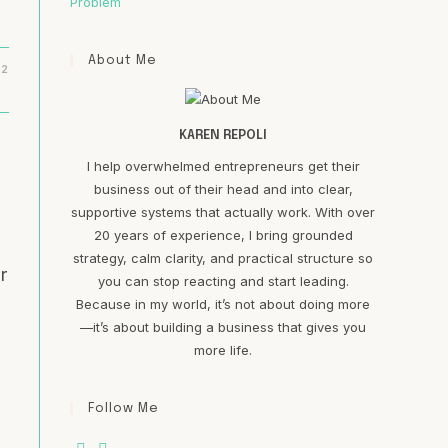
Problem
About Me
22
KAREN REPOLI
I help overwhelmed entrepreneurs get their
business out of their head and into clear,
supportive systems that actually work. With over
20 years of experience, I bring grounded
strategy, calm clarity, and practical structure so
r
you can stop reacting and start leading.
Because in my world, it’s not about doing more
—it’s about building a business that gives you
more life.
Follow Me