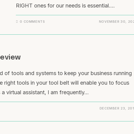
RIGHT ones for our needs is essential.…
0 COMMENTS
NOVEMBER 30, 20
Review
d of tools and systems to keep your business running
 right tools in your tool belt will enable you to focus
a virtual assistant, I am frequently…
DECEMBER 23, 20