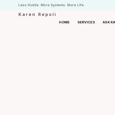
Less Hustle. More Systems. More Life.
Karen Repoli
HOME
SERVICES
ASK K