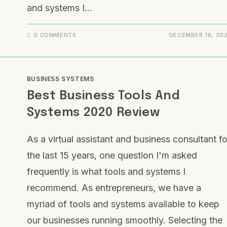
and systems I…
0 COMMENTS
DECEMBER 18, 20
BUSINESS SYSTEMS
Best Business Tools And
Systems 2020 Review
As a virtual assistant and business consultant fo
the last 15 years, one question I'm asked
frequently is what tools and systems I
recommend. As entrepreneurs, we have a
myriad of tools and systems available to keep
our businesses running smoothly. Selecting the