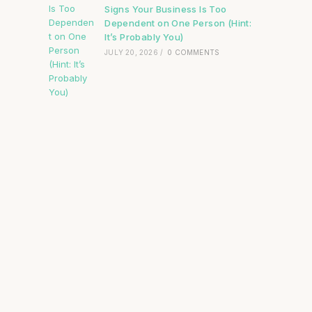
Signs Your Business Is Too
Dependent on One Person (Hint:
It’s Probably You)
JULY 20, 2026
/
0 COMMENTS