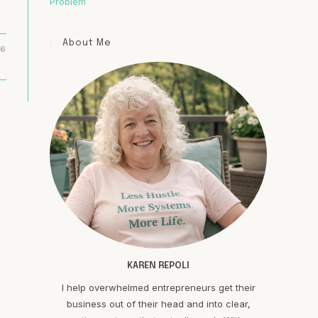
Problem
About Me
16
KAREN REPOLI
I help overwhelmed entrepreneurs get their
business out of their head and into clear,