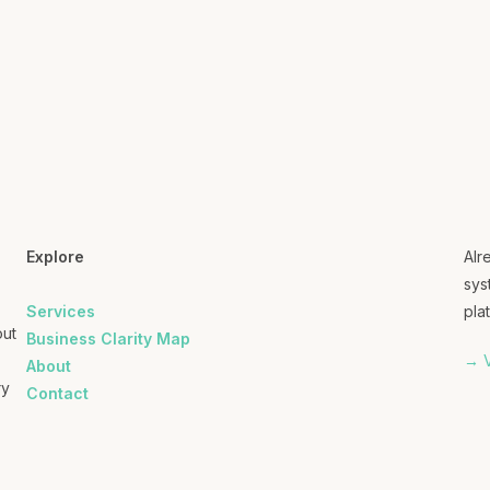
Explore
Alr
sys
Services
plat
out
Business Clarity Map
→ V
About
ry
Contact