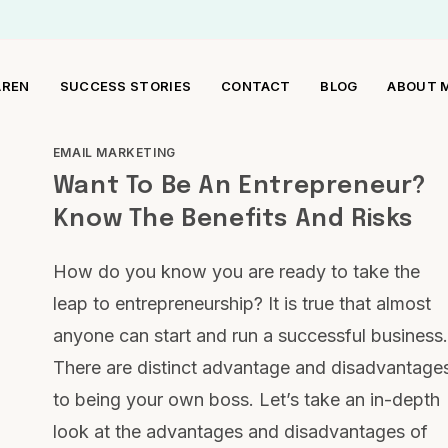
AREN
SUCCESS STORIES
CONTACT
BLOG
ABOUT 
EMAIL MARKETING
Want To Be An Entrepreneur?
Know The Benefits And Risks
How do you know you are ready to take the
leap to entrepreneurship? It is true that almost
anyone can start and run a successful business.
There are distinct advantage and disadvantage
to being your own boss. Let’s take an in-depth
look at the advantages and disadvantages of