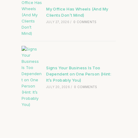
My Office Has Wheels (And My
Clients Don’t Mind)
JULY 27, 2026
/
0 COMMENTS
Signs Your Business Is Too
Dependent on One Person (Hint:
It’s Probably You)
JULY 20, 2026
/
0 COMMENTS