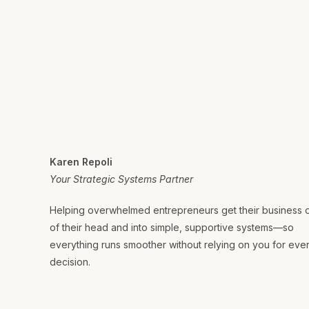
Karen Repoli
Your Strategic Systems Partner
Helping overwhelmed entrepreneurs get their business 
of their head and into simple, supportive systems—so
everything runs smoother without relying on you for eve
decision.