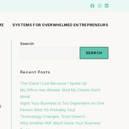
ME
SYSTEMS FOR OVERWHELMED ENTREPRENEURS
Search
SEARCH
Recent Posts
The Client I Lost Because I Spoke Up
My Office Has Wheels (And My Clients Don’t
Mind)
Signs Your Business Is Too Dependent on One
s
Person (Hint: It’s Probably You)
Technology Changes. Trust Doesn’t.
Why Another PDF Won’t Solve Your Business