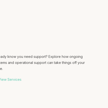
eady know you need support? Explore how ongoing
tems and operational support can take things off your
e.
iew Services