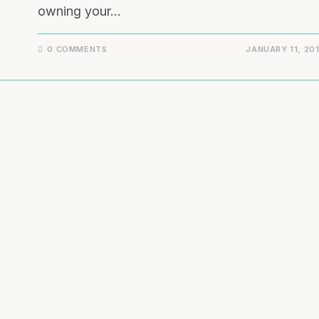
owning your…
0 COMMENTS
JANUARY 11, 20