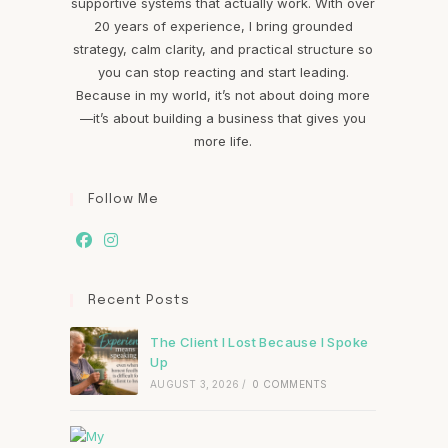
supportive systems that actually work. With over
20 years of experience, I bring grounded
strategy, calm clarity, and practical structure so
you can stop reacting and start leading.
Because in my world, it’s not about doing more
—it’s about building a business that gives you
more life.
Follow Me
Recent Posts
The Client I Lost Because I Spoke
Up
AUGUST 3, 2026
/
0 COMMENTS