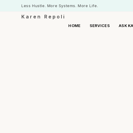
Less Hustle. More Systems. More Life.
Karen Repoli
HOME
SERVICES
ASK K