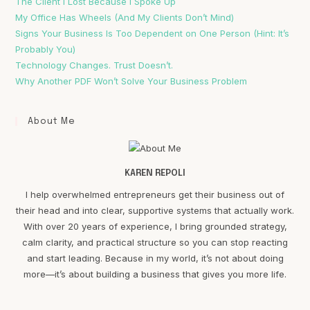
The Client I Lost Because I Spoke Up
My Office Has Wheels (And My Clients Don’t Mind)
Signs Your Business Is Too Dependent on One Person (Hint: It’s
Probably You)
Technology Changes. Trust Doesn’t.
Why Another PDF Won’t Solve Your Business Problem
About Me
KAREN REPOLI
I help overwhelmed entrepreneurs get their business out of
their head and into clear, supportive systems that actually work.
With over 20 years of experience, I bring grounded strategy,
calm clarity, and practical structure so you can stop reacting
and start leading. Because in my world, it’s not about doing
more—it’s about building a business that gives you more life.