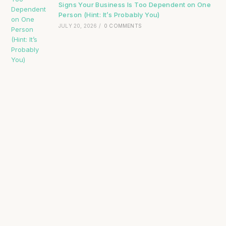
Signs Your Business Is Too Dependent on One
Person (Hint: It’s Probably You)
JULY 20, 2026
/
0 COMMENTS