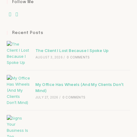
Follow Me
Recent Posts
The Client I Lost Because I Spoke Up
AUGUST 3, 2026
/
0 COMMENTS
My Office Has Wheels (And My Clients Don’t
Mind)
JULY 27, 2026
/
0 COMMENTS