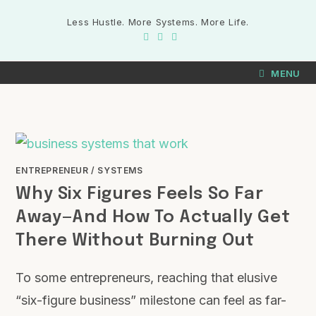
Less Hustle. More Systems. More Life.
MENU
ENTREPRENEUR
/
SYSTEMS
Why Six Figures Feels So Far
Away—And How To Actually Get
There Without Burning Out
To some entrepreneurs, reaching that elusive
“six-figure business” milestone can feel as far-