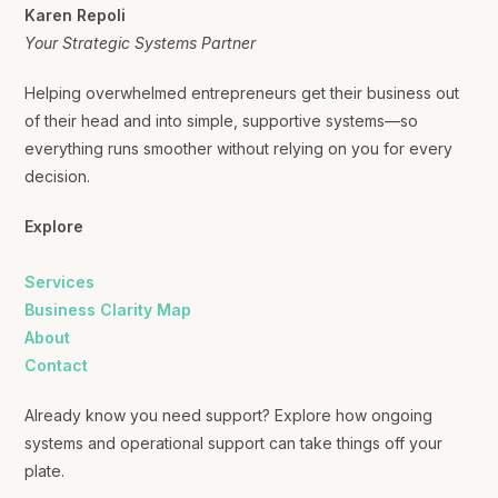
Karen Repoli
Your Strategic Systems Partner
Helping overwhelmed entrepreneurs get their business out
of their head and into simple, supportive systems—so
everything runs smoother without relying on you for every
decision.
Explore
Services
Business Clarity Map
About
Contact
Already know you need support? Explore how ongoing
systems and operational support can take things off your
plate.