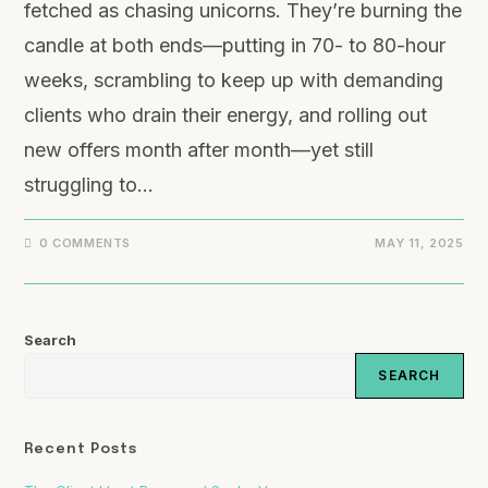
fetched as chasing unicorns. They’re burning the
candle at both ends—putting in 70- to 80-hour
weeks, scrambling to keep up with demanding
clients who drain their energy, and rolling out
new offers month after month—yet still
struggling to…
0 COMMENTS
MAY 11, 2025
Search
SEARCH
Recent Posts