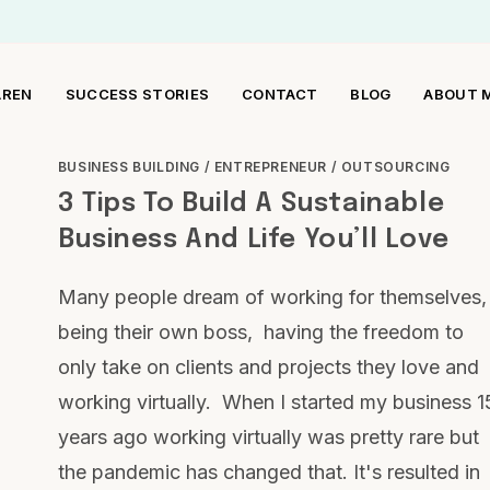
AREN
SUCCESS STORIES
CONTACT
BLOG
ABOUT 
BUSINESS BUILDING
/
ENTREPRENEUR
/
OUTSOURCING
3 Tips To Build A Sustainable
Business And Life You’ll Love
Many people dream of working for themselves,
being their own boss, having the freedom to
only take on clients and projects they love and
working virtually. When I started my business 1
years ago working virtually was pretty rare but
the pandemic has changed that. It's resulted in