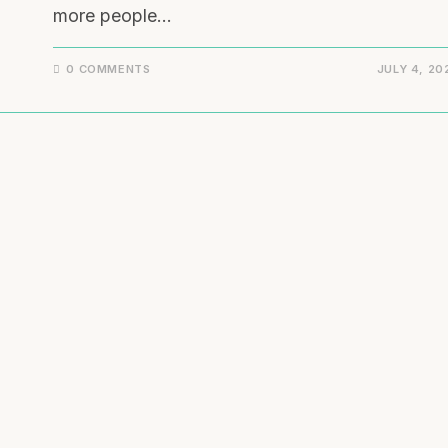
more people…
0 COMMENTS
JULY 4, 20