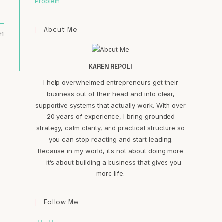
Problem
About Me
21
KAREN REPOLI
I help overwhelmed entrepreneurs get their
business out of their head and into clear,
supportive systems that actually work. With over
20 years of experience, I bring grounded
strategy, calm clarity, and practical structure so
you can stop reacting and start leading.
Because in my world, it’s not about doing more
—it’s about building a business that gives you
more life.
Follow Me