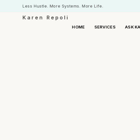
Less Hustle. More Systems. More Life.
Karen Repoli
HOME
SERVICES
ASK K