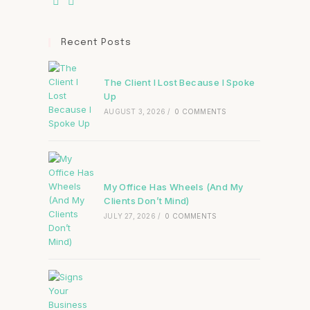
Recent Posts
The Client I Lost Because I Spoke
Up
AUGUST 3, 2026
/
0 COMMENTS
My Office Has Wheels (And My
Clients Don’t Mind)
JULY 27, 2026
/
0 COMMENTS