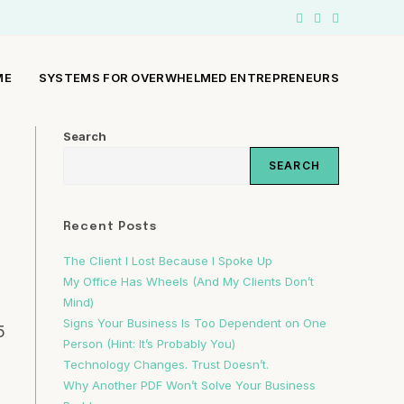
ME
SYSTEMS FOR OVERWHELMED ENTREPRENEURS
Search
SEARCH
Recent Posts
The Client I Lost Because I Spoke Up
My Office Has Wheels (And My Clients Don’t
Mind)
Signs Your Business Is Too Dependent on One
5
Person (Hint: It’s Probably You)
Technology Changes. Trust Doesn’t.
Why Another PDF Won’t Solve Your Business