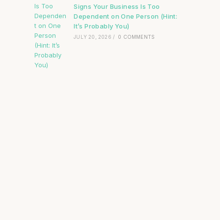
Signs Your Business Is Too
Dependent on One Person (Hint:
It’s Probably You)
JULY 20, 2026
/
0 COMMENTS