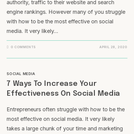
authority, traffic to their website and search
engine rankings. However many of you struggle
with how to be the most effective on social
media. It very likely…
0 COMMENTS
APRIL 28, 2020
SOCIAL MEDIA
7 Ways To Increase Your
Effectiveness On Social Media
Entrepreneurs often struggle with how to be the
most effective on social media. It very likely
takes a large chunk of your time and marketing