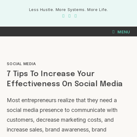
Less Hustle. More Systems. More Life.
MENU
SOCIAL MEDIA
7 Tips To Increase Your
Effectiveness On Social Media
Most entrepreneurs realize that they need a
social media presence to communicate with
customers, decrease marketing costs, and
increase sales, brand awareness, brand