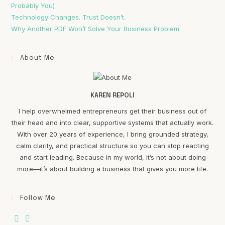
Probably You)
Technology Changes. Trust Doesn’t.
Why Another PDF Won’t Solve Your Business Problem
About Me
KAREN REPOLI
I help overwhelmed entrepreneurs get their business out of
their head and into clear, supportive systems that actually work.
With over 20 years of experience, I bring grounded strategy,
calm clarity, and practical structure so you can stop reacting
and start leading. Because in my world, it’s not about doing
more—it’s about building a business that gives you more life.
Follow Me