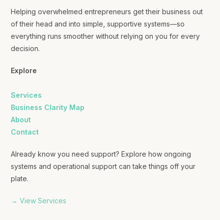
Helping overwhelmed entrepreneurs get their business out
of their head and into simple, supportive systems—so
everything runs smoother without relying on you for every
decision.
Explore
Services
Business Clarity Map
About
Contact
Already know you need support? Explore how ongoing
systems and operational support can take things off your
plate.
→ View Services