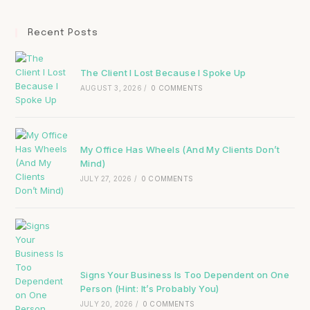
Recent Posts
The Client I Lost Because I Spoke Up
AUGUST 3, 2026
/
0 COMMENTS
My Office Has Wheels (And My Clients Don’t
Mind)
JULY 27, 2026
/
0 COMMENTS
Signs Your Business Is Too Dependent on One
Person (Hint: It’s Probably You)
JULY 20, 2026
/
0 COMMENTS