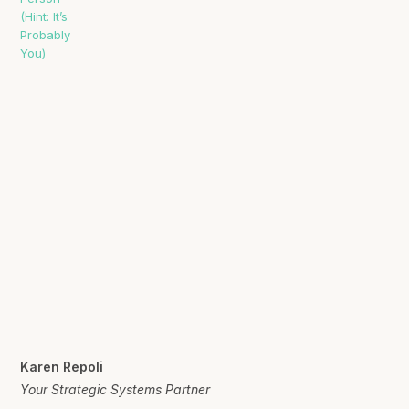
Karen Repoli
Your Strategic Systems Partner