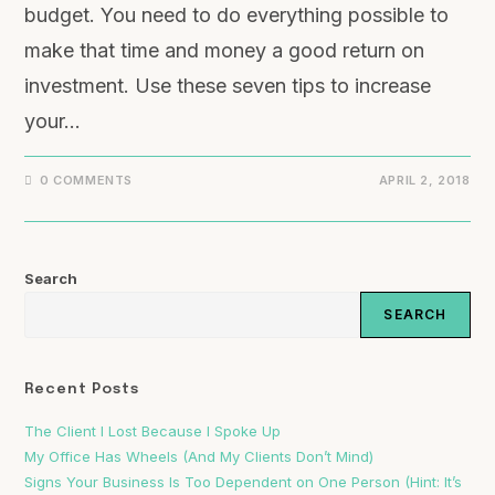
budget. You need to do everything possible to
make that time and money a good return on
investment. Use these seven tips to increase
your…
0 COMMENTS
APRIL 2, 2018
Search
SEARCH
Recent Posts
The Client I Lost Because I Spoke Up
My Office Has Wheels (And My Clients Don’t Mind)
Signs Your Business Is Too Dependent on One Person (Hint: It’s