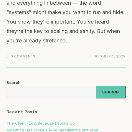
and everything in between — the word
“systems” might make you want to run and hide.
You know they’re important. You’ve heard
they’re the key to scaling and sanity. But when
you’re already stretched…
0 COMMENTS
OCTOBER 1, 2025
Search
SEARCH
Recent Posts
The Client I Lost Because I Spoke Up
My Office Has Wheels (And My Clients Don’t Mind)