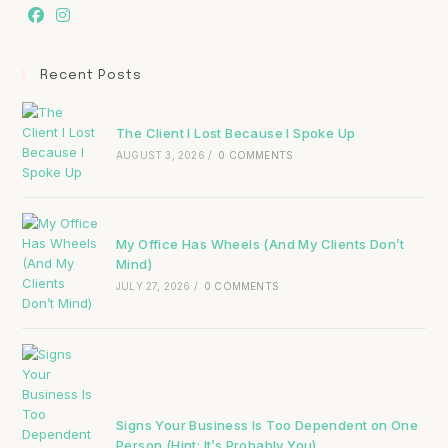
Recent Posts
The Client I Lost Because I Spoke Up
AUGUST 3, 2026
/
0 COMMENTS
My Office Has Wheels (And My Clients Don’t
Mind)
JULY 27, 2026
/
0 COMMENTS
Signs Your Business Is Too Dependent on One
Person (Hint: It’s Probably You)