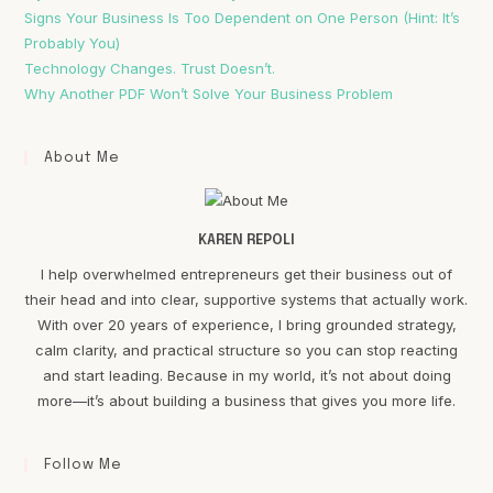
Signs Your Business Is Too Dependent on One Person (Hint: It’s
Probably You)
Technology Changes. Trust Doesn’t.
Why Another PDF Won’t Solve Your Business Problem
About Me
KAREN REPOLI
I help overwhelmed entrepreneurs get their business out of
their head and into clear, supportive systems that actually work.
With over 20 years of experience, I bring grounded strategy,
calm clarity, and practical structure so you can stop reacting
and start leading. Because in my world, it’s not about doing
more—it’s about building a business that gives you more life.
Follow Me