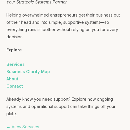
Your Strategic Systems Partner
Helping overwhelmed entrepreneurs get their business out
of their head and into simple, supportive systems—so
everything runs smoother without relying on you for every
decision.
Explore
Services
Business Clarity Map
About
Contact
Already know you need support? Explore how ongoing
systems and operational support can take things off your
plate.
→ View Services