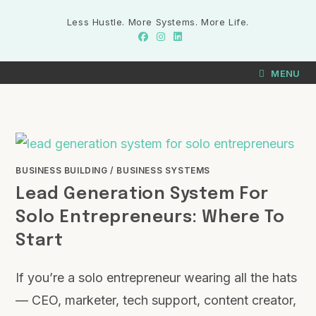
Less Hustle. More Systems. More Life.
MENU
BUSINESS BUILDING
/
BUSINESS SYSTEMS
Lead Generation System For
Solo Entrepreneurs: Where To
Start
If you’re a solo entrepreneur wearing all the hats
— CEO, marketer, tech support, content creator,