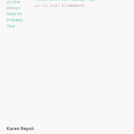
JULY 20, 2026
/
0 COMMENTS
Karen Repoli