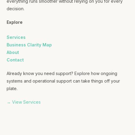
everything runs smoother without relying on you for every
decision.
Explore
Services
Business Clarity Map
About
Contact
Already know you need support? Explore how ongoing
systems and operational support can take things off your
plate.
→ View Services