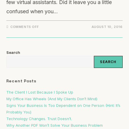
few virtual assistants. Did it leave you a little
confused when you…
COMMENTS OFF
AUGUST 10, 2016
Search
SEARCH
Recent Posts
The Client I Lost Because I Spoke Up
My Office Has Wheels (And My Clients Don’t Mind)
Signs Your Business Is Too Dependent on One Person (Hint: It’s
Probably You)
Technology Changes. Trust Doesn’t.
Why Another PDF Won’t Solve Your Business Problem