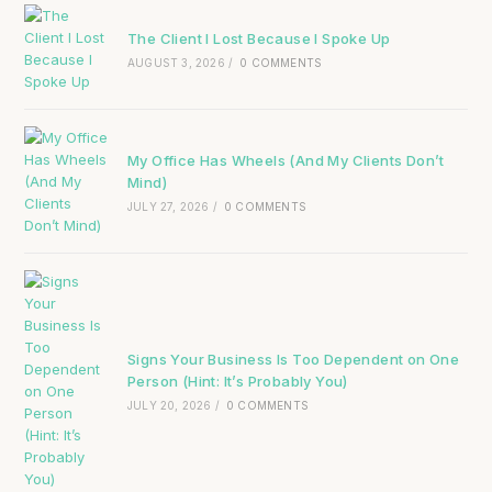
The Client I Lost Because I Spoke Up
AUGUST 3, 2026
/
0 COMMENTS
My Office Has Wheels (And My Clients Don’t
Mind)
JULY 27, 2026
/
0 COMMENTS
Signs Your Business Is Too Dependent on One
Person (Hint: It’s Probably You)
JULY 20, 2026
/
0 COMMENTS