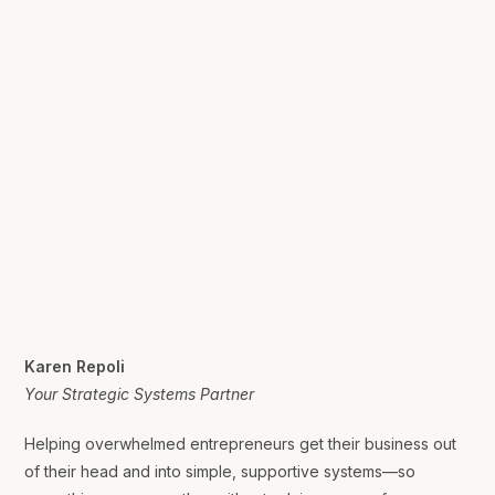
Karen Repoli
Your Strategic Systems Partner
Helping overwhelmed entrepreneurs get their business out
of their head and into simple, supportive systems—so