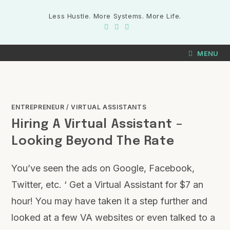
Less Hustle. More Systems. More Life.
MENU
ENTREPRENEUR
/
VIRTUAL ASSISTANTS
Hiring A Virtual Assistant –
Looking Beyond The Rate
You’ve seen the ads on Google, Facebook,
Twitter, etc. ‘ Get a Virtual Assistant for $7 an
hour! You may have taken it a step further and
looked at a few VA websites or even talked to a