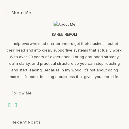
About Me
KAREN REPOLI
I help overwhelmed entrepreneurs get their business out of
their head and into clear, supportive systems that actually work.
With over 20 years of experience, I bring grounded strategy,
calm clarity, and practical structure so you can stop reacting
and start leading. Because in my world, it’s not about doing
more—it’s about building a business that gives you more life.
Follow Me
Recent Posts