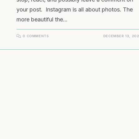
your post. Instagram is all about photos. The
more beautiful the…
0 COMMENTS
DECEMBER 13, 20