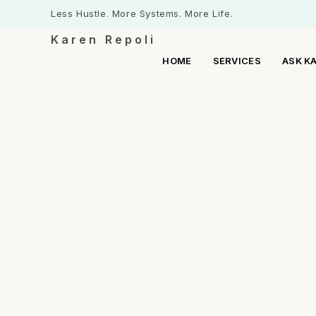
Less Hustle. More Systems. More Life.
Karen Repoli
HOME
SERVICES
ASK K