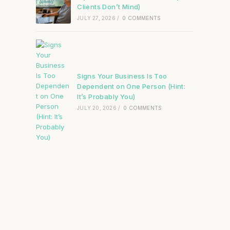
Clients Don’t Mind)
JULY 27, 2026
/
0 COMMENTS
Signs Your Business Is Too
Dependent on One Person (Hint:
It’s Probably You)
JULY 20, 2026
/
0 COMMENTS