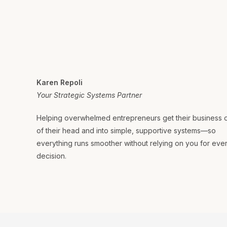
Karen Repoli
Your Strategic Systems Partner
Helping overwhelmed entrepreneurs get their business 
of their head and into simple, supportive systems—so
everything runs smoother without relying on you for eve
decision.