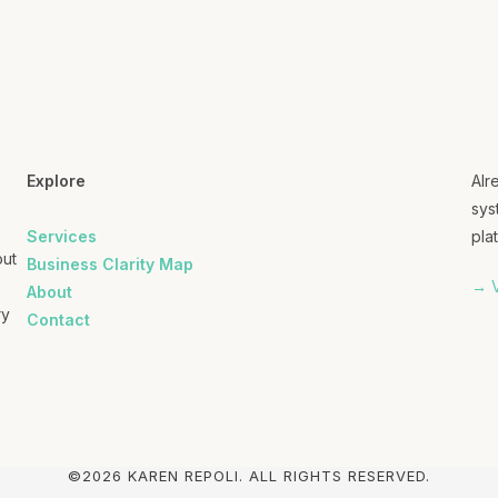
Explore
Alr
sys
Services
plat
out
Business Clarity Map
→ V
About
ry
Contact
©2026 KAREN REPOLI. ALL RIGHTS RESERVED.