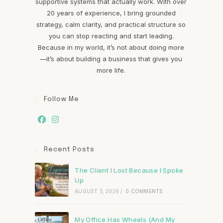
supportive systems that actually work. With over
20 years of experience, I bring grounded
strategy, calm clarity, and practical structure so
you can stop reacting and start leading.
Because in my world, it’s not about doing more
—it’s about building a business that gives you
more life.
Follow Me
Recent Posts
The Client I Lost Because I Spoke
Up
AUGUST 3, 2026
/
0 COMMENTS
My Office Has Wheels (And My