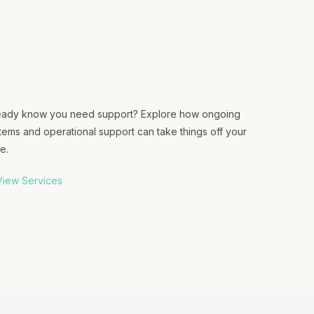
eady know you need support? Explore how ongoing
tems and operational support can take things off your
e.
iew Services