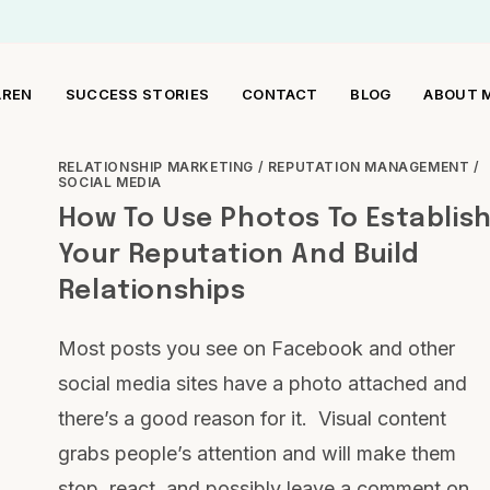
AREN
SUCCESS STORIES
CONTACT
BLOG
ABOUT 
RELATIONSHIP MARKETING
/
REPUTATION MANAGEMENT
/
SOCIAL MEDIA
How To Use Photos To Establis
Your Reputation And Build
Relationships
Most posts you see on Facebook and other
social media sites have a photo attached and
there’s a good reason for it. Visual content
grabs people’s attention and will make them
stop, react, and possibly leave a comment on