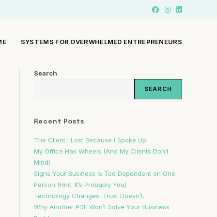
ME
SYSTEMS FOR OVERWHELMED ENTREPRENEURS
Search
SEARCH
h
Recent Posts
The Client I Lost Because I Spoke Up
My Office Has Wheels (And My Clients Don’t
Mind)
Signs Your Business Is Too Dependent on One
Person (Hint: It’s Probably You)
Technology Changes. Trust Doesn’t.
Why Another PDF Won’t Solve Your Business