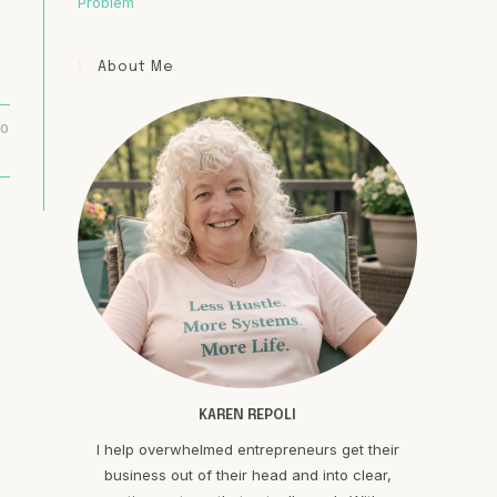
Problem
About Me
20
KAREN REPOLI
I help overwhelmed entrepreneurs get their
business out of their head and into clear,