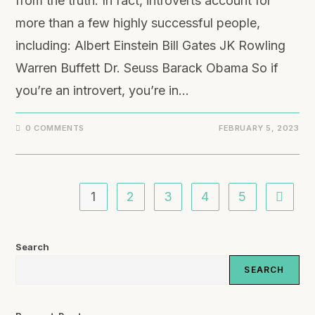
from the truth. In fact, introverts account for
more than a few highly successful people,
including: Albert Einstein Bill Gates JK Rowling
Warren Buffett Dr. Seuss Barack Obama So if
you’re an introvert, you’re in…
0 COMMENTS
FEBRUARY 5, 2023
1
2
3
4
5
Search
SEARCH