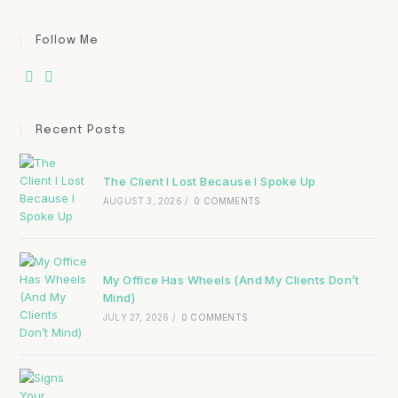
Follow Me
Recent Posts
The Client I Lost Because I Spoke Up
AUGUST 3, 2026
/
0 COMMENTS
My Office Has Wheels (And My Clients Don’t
Mind)
JULY 27, 2026
/
0 COMMENTS