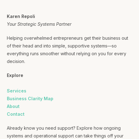
Karen Repoli
Your Strategic Systems Partner
Helping overwhelmed entrepreneurs get their business out
of their head and into simple, supportive systems—so
everything runs smoother without relying on you for every
decision.
Explore
Services
Business Clarity Map
About
Contact
Already know you need support? Explore how ongoing
systems and operational support can take things off your