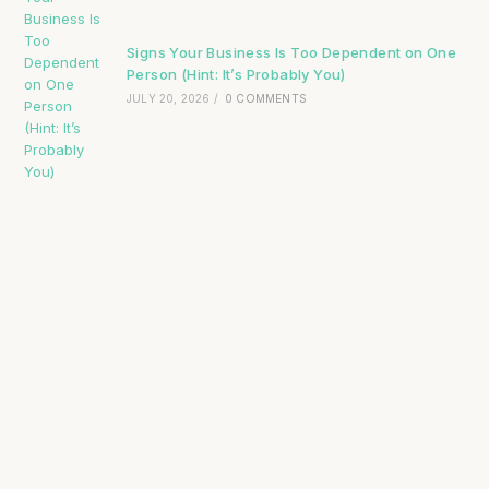
Signs Your Business Is Too Dependent on One
Person (Hint: It’s Probably You)
JULY 20, 2026
/
0 COMMENTS