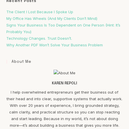
Recent Posts
The Client I Lost Because I Spoke Up
My Office Has Wheels (And My Clients Don’t Mind)
Signs Your Business Is Too Dependent on One Person (Hint: It’s
Probably You)
Technology Changes. Trust Doesn’t.
Why Another PDF Won’t Solve Your Business Problem
About Me
KAREN REPOLI
I help overwhelmed entrepreneurs get their business out of
their head and into clear, supportive systems that actually work.
With over 20 years of experience, I bring grounded strategy,
calm clarity, and practical structure so you can stop reacting
and start leading. Because in my world, it’s not about doing
more—it’s about building a business that gives you more life.