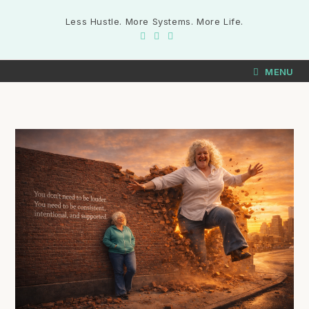
Less Hustle. More Systems. More Life.
MENU