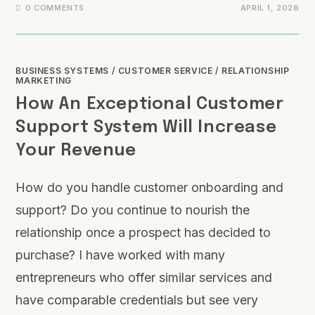
0 COMMENTS
APRIL 1, 2026
BUSINESS SYSTEMS
/
CUSTOMER SERVICE
/
RELATIONSHIP
MARKETING
How An Exceptional Customer
Support System Will Increase
Your Revenue
How do you handle customer onboarding and
support? Do you continue to nourish the
relationship once a prospect has decided to
purchase? I have worked with many
entrepreneurs who offer similar services and
have comparable credentials but see very