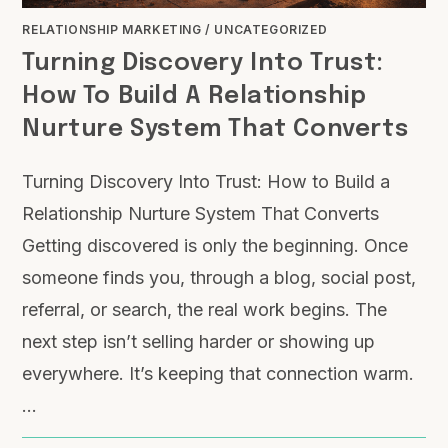
RELATIONSHIP MARKETING
/
UNCATEGORIZED
Turning Discovery Into Trust:
How To Build A Relationship
Nurture System That Converts
Turning Discovery Into Trust: How to Build a
Relationship Nurture System That Converts
Getting discovered is only the beginning. Once
someone finds you, through a blog, social post,
referral, or search, the real work begins. The
next step isn’t selling harder or showing up
everywhere. It’s keeping that connection warm.
…