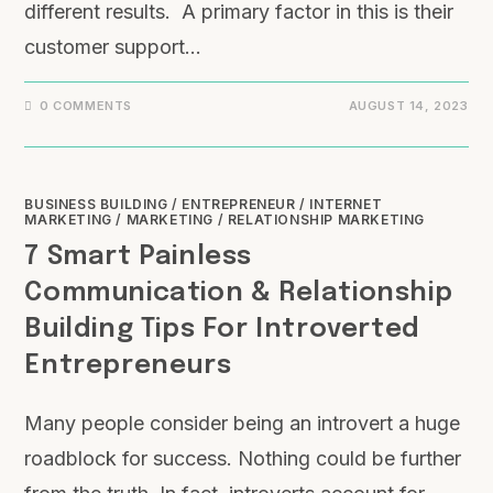
different results. A primary factor in this is their
customer support…
0 COMMENTS
AUGUST 14, 2023
BUSINESS BUILDING
/
ENTREPRENEUR
/
INTERNET
MARKETING
/
MARKETING
/
RELATIONSHIP MARKETING
7 Smart Painless
Communication & Relationship
Building Tips For Introverted
Entrepreneurs
Many people consider being an introvert a huge
roadblock for success. Nothing could be further