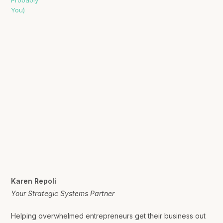
Karen Repoli
Your Strategic Systems Partner
Helping overwhelmed entrepreneurs get their business out