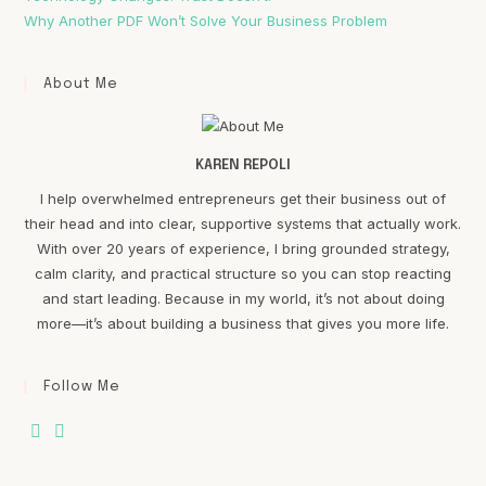
Why Another PDF Won’t Solve Your Business Problem
About Me
KAREN REPOLI
I help overwhelmed entrepreneurs get their business out of
their head and into clear, supportive systems that actually work.
With over 20 years of experience, I bring grounded strategy,
calm clarity, and practical structure so you can stop reacting
and start leading. Because in my world, it’s not about doing
more—it’s about building a business that gives you more life.
Follow Me