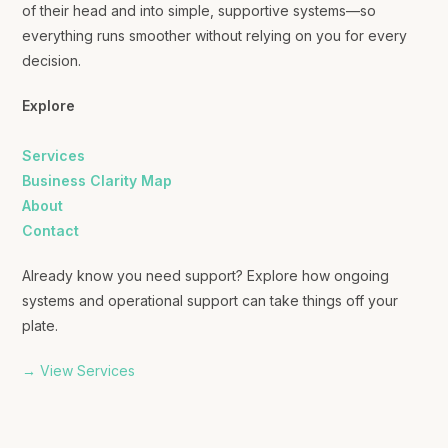
of their head and into simple, supportive systems—so
everything runs smoother without relying on you for every
decision.
Explore
Services
Business Clarity Map
About
Contact
Already know you need support? Explore how ongoing
systems and operational support can take things off your
plate.
→ View Services