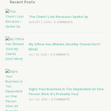
Recent Posts
The Client I Lost Because I Spoke Up
AUGUST 3, 2026
/
0 COMMENTS
My Office Has Wheels (And My Clients Don’t
Mind)
JULY 27, 2026
/
0 COMMENTS
Signs Your Business Is Too Dependent on One
Person (Hint: It’s Probably You)
JULY 20, 2026
/
0 COMMENTS