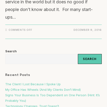
service in the world but it does no good if
people don’t know about it. For many start-
ups…
COMMENTS OFF
DECEMBER 9, 2016
Search
SEARCH
Recent Posts
The Client I Lost Because I Spoke Up
My Office Has Wheels (And My Clients Don’t Mind)
Signs Your Business Is Too Dependent on One Person (Hint: It’s
Probably You)
Technology Changes. Trust Doesn’t.