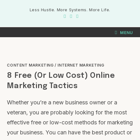
Less Hustle. More Systems. More Life.
MENU
CONTENT MARKETING
/
INTERNET MARKETING
8 Free (or Low Cost) Online
Marketing Tactics
Whether you’re a new business owner or a
veteran, you are probably looking for the most
effective free or low-cost methods for marketing
your business. You can have the best product or