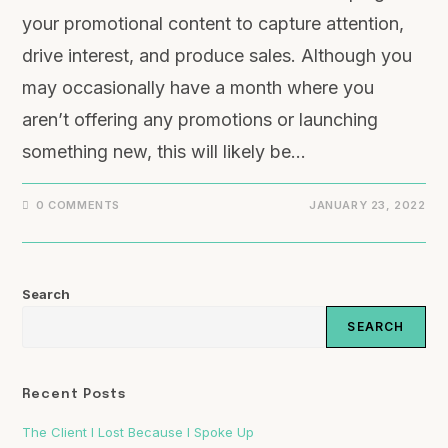
your promotional content to capture attention,
drive interest, and produce sales. Although you
may occasionally have a month where you
aren’t offering any promotions or launching
something new, this will likely be…
0 COMMENTS
JANUARY 23, 2022
Search
SEARCH
Recent Posts
The Client I Lost Because I Spoke Up