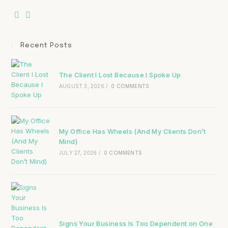
Recent Posts
The Client I Lost Because I Spoke Up
AUGUST 3, 2026
/
0 COMMENTS
My Office Has Wheels (And My Clients Don’t
Mind)
JULY 27, 2026
/
0 COMMENTS
Signs Your Business Is Too Dependent on One