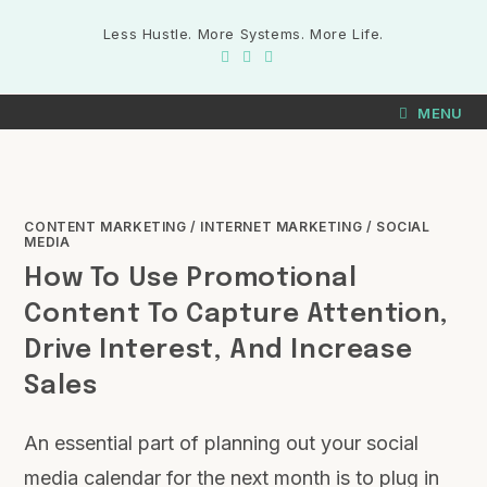
Less Hustle. More Systems. More Life.
MENU
CONTENT MARKETING
/
INTERNET MARKETING
/
SOCIAL
MEDIA
How To Use Promotional
Content To Capture Attention,
Drive Interest, And Increase
Sales
An essential part of planning out your social
media calendar for the next month is to plug in