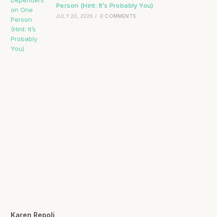
Person (Hint: It’s Probably You)
JULY 20, 2026
/
0 COMMENTS
Karen Repoli