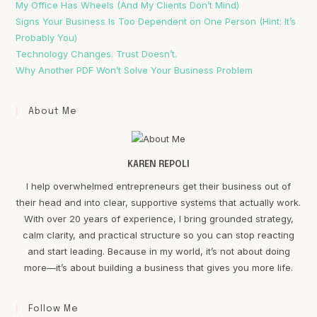
My Office Has Wheels (And My Clients Don’t Mind)
Signs Your Business Is Too Dependent on One Person (Hint: It’s
Probably You)
Technology Changes. Trust Doesn’t.
Why Another PDF Won’t Solve Your Business Problem
About Me
KAREN REPOLI
I help overwhelmed entrepreneurs get their business out of
their head and into clear, supportive systems that actually work.
With over 20 years of experience, I bring grounded strategy,
calm clarity, and practical structure so you can stop reacting
and start leading. Because in my world, it’s not about doing
more—it’s about building a business that gives you more life.
Follow Me