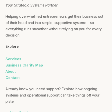
Your Strategic Systems Partner
Helping overwhelmed entrepreneurs get their business out
of their head and into simple, supportive systems—so
everything runs smoother without relying on you for every
decision.
Explore
Services
Business Clarity Map
About
Contact
Already know you need support? Explore how ongoing
systems and operational support can take things off your
plate.