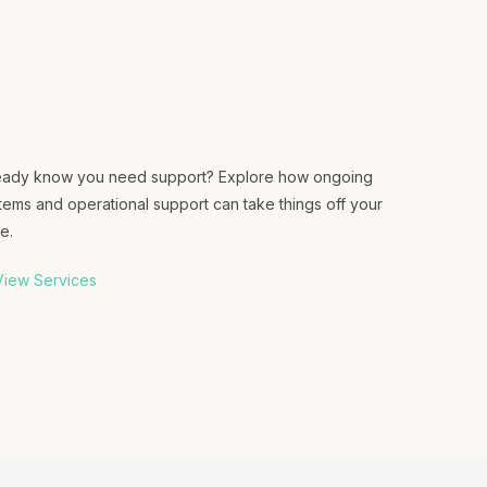
eady know you need support? Explore how ongoing
tems and operational support can take things off your
e.
iew Services