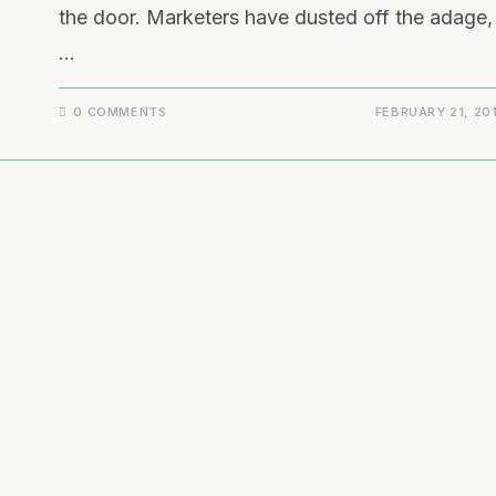
the door. Marketers have dusted off the adage,
…
0 COMMENTS
FEBRUARY 21, 20