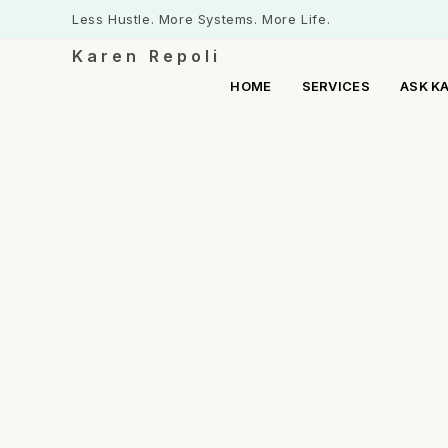
Less Hustle. More Systems. More Life.
Karen Repoli
HOME
SERVICES
ASK K