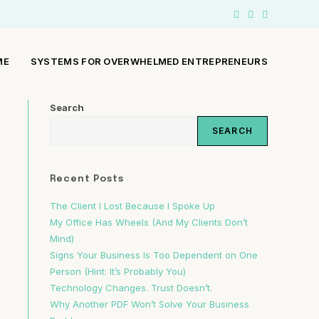
ME
SYSTEMS FOR OVERWHELMED ENTREPRENEURS
Search
SEARCH
Recent Posts
The Client I Lost Because I Spoke Up
My Office Has Wheels (And My Clients Don’t
Mind)
Signs Your Business Is Too Dependent on One
Person (Hint: It’s Probably You)
Technology Changes. Trust Doesn’t.
Why Another PDF Won’t Solve Your Business