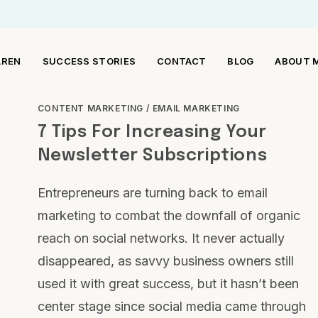
AREN
SUCCESS STORIES
CONTACT
BLOG
ABOUT 
CONTENT MARKETING
/
EMAIL MARKETING
7 Tips For Increasing Your
Newsletter Subscriptions
Entrepreneurs are turning back to email
marketing to combat the downfall of organic
reach on social networks. It never actually
disappeared, as savvy business owners still
used it with great success, but it hasn’t been
center stage since social media came through