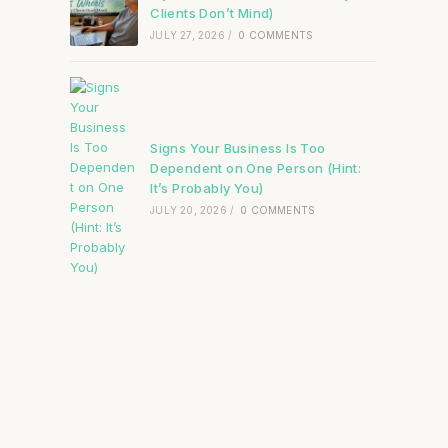
Clients Don’t Mind)
JULY 27, 2026
/
0 COMMENTS
Signs Your Business Is Too
Dependent on One Person (Hint:
It’s Probably You)
JULY 20, 2026
/
0 COMMENTS