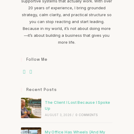
supportive systems that actually work. With over
20 years of experience, I bring grounded
strategy, calm clarity, and practical structure so
you can stop reacting and start leading.
Because in my world, it’s not about doing more
—it’s about building a business that gives you
more life.
Follow Me
Recent Posts
The Client I Lost Because I Spoke
Up
AUGUST 3, 2026
/
0 COMMENTS
My Office Has Wheels (And My