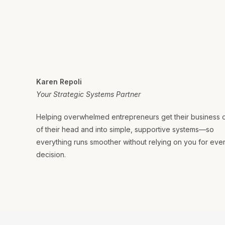
Karen Repoli
Your Strategic Systems Partner
Helping overwhelmed entrepreneurs get their business 
of their head and into simple, supportive systems—so
everything runs smoother without relying on you for eve
decision.