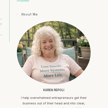
Problem
About Me
17
KAREN REPOLI
I help overwhelmed entrepreneurs get their
business out of their head and into clear,