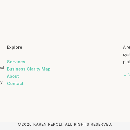
Explore
Alr
sys
Services
plat
out
Business Clarity Map
→ V
About
ry
Contact
©2026 KAREN REPOLI. ALL RIGHTS RESERVED.