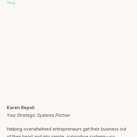
Karen Repoli
Your Strategic Systems Partner
Helping overwhelmed entrepreneurs get their business out
of their head and into simple, supportive systems—so