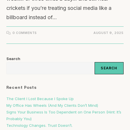
crickets if you’re treating social media like a
billboard instead of…
0 COMMENTS
AUGUST 9, 2025
Search
SEARCH
Recent Posts
The Client I Lost Because I Spoke Up
My Office Has Wheels (And My Clients Don’t Mind)
Signs Your Business Is Too Dependent on One Person (Hint: It’s
Probably You)
Technology Changes. Trust Doesn’t.