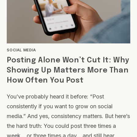
SOCIAL MEDIA
Posting Alone Won’t Cut It: Why
Showing Up Matters More Than
How Often You Post
You’ve probably heard it before: “Post
consistently if you want to grow on social
media.” And yes, consistency matters. But here’s
the hard truth: You could post three times a
week… or three times a day… and still hear