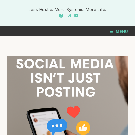
Less Hustle. More Systems. More Life.
MENU