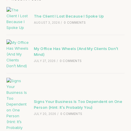
The Client I Lost Because I Spoke Up
AUGUST 3, 2026
/
0 COMMENTS
My Office Has Wheels (And My Clients Don’t
Mind)
JULY 27, 2026
/
0 COMMENTS
Signs Your Business Is Too Dependent on One
Person (Hint: It’s Probably You)
JULY 20, 2026
/
0 COMMENTS