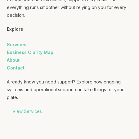
everything runs smoother without relying on you for every
decision.
Explore
Services
Business Clarity Map
About
Contact
Already know you need support? Explore how ongoing
systems and operational support can take things off your
plate.
→ View Services