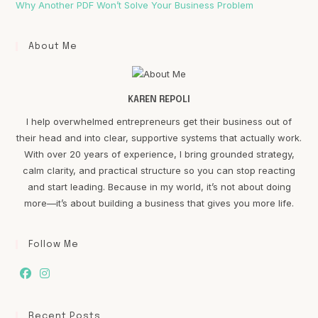
Why Another PDF Won’t Solve Your Business Problem
About Me
KAREN REPOLI
I help overwhelmed entrepreneurs get their business out of
their head and into clear, supportive systems that actually work.
With over 20 years of experience, I bring grounded strategy,
calm clarity, and practical structure so you can stop reacting
and start leading. Because in my world, it’s not about doing
more—it’s about building a business that gives you more life.
Follow Me
Recent Posts