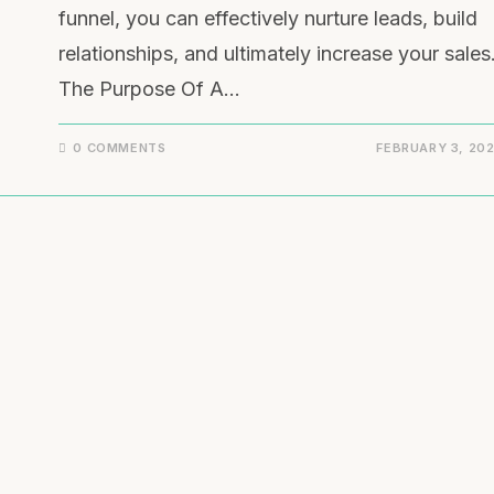
funnel, you can effectively nurture leads, build
relationships, and ultimately increase your sales
The Purpose Of A…
0 COMMENTS
FEBRUARY 3, 20