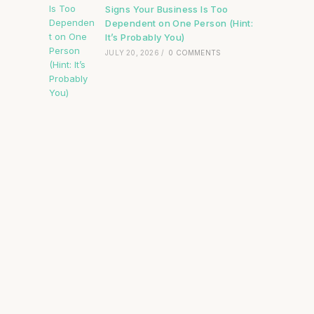
Signs Your Business Is Too
Dependent on One Person (Hint:
It’s Probably You)
JULY 20, 2026
/
0 COMMENTS