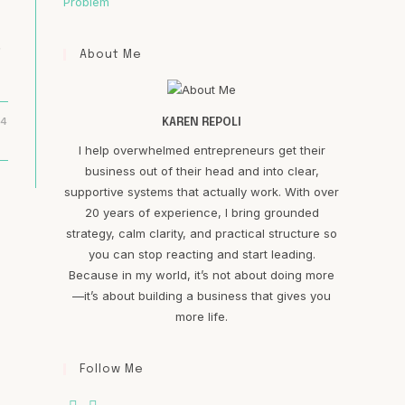
Problem
.
About Me
24
KAREN REPOLI
I help overwhelmed entrepreneurs get their
business out of their head and into clear,
supportive systems that actually work. With over
20 years of experience, I bring grounded
strategy, calm clarity, and practical structure so
you can stop reacting and start leading.
Because in my world, it’s not about doing more
—it’s about building a business that gives you
more life.
Follow Me