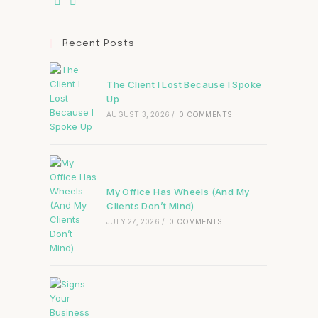
Recent Posts
The Client I Lost Because I Spoke
Up
AUGUST 3, 2026
/
0 COMMENTS
My Office Has Wheels (And My
Clients Don’t Mind)
JULY 27, 2026
/
0 COMMENTS