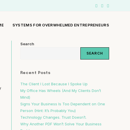
ME
SYSTEMS FOR OVERWHELMED ENTREPRENEURS
Search
SEARCH
Recent Posts
The Client I Lost Because I Spoke Up
y
My Office Has Wheels (And My Clients Don’t
Mind)
Signs Your Business Is Too Dependent on One
Person (Hint: It’s Probably You)
Technology Changes. Trust Doesn’t.
Why Another PDF Won’t Solve Your Business