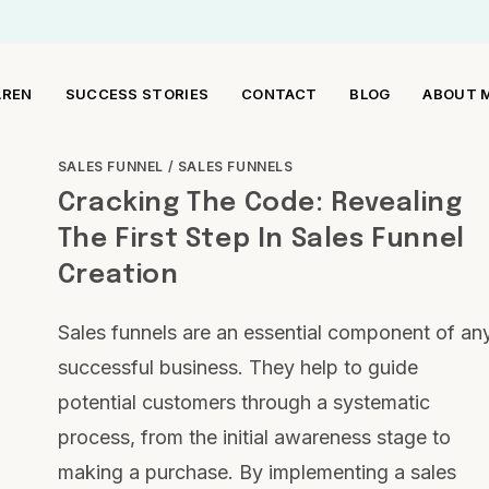
AREN
SUCCESS STORIES
CONTACT
BLOG
ABOUT 
SALES FUNNEL
/
SALES FUNNELS
Cracking The Code: Revealing
The First Step In Sales Funnel
Creation
Sales funnels are an essential component of an
successful business. They help to guide
potential customers through a systematic
process, from the initial awareness stage to
making a purchase. By implementing a sales