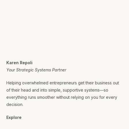
Karen Repoli
Your Strategic Systems Partner
Helping overwhelmed entrepreneurs get their business out
of their head and into simple, supportive systems—so
everything runs smoother without relying on you for every
decision.
Explore