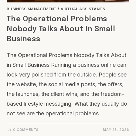
BUSINESS MANAGEMENT
/
VIRTUAL ASSISTANTS
The Operational Problems
Nobody Talks About In Small
Business
The Operational Problems Nobody Talks About
in Small Business Running a business online can
look very polished from the outside. People see
the website, the social media posts, the offers,
the launches, the client wins, and the freedom-
based lifestyle messaging. What they usually do
not see are the operational problems…
0 COMMENTS
MAY 25, 2026