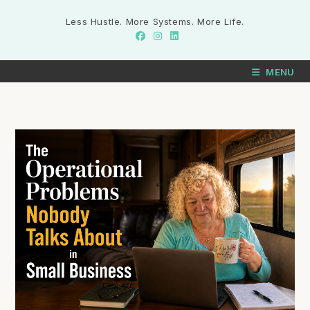
Less Hustle. More Systems. More Life.
MENU