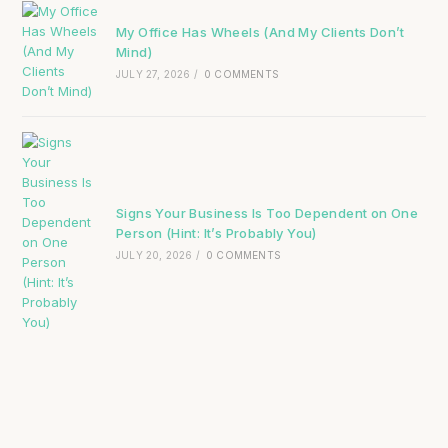
My Office Has Wheels (And My Clients Don’t
Mind)
JULY 27, 2026
/
0 COMMENTS
Signs Your Business Is Too Dependent on One
Person (Hint: It’s Probably You)
JULY 20, 2026
/
0 COMMENTS