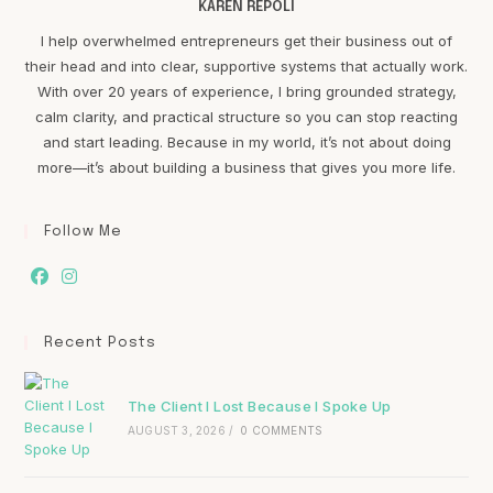
KAREN REPOLI
I help overwhelmed entrepreneurs get their business out of
their head and into clear, supportive systems that actually work.
With over 20 years of experience, I bring grounded strategy,
calm clarity, and practical structure so you can stop reacting
and start leading. Because in my world, it’s not about doing
more—it’s about building a business that gives you more life.
Follow Me
Recent Posts
The Client I Lost Because I Spoke Up
AUGUST 3, 2026
/
0 COMMENTS