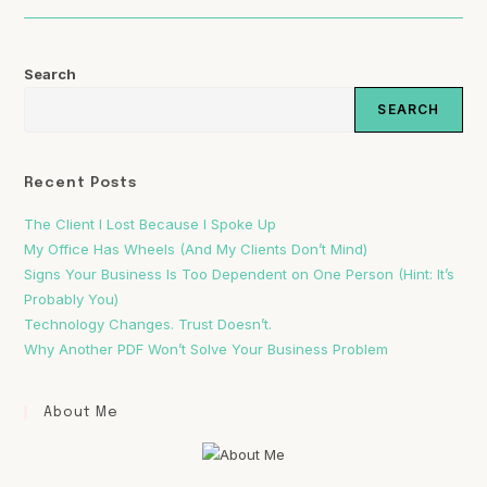
Search
SEARCH
Recent Posts
The Client I Lost Because I Spoke Up
My Office Has Wheels (And My Clients Don’t Mind)
Signs Your Business Is Too Dependent on One Person (Hint: It’s
Probably You)
Technology Changes. Trust Doesn’t.
Why Another PDF Won’t Solve Your Business Problem
About Me