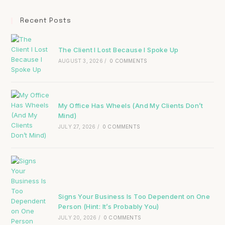
Recent Posts
The Client I Lost Because I Spoke Up
AUGUST 3, 2026
/
0 COMMENTS
My Office Has Wheels (And My Clients Don’t
Mind)
JULY 27, 2026
/
0 COMMENTS
Signs Your Business Is Too Dependent on One
Person (Hint: It’s Probably You)
JULY 20, 2026
/
0 COMMENTS