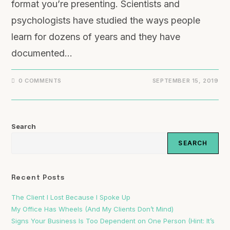
format you’re presenting. Scientists and
psychologists have studied the ways people
learn for dozens of years and they have
documented…
0 COMMENTS
SEPTEMBER 15, 2019
Search
SEARCH
Recent Posts
The Client I Lost Because I Spoke Up
My Office Has Wheels (And My Clients Don’t Mind)
Signs Your Business Is Too Dependent on One Person (Hint: It’s