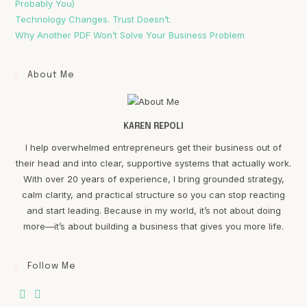
Probably You)
Technology Changes. Trust Doesn’t.
Why Another PDF Won’t Solve Your Business Problem
About Me
KAREN REPOLI
I help overwhelmed entrepreneurs get their business out of
their head and into clear, supportive systems that actually work.
With over 20 years of experience, I bring grounded strategy,
calm clarity, and practical structure so you can stop reacting
and start leading. Because in my world, it’s not about doing
more—it’s about building a business that gives you more life.
Follow Me