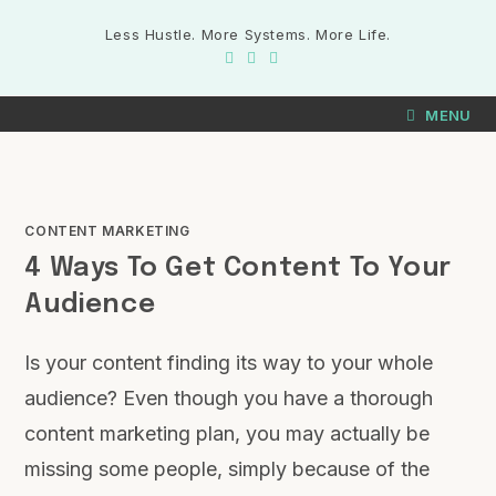
Less Hustle. More Systems. More Life.
MENU
CONTENT MARKETING
4 Ways To Get Content To Your
Audience
Is your content finding its way to your whole
audience? Even though you have a thorough
content marketing plan, you may actually be
missing some people, simply because of the