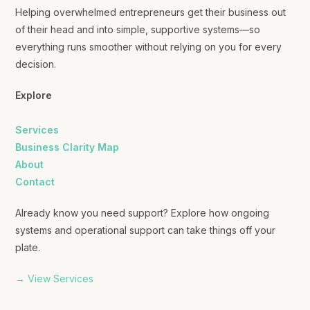
Helping overwhelmed entrepreneurs get their business out
of their head and into simple, supportive systems—so
everything runs smoother without relying on you for every
decision.
Explore
Services
Business Clarity Map
About
Contact
Already know you need support? Explore how ongoing
systems and operational support can take things off your
plate.
→ View Services