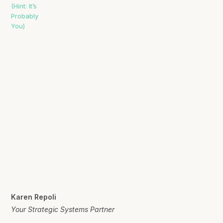
Karen Repoli
Your Strategic Systems Partner