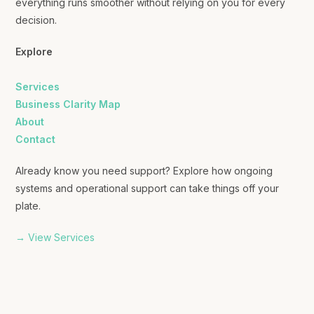
everything runs smoother without relying on you for every
decision.
Explore
Services
Business Clarity Map
About
Contact
Already know you need support? Explore how ongoing
systems and operational support can take things off your
plate.
→ View Services