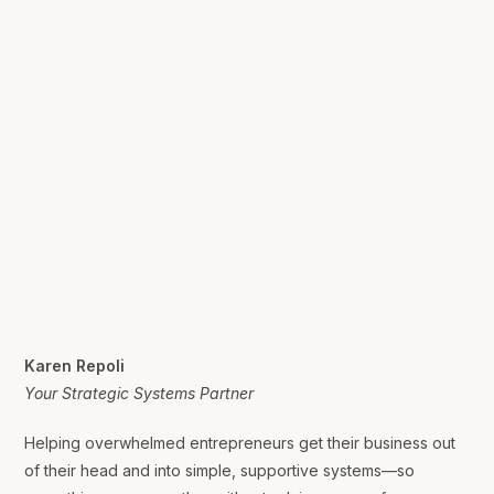
Karen Repoli
Your Strategic Systems Partner
Helping overwhelmed entrepreneurs get their business out
of their head and into simple, supportive systems—so