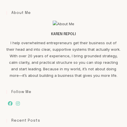
About Me
KAREN REPOLI
I help overwhelmed entrepreneurs get their business out of
their head and into clear, supportive systems that actually work.
With over 20 years of experience, I bring grounded strategy,
calm clarity, and practical structure so you can stop reacting
and start leading. Because in my world, it’s not about doing
more—it’s about building a business that gives you more life.
Follow Me
Recent Posts