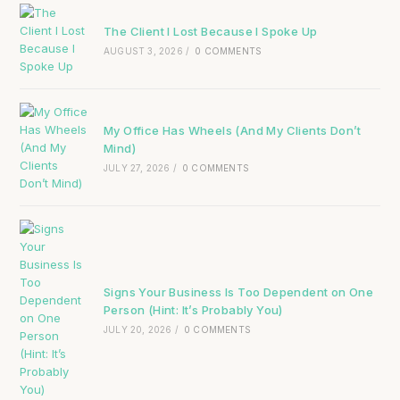
The Client I Lost Because I Spoke Up
AUGUST 3, 2026
/
0 COMMENTS
My Office Has Wheels (And My Clients Don’t
Mind)
JULY 27, 2026
/
0 COMMENTS
Signs Your Business Is Too Dependent on One
Person (Hint: It’s Probably You)
JULY 20, 2026
/
0 COMMENTS