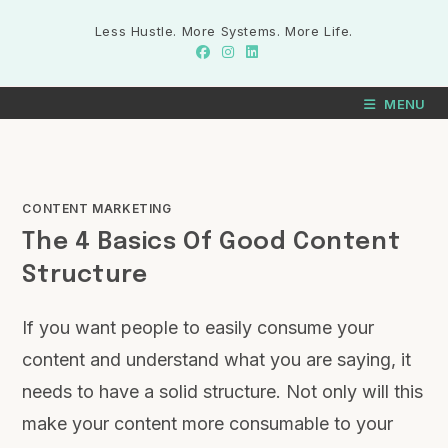
Less Hustle. More Systems. More Life.
MENU
CONTENT MARKETING
The 4 Basics Of Good Content
Structure
If you want people to easily consume your
content and understand what you are saying, it
needs to have a solid structure. Not only will this
make your content more consumable to your