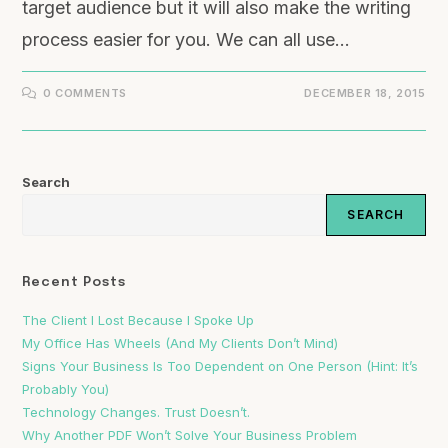
target audience but it will also make the writing
process easier for you. We can all use…
0 COMMENTS
DECEMBER 18, 2015
Search
SEARCH
Recent Posts
The Client I Lost Because I Spoke Up
My Office Has Wheels (And My Clients Don’t Mind)
Signs Your Business Is Too Dependent on One Person (Hint: It’s
Probably You)
Technology Changes. Trust Doesn’t.
Why Another PDF Won’t Solve Your Business Problem