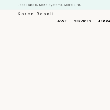
Less Hustle. More Systems. More Life.
Karen Repoli
HOME
SERVICES
ASK K