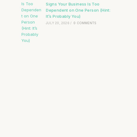
Signs Your Business Is Too
Dependent on One Person (Hint:
It’s Probably You)
JULY 20, 2026
/
0 COMMENTS