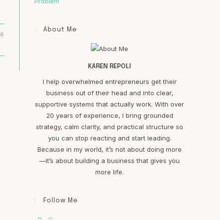
Problem
About Me
16
KAREN REPOLI
I help overwhelmed entrepreneurs get their
business out of their head and into clear,
supportive systems that actually work. With over
20 years of experience, I bring grounded
strategy, calm clarity, and practical structure so
you can stop reacting and start leading.
Because in my world, it’s not about doing more
—it’s about building a business that gives you
more life.
Follow Me