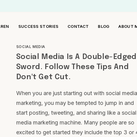
AREN
SUCCESS STORIES
CONTACT
BLOG
ABOUT 
SOCIAL MEDIA
Social Media Is A Double-Edged
Sword. Follow These Tips And
Don't Get Cut.
When you are just starting out with social medi
marketing, you may be tempted to jump in and
start posting, tweeting, and sharing like a social
media marketing machine. Many people are so
excited to get started they include the top 3 or 