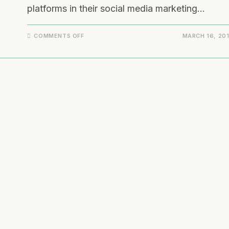
platforms in their social media marketing…
COMMENTS OFF
MARCH 16, 20