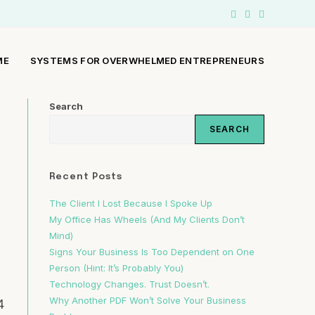
ME
SYSTEMS FOR OVERWHELMED ENTREPRENEURS
Search
SEARCH
Recent Posts
The Client I Lost Because I Spoke Up
a
My Office Has Wheels (And My Clients Don’t
Mind)
Signs Your Business Is Too Dependent on One
Person (Hint: It’s Probably You)
Technology Changes. Trust Doesn’t.
Why Another PDF Won’t Solve Your Business
4