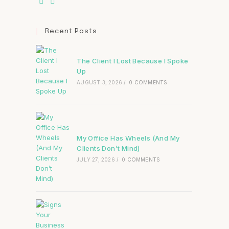
Recent Posts
The Client I Lost Because I Spoke
Up
AUGUST 3, 2026
/
0 COMMENTS
My Office Has Wheels (And My
Clients Don’t Mind)
JULY 27, 2026
/
0 COMMENTS